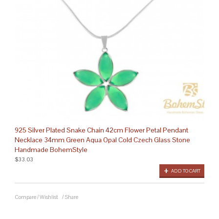
925 Silver Plated Snake Chain 42cm Flower Petal Pendant
Necklace 34mm Green Aqua Opal Cold Czech Glass Stone
Handmade BohemStyle
$33.03
ADD TO CART
Compare
/
Wishlist
/
Share