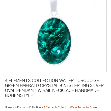
4 ELEMENTS COLLECTION WATER TURQUOISE
GREEN EMERALD CRYSTAL 925 STERLING SILVER
OVAL PENDANT W BAIL NECKLACE HANDMADE
BOHEMSTYLE
Home
>
4 Elements Collection
>
4 Elements Collection Water Turquoise Green