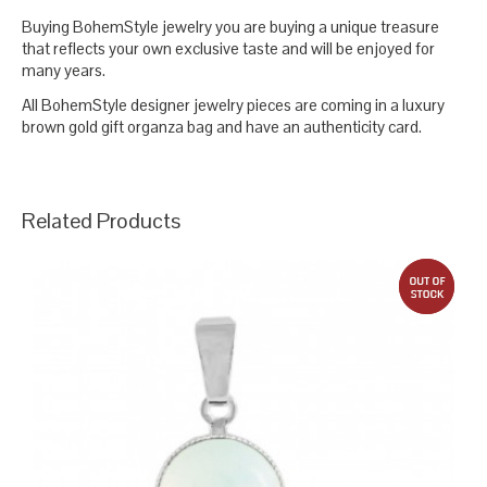
Buying BohemStyle jewelry you are buying a unique treasure
that reflects your own exclusive taste and will be enjoyed for
many years.
All BohemStyle designer jewelry pieces are coming in a luxury
brown gold gift organza bag and have an authenticity card.
Related Products
out 