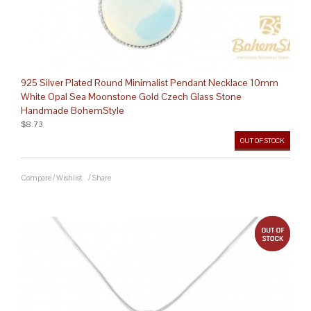
925 Silver Plated Round Minimalist Pendant Necklace 10mm
White Opal Sea Moonstone Gold Czech Glass Stone
Handmade BohemStyle
$8.73
OUT OF STOCK
Compare
/
Wishlist
/
Share
out 