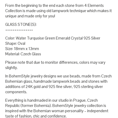
From the beginning to the end each stone from 4 Elements
Collection is made using old lampwork technique which makes it
unique and made only for you!
GLASS STONE(S):
===============
Color: Water Turquoise Green Emerald Crystal 925 Silver
Shape: Oval
Size: 18mm x 13mm
Material: Czech Glass
Please note that due to monitor differences, colors may vary
slightly.
In BohemStyle jewelry designs we use beads, made from Czech
Bohemian glass, handmade lampwork beads and stones with
additions of 24K gold and 925 fine silver, 925 sterling silver
components.
Everything is handmaded in our studio in Prague, Czech
Republic (former Bohemia). BohemStyle jewelry collection is
inspired with the Bohemian woman personality – independent
taste of fashion, chic and confidence.