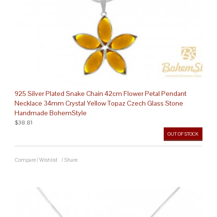
925 Silver Plated Snake Chain 42cm Flower Petal Pendant
Necklace 34mm Crystal Yellow Topaz Czech Glass Stone
Handmade BohemStyle
$38.81
OUT OF STOCK
Compare
/
Wishlist
/
Share