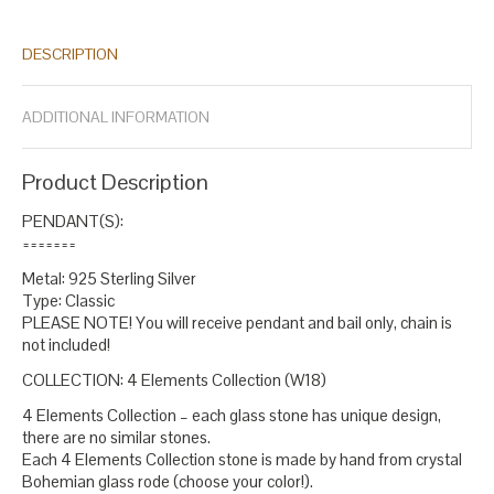
pendants stone
bridesmaid gift
christmas gift
christmas gifts
,
,
,
,
emerald oval necklace
fine jewelry
gift for sister
glass pendants
,
,
,
DESCRIPTION
for women
green silver pendants for women
handmade
,
,
pendants emerald
ladies pendants
may birthstone jewelry
may
,
,
,
necklace
new year pendant
oversized pendants
round pendant
,
,
,
,
ADDITIONAL INFORMATION
silver necklace
small oval pendant
statement pendants for
,
,
women
sterling green silver pendants
stylish pendants
taurus
,
,
,
birthday gift
taurus birthstone
taurus gift necklace
,
,
.
Product Description
PENDANT(S):
=======
Metal: 925 Sterling Silver
Type: Classic
PLEASE NOTE! You will receive pendant and bail only, chain is
not included!
COLLECTION: 4 Elements Collection (W18)
4 Elements Collection – each glass stone has unique design,
there are no similar stones.
Each 4 Elements Collection stone is made by hand from crystal
Bohemian glass rode (choose your color!).