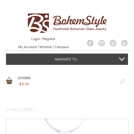
Login
/
Register
My Account
Wishlist
Compare
NAVIGATE TO...
0
ITEMS
$
0.00
< PREV
|
NEXT >