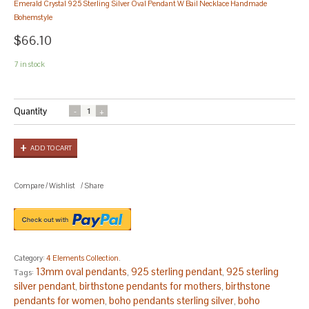
Emerald Crystal 925 Sterling Silver Oval Pendant W Bail Necklace Handmade
Bohemstyle
$66.10
7 in stock
Quantity
ADD TO CART
Compare
/
Wishlist
/
Share
Category:
4 Elements Collection
.
13mm oval pendants
925 sterling pendant
925 sterling
Tags:
,
,
silver pendant
birthstone pendants for mothers
birthstone
,
,
pendants for women
boho pendants sterling silver
boho
,
,