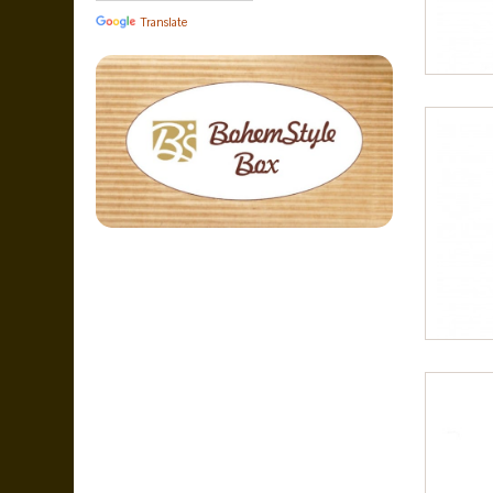
Translate