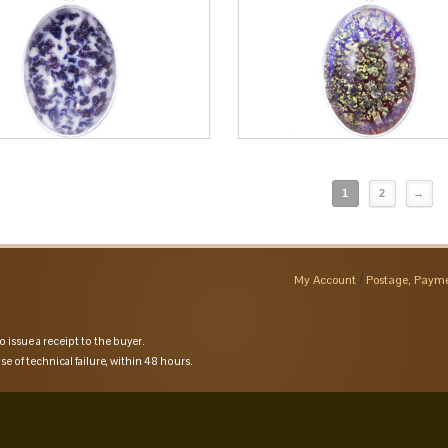
1
2
→
My Account
Postage, Payme
o issue a receipt to the buyer.
se of technical failure, within 48 hours.