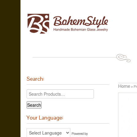
Search:
Home
> Pr
Your Language:
Powered by