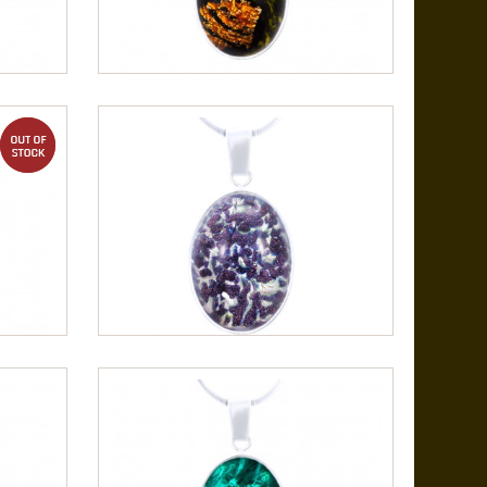
out of stock