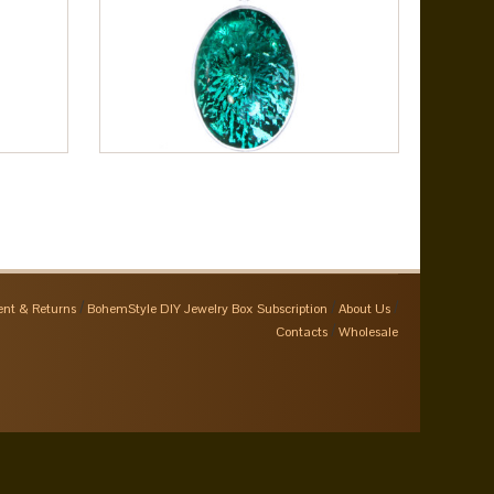
nt & Returns
BohemStyle DIY Jewelry Box Subscription
About Us
Contacts
Wholesale