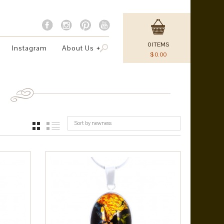
0
ITEMS
Instagram
About Us
$
0.00
Sort by newness
GRID
LIST