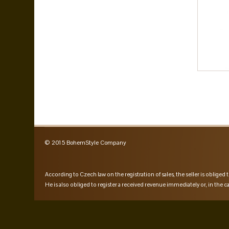
© 2015 BohemStyle Company
According to Czech law on the registration of sales, the seller is obliged t
He is also obliged to register a received revenue immediately or, in the ca