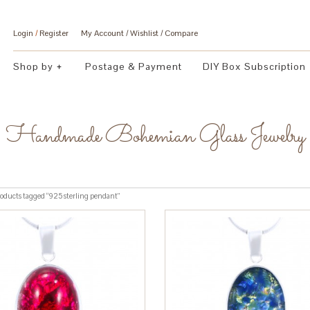
Login
/
Register
My Account
Wishlist
Compare
Shop by
Postage & Payment
DIY Box Subscription
Handmade Bohemian Glass Jewelry
oducts tagged “925 sterling pendant”