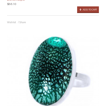
$66.10
ADD TO CART
Wishlist
/
Share