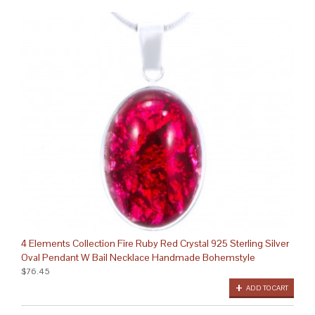
4 Elements Collection Fire Ruby Red Crystal 925 Sterling Silver
Oval Pendant W Bail Necklace Handmade Bohemstyle
$76.45
ADD TO CART