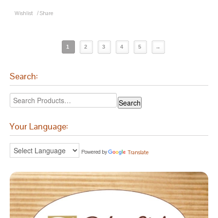
Wishlist
/
Share
1
2
3
4
5
→
Search:
Your Language:
Powered by
Translate