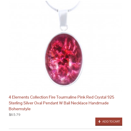
4 Elements Collection Fire Tourmaline Pink Red Crystal 925
Sterling Silver Oval Pendant W Bail Necklace Handmade
Bohemstyle
$65.79
ADD TO CART