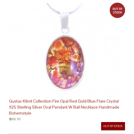
out 
Gustav Klimt Collection Fire Opal Red Gold Blue Flare Crystal
925 Sterling Silver Oval Pendant W Bail Necklace Handmade
Bohemstyle
$66.10
OUT OF STOCK