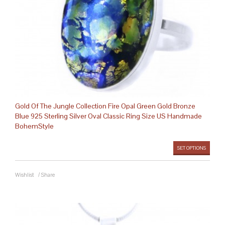
Gold Of The Jungle Collection Fire Opal Green Gold Bronze
Blue 925 Sterling Silver Oval Classic Ring Size US Handmade
BohemStyle
SET OPTIONS
Wishlist
/
Share