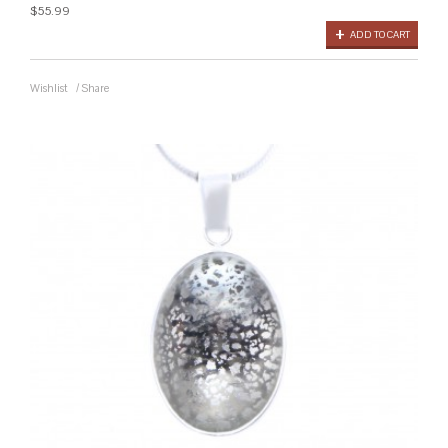
$55.99
ADD TO CART
Wishlist
/
Share