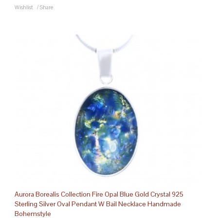
Wishlist
/
Share
Aurora Borealis Collection Fire Opal Blue Gold Crystal 925
Sterling Silver Oval Pendant W Bail Necklace Handmade
Bohemstyle