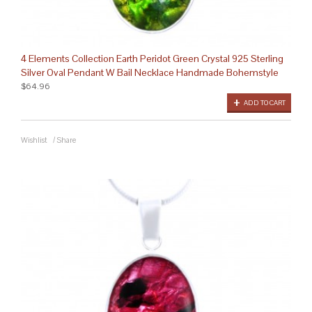
4 Elements Collection Earth Peridot Green Crystal 925 Sterling
Silver Oval Pendant W Bail Necklace Handmade Bohemstyle
$64.96
ADD TO CART
Wishlist
/
Share