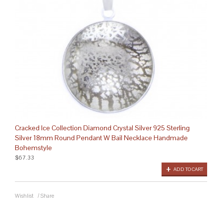
Cracked Ice Collection Diamond Crystal Silver 925 Sterling
Silver 18mm Round Pendant W Bail Necklace Handmade
Bohemstyle
$67.33
ADD TO CART
Wishlist
/
Share