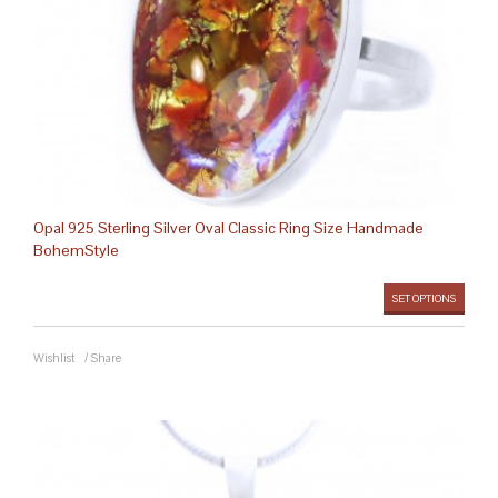
Opal 925 Sterling Silver Oval Classic Ring Size Handmade
BohemStyle
SET OPTIONS
Wishlist
/
Share