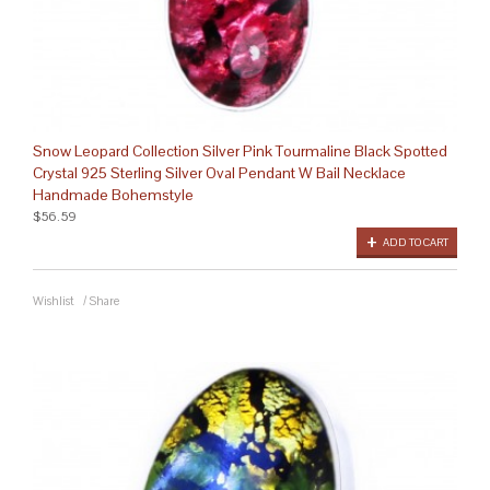
Snow Leopard Collection Silver Pink Tourmaline Black Spotted
Crystal 925 Sterling Silver Oval Pendant W Bail Necklace
Handmade Bohemstyle
$56.59
ADD TO CART
Wishlist
/
Share