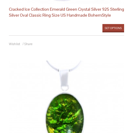
Cracked Ice Collection Emerald Green Crystal Silver 925 Sterling
Silver Oval Classic Ring Size US Handmade BohemStyle
SET OPTIONS
Wishlist
/
Share