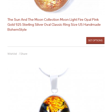
The Sun And The Moon Collection Moon Light Fire Opal Pink
Gold 925 Sterling Silver Oval Classic Ring Size US Handmade
BohemStyle
SET OPTIONS
Wishlist
/
Share