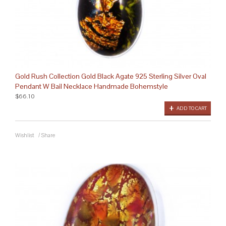
Gold Rush Collection Gold Black Agate 925 Sterling Silver Oval
Pendant W Bail Necklace Handmade Bohemstyle
$66.10
ADD TO CART
Wishlist
/
Share