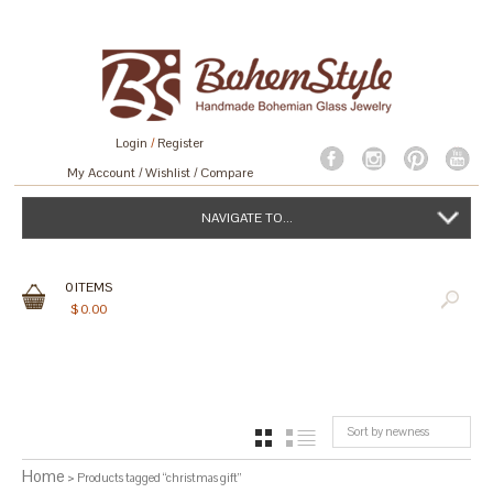
Login
/
Register
My Account
Wishlist
Compare
NAVIGATE TO...
0
ITEMS
$
0.00
Sort by newness
GRID
LIST
Home
> Products tagged “christmas gift”