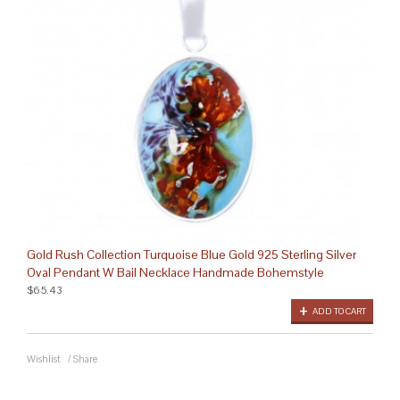
Gold Rush Collection Turquoise Blue Gold 925 Sterling Silver
Oval Pendant W Bail Necklace Handmade Bohemstyle
$65.43
ADD TO CART
Wishlist
/
Share