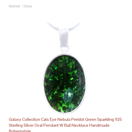
Wishlist
/
Share
Galaxy Collection Cats Eye Nebula Peridot Green Sparkling 925
Sterling Silver Oval Pendant W Bail Necklace Handmade
Bohemstyle