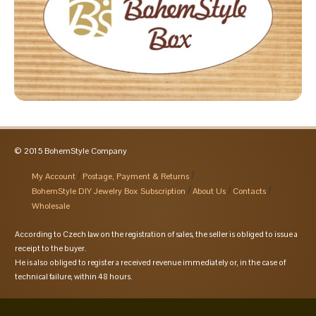
© 2015 BohemStyle Company
My Account
Postage, Payment & Returns
BohemStyle DIY Jewelry Box Subscription
About Us
Contacts
Wholesale
According to Czech law on the registration of sales, the seller is obliged to issue a
receipt to the buyer.
He is also obliged to register a received revenue immediately or, in the case of
technical failure, within 48 hours.