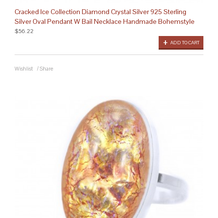
Cracked Ice Collection Diamond Crystal Silver 925 Sterling
Silver Oval Pendant W Bail Necklace Handmade Bohemstyle
$56.22
ADD TO CART
Wishlist
/
Share