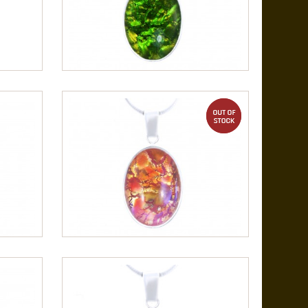
out of stock