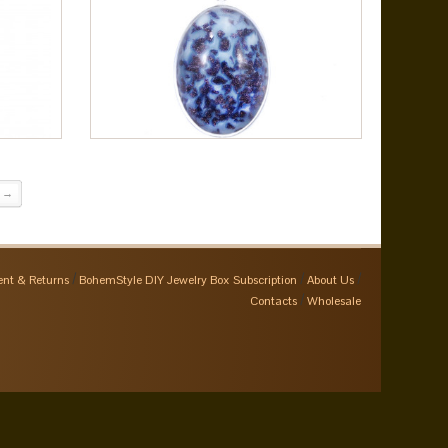
→
nt & Returns
BohemStyle DIY Jewelry Box Subscription
About Us
Contacts
Wholesale