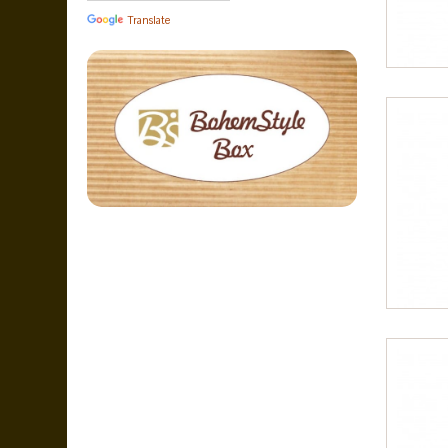
Translate