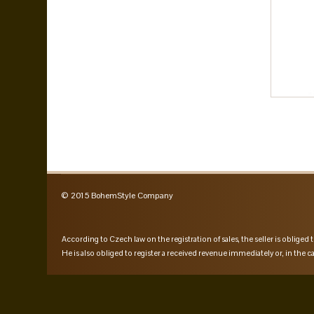
© 2015 BohemStyle Company
According to Czech law on the registration of sales, the seller is obliged t
He is also obliged to register a received revenue immediately or, in the ca