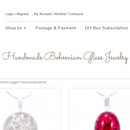
Login
/
Register
My Account
Wishlist
Compare
Shop by
Postage & Payment
DIY Box Subscription
Handmade Bohemian Glass Jewelry
oducts tagged “oversized pendants”