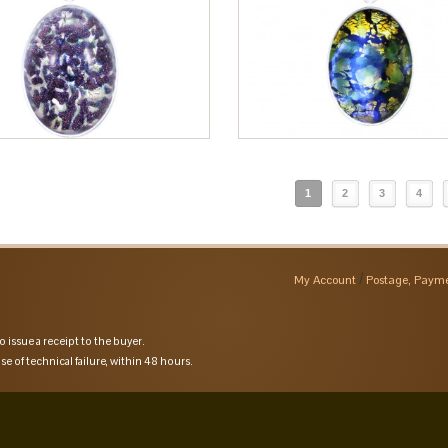
1
2
3
4
My Account
Postage, Payme
o issue a receipt to the buyer.
se of technical failure, within 48 hours.