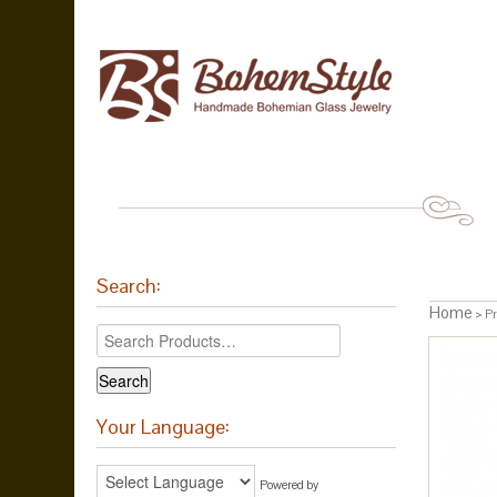
Search:
Home
> Pr
Your Language:
Powered by