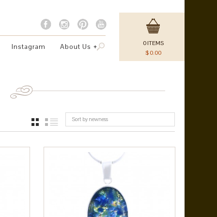
0
ITEMS
Instagram
About Us
$
0.00
Sort by newness
GRID
LIST