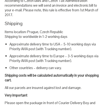
According to Czech laws and Czech Tax Administration
recommendations we will send an invoice and electronic bill to
your e-mail. Please note, this rule is effective from 1st March of
2017.
Shipping
Items location: Prague, Czech Republic
Shipping to: worldwide in 1-2 working days
Approximate delivery time to USA – 5-10 working days via
Priority AVIA post (with Tracking number).
Approximate delivery time to Europe – 3-5 working days via
Priority AVIA post (with Tracking number).
Other countries – delivery can vary.
Shipping costs will be calculated automatically in your shopping
cart.
All our parcels are insured against lost and damage.
Very important
Please open the package in front of Courier Delivery Boy and