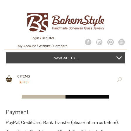
Login
/
Register
My Account
Wishlist
Compare
NAVIGATE TO...
0
ITEMS
$
0.00
Payment
PayPal, CreditCard, Bank Transfer (please inform us before).