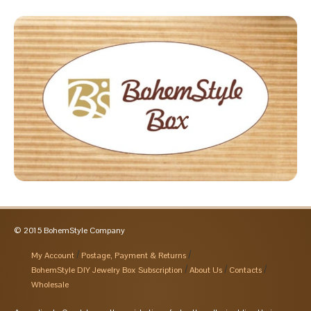
© 2015 BohemStyle Company
My Account
Postage, Payment & Returns
BohemStyle DIY Jewelry Box Subscription
About Us
Contacts
Wholesale