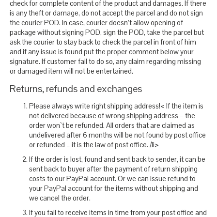
check for complete content of the product and damages. If there
is any theft or damage, do not accept the parcel and do not sign
the courier POD. In case, courier doesn’t allow opening of
package without signing POD, sign the POD, take the parcel but
ask the courier to stay back to check the parcel in front of him
and if any issue is found put the proper comment below your
signature. If customer fail to do so, any claim regarding missing
or damaged item will not be entertained.
Returns, refunds and exchanges
Please always write right shipping address!< If the item is
not delivered because of wrong shipping address – the
order won`t be refunded. All orders that are claimed as
undelivered after 6 months will be not found by post office
or refunded – it is the law of post office. /li>
If the order is lost, found and sent back to sender, it can be
sent back to buyer after the payment of return shipping
costs to our PayPal account. Or we can issue refund to
your PayPal account for the items without shipping and
we cancel the order.
If you fail to receive items in time from your post office and