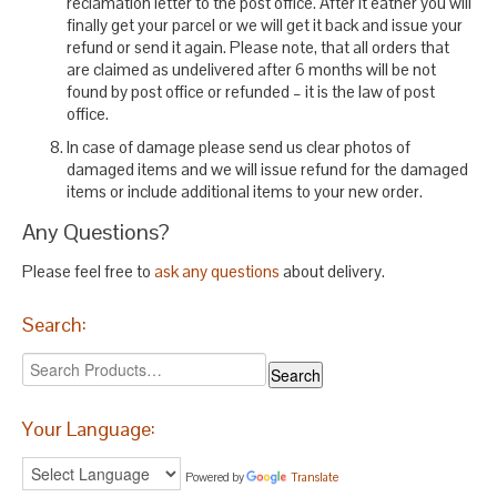
reclamation letter to the post office. After it eather you will
finally get your parcel or we will get it back and issue your
refund or send it again. Please note, that all orders that
are claimed as undelivered after 6 months will be not
found by post office or refunded – it is the law of post
office.
In case of damage please send us clear photos of
damaged items and we will issue refund for the damaged
items or include additional items to your new order.
Any Questions?
Please feel free to
ask any questions
about delivery.
Search:
Your Language:
Powered by
Translate