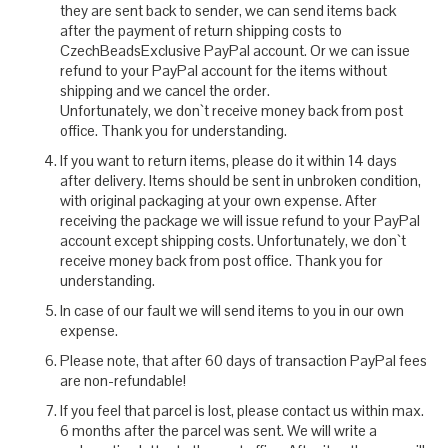
they are sent back to sender, we can send items back
after the payment of return shipping costs to
CzechBeadsExclusive PayPal account. Or we can issue
refund to your PayPal account for the items without
shipping and we cancel the order.
Unfortunately, we don`t receive money back from post
office. Thank you for understanding.
If you want to return items, please do it within 14 days
after delivery. Items should be sent in unbroken condition,
with original packaging at your own expense. After
receiving the package we will issue refund to your PayPal
account except shipping costs. Unfortunately, we don`t
receive money back from post office. Thank you for
understanding.
In case of our fault we will send items to you in our own
expense.
Please note, that after 60 days of transaction PayPal fees
are non-refundable!
If you feel that parcel is lost, please contact us within max.
6 months after the parcel was sent. We will write a