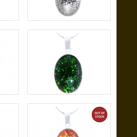
out of stock