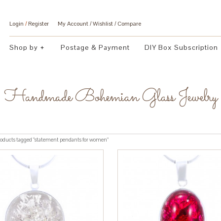
Login
/
Register
My Account
Wishlist
Compare
Shop by
Postage & Payment
DIY Box Subscription
Handmade Bohemian Glass Jewelry
oducts tagged “statement pendants for women”