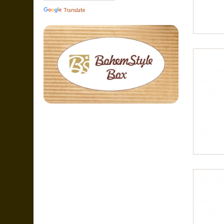
Translate