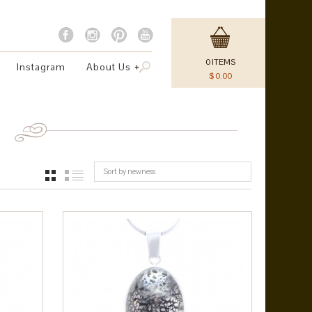
0
ITEMS
Instagram
About Us
$
0.00
Sort by newness
GRID
LIST