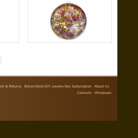
nt & Returns
BohemStyle DIY Jewelry Box Subscription
About Us
Contacts
Wholesale