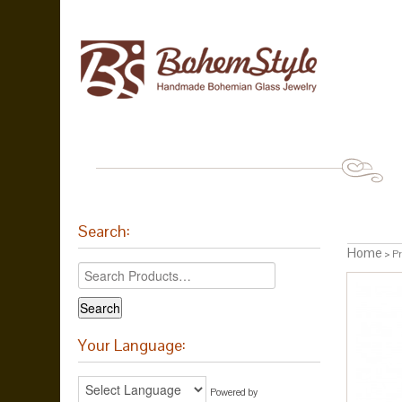
Search:
Home
> Pr
Your Language:
Powered by