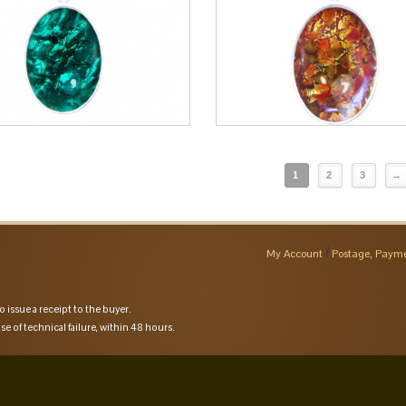
1
2
3
→
My Account
Postage, Payme
o issue a receipt to the buyer.
se of technical failure, within 48 hours.