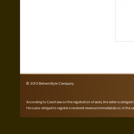
© 2015 BohemStyle Company
According to Czech law on the registration of sales, the seller is obliged t
He is also obliged to register a received revenue immediately or, in the ca