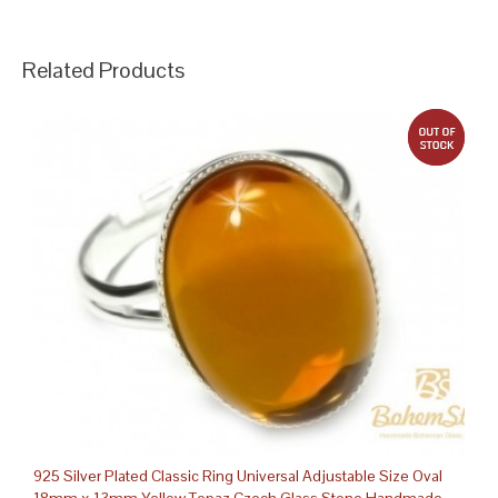
Related Products
out 
925 Silver Plated Classic Ring Universal Adjustable Size Oval
18mm x 13mm Yellow Topaz Czech Glass Stone Handmade