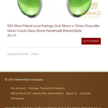
925 Silver Plated Lever Earrings Oval 18mm x 13mm Chrysolite
Green Czech Glass Stone Handmade BohemStyle
$18.55
OUT OF STOCK
Compare
/
Wishlist
/
Share
© 2015 BohemStyle Company
My Account
Postage, Payment & Returns
BohemStyle DIY Jewelry Box Subscription
About Us
Contacts
Wholesale
According to Czech law on the registration of sales, the seller is obliged to issue a