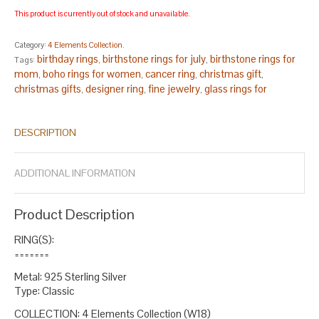
This product is currently out of stock and unavailable.
Category:
4 Elements Collection
.
birthday rings
birthstone rings for july
birthstone rings for
Tags:
,
,
mom
boho rings for women
cancer ring
christmas gift
,
,
,
,
christmas gifts
designer ring
fine jewelry
glass rings for
,
,
,
women
gold red ring silver
handcrafted rings
handmade rings
,
,
,
,
handmade rings sterling silver
july birthstone ring
lampwork
,
,
DESCRIPTION
ring
oval silver ring
red ring women
red women
ruby ruby blue
,
,
,
,
ring
ruby silver ring for women
silver oval
size 13 rings
size 7.5
,
,
,
,
rings
size 7.75 rings
small oval ring
statement ring
statement
,
,
,
,
ADDITIONAL INFORMATION
ring silver
statement ring stone
sterling silver
,
,
.
Product Description
RING(S):
=======
Metal: 925 Sterling Silver
Type: Classic
COLLECTION: 4 Elements Collection (W18)