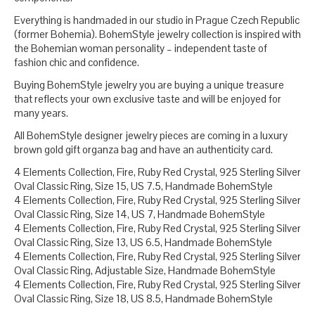
Everything is handmaded in our studio in Prague Czech Republic
(former Bohemia). BohemStyle jewelry collection is inspired with
the Bohemian woman personality – independent taste of
fashion chic and confidence.
Buying BohemStyle jewelry you are buying a unique treasure
that reflects your own exclusive taste and will be enjoyed for
many years.
All BohemStyle designer jewelry pieces are coming in a luxury
brown gold gift organza bag and have an authenticity card.
4 Elements Collection, Fire, Ruby Red Crystal, 925 Sterling Silver
Oval Classic Ring, Size 15, US 7.5, Handmade BohemStyle
4 Elements Collection, Fire, Ruby Red Crystal, 925 Sterling Silver
Oval Classic Ring, Size 14, US 7, Handmade BohemStyle
4 Elements Collection, Fire, Ruby Red Crystal, 925 Sterling Silver
Oval Classic Ring, Size 13, US 6.5, Handmade BohemStyle
4 Elements Collection, Fire, Ruby Red Crystal, 925 Sterling Silver
Oval Classic Ring, Adjustable Size, Handmade BohemStyle
4 Elements Collection, Fire, Ruby Red Crystal, 925 Sterling Silver
Oval Classic Ring, Size 18, US 8.5, Handmade BohemStyle