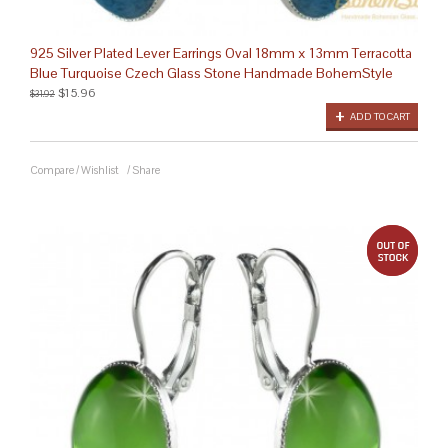
925 Silver Plated Lever Earrings Oval 18mm x 13mm Terracotta
Blue Turquoise Czech Glass Stone Handmade BohemStyle
$15.96
$31.92
ADD TO CART
Compare
/
Wishlist
/
Share
out 