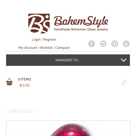
Login
/
Register
My Account
Wishlist
Compare
NAVIGATE TO...
0
ITEMS
$
0.00
< PREV
|
NEXT >