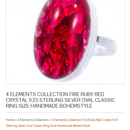
4 ELEMENTS COLLECTION FIRE RUBY RED
CRYSTAL 925 STERLING SILVER OVAL CLASSIC
RING SIZE HANDMADE BOHEMSTYLE
Home
>
4 Elements Collection
>
4 Elements Collection Fire Ruby Red Crystal 925
Sterling Silver Oval Classic Ring Size Handmade BohemStyle