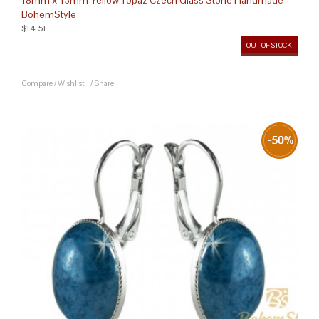
BohemStyle
$14.51
OUT OF STOCK
Compare
/
Wishlist
/
Share