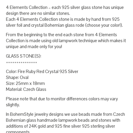
4 Elements Collection – each 925 silver glass stone has unique
design there are no similar stones.
Each 4 Elements Collection stone is made by hand from 925
silver foil and crystal Bohemian glass rode (choose your color!).
From the beginning to the end each stone from 4 Elements
Collection is made using old lampwork technique which makes it
unique and made only for you!
GLASS STONE(S):
===============
Color: Fire Ruby Red Crystal 925 Silver
Shape: Oval
Size: 25mm x 18mm
Material: Czech Glass
Please note that due to monitor differences colors may vary
slightly.
In BohemStyle jewelry designs we use beads made from Czech
Bohemian glass handmade lampwork beads and stones with
additions of 24K gold and 925 fine silver 925 sterling silver
components.