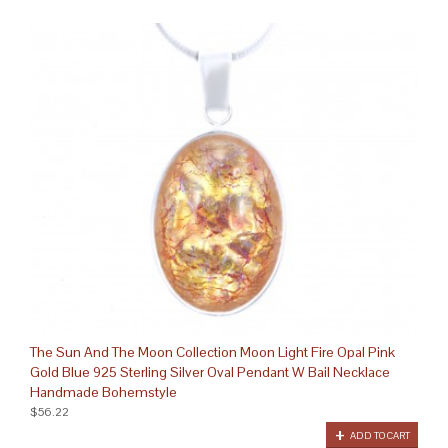
The Sun And The Moon Collection Moon Light Fire Opal Pink
Gold Blue 925 Sterling Silver Oval Pendant W Bail Necklace
Handmade Bohemstyle
$56.22
ADD TO CART