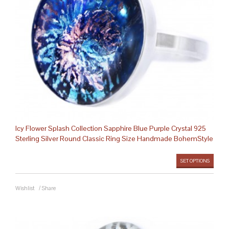
Icy Flower Splash Collection Sapphire Blue Purple Crystal 925
Sterling Silver Round Classic Ring Size Handmade BohemStyle
SET OPTIONS
Wishlist
/
Share