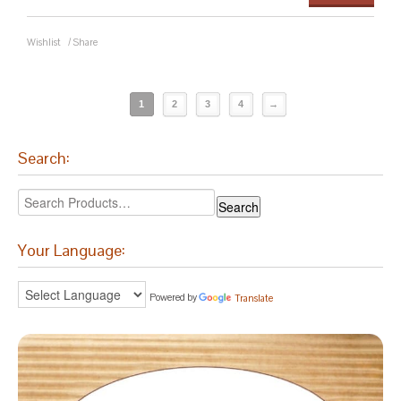
Wishlist
/
Share
1
2
3
4
→
Search:
Your Language:
Powered by
Translate