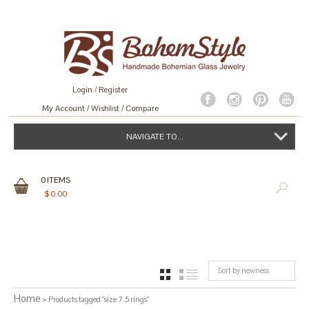
Login
/
Register
My Account
Wishlist
Compare
NAVIGATE TO...
0
ITEMS
$
0.00
Sort by newness
GRID
LIST
Home
> Products tagged “size 7.5 rings”