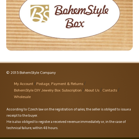
© 2015 BohemStyle Company
My Account
Postage, Payment & Returns
BohemStyle DIY Jewelry Box Subscription
About Us
Contacts
Wholesale
According to Czech law on the registration of sales, the seller is obliged to issue a
receipt to the buyer.
He is also obliged to register a received revenue immediately or, in the case of
technical failure, within 48 hours.