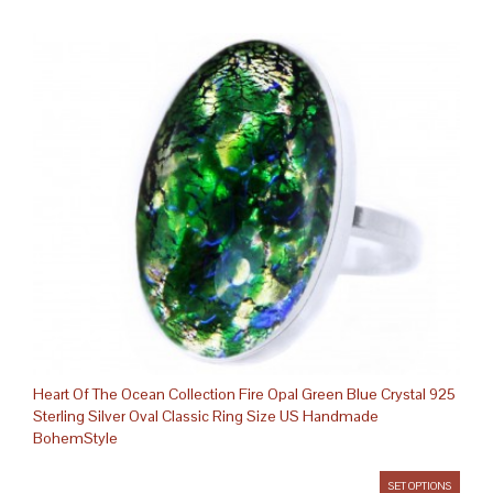
Heart Of The Ocean Collection Fire Opal Green Blue Crystal 925
Sterling Silver Oval Classic Ring Size US Handmade
BohemStyle
SET OPTIONS