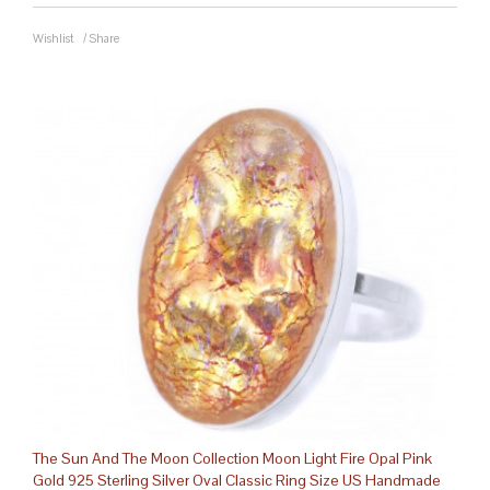
Wishlist
/
Share
The Sun And The Moon Collection Moon Light Fire Opal Pink
Gold 925 Sterling Silver Oval Classic Ring Size US Handmade