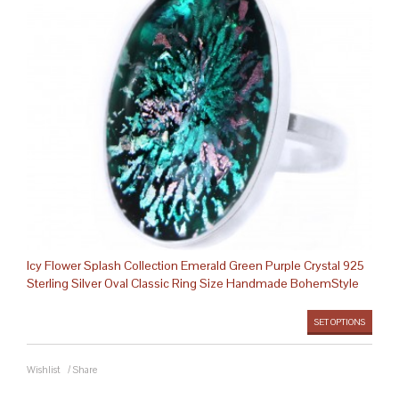
Icy Flower Splash Collection Emerald Green Purple Crystal 925
Sterling Silver Oval Classic Ring Size Handmade BohemStyle
SET OPTIONS
Wishlist
/
Share