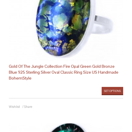
Gold Of The Jungle Collection Fire Opal Green Gold Bronze
Blue 925 Sterling Silver Oval Classic Ring Size US Handmade
BohemStyle
SET OPTIONS
Wishlist
/
Share