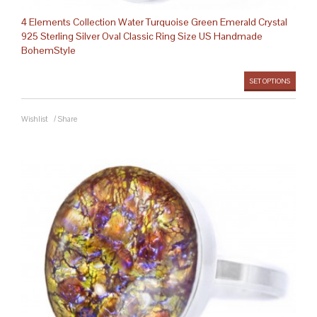
4 Elements Collection Water Turquoise Green Emerald Crystal
925 Sterling Silver Oval Classic Ring Size US Handmade
BohemStyle
SET OPTIONS
Wishlist
/
Share