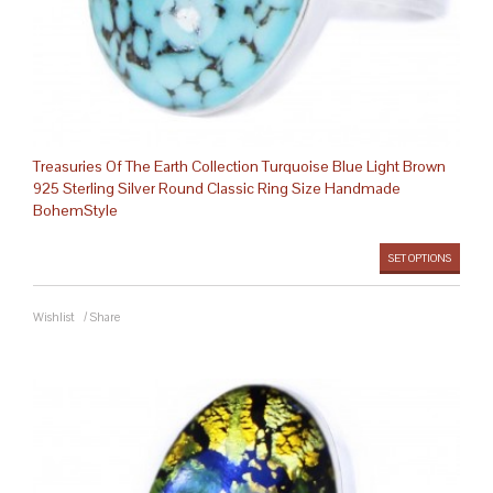
Treasuries Of The Earth Collection Turquoise Blue Light Brown
925 Sterling Silver Round Classic Ring Size Handmade
BohemStyle
SET OPTIONS
Wishlist
/
Share