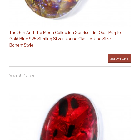
The Sun And The Moon Collection Sunrise Fire Opal Purple
Gold Blue 925 Sterling Silver Round Classic Ring Size
BohemStyle
SET OPTIONS
Wishlist
/
Share