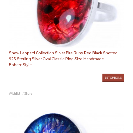
Snow Leopard Collection Silver Fire Ruby Red Black Spotted
925 Sterling Silver Oval Classic Ring Size Handmade
BohemStyle
SET OPTIONS
Wishlist
/
Share