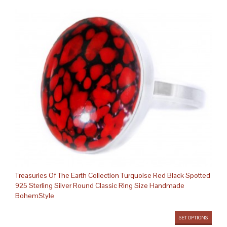
Treasuries Of The Earth Collection Turquoise Red Black Spotted
925 Sterling Silver Round Classic Ring Size Handmade
BohemStyle
SET OPTIONS