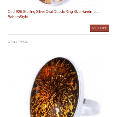
Opal 925 Sterling Silver Oval Classic Ring Size Handmade
BohemStyle
SET OPTIONS
Wishlist
/
Share