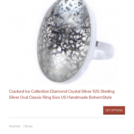
Cracked Ice Collection Diamond Crystal Silver 925 Sterling
Silver Oval Classic Ring Size US Handmade BohemStyle
SET OPTIONS
Wishlist
/
Share