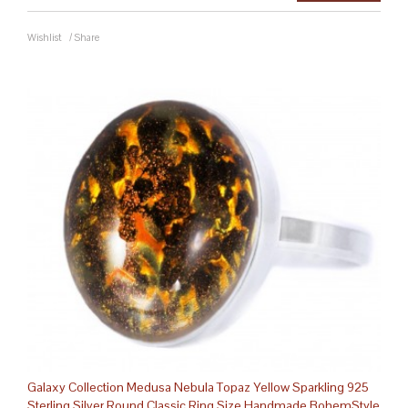
Wishlist
/
Share
Galaxy Collection Medusa Nebula Topaz Yellow Sparkling 925
Sterling Silver Round Classic Ring Size Handmade BohemStyle