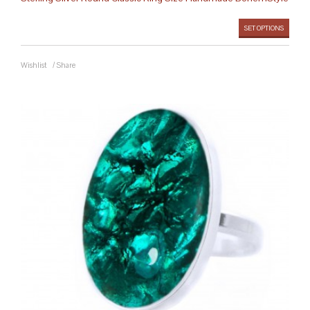
SET OPTIONS
Wishlist
/
Share