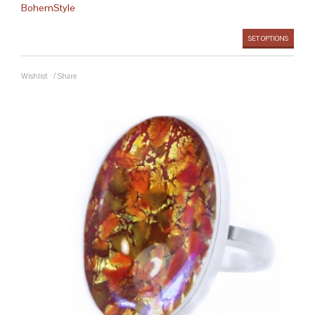
BohemStyle
SET OPTIONS
Wishlist
/
Share