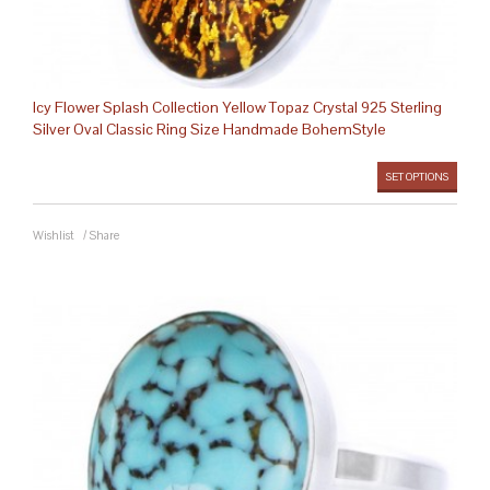
Icy Flower Splash Collection Yellow Topaz Crystal 925 Sterling
Silver Oval Classic Ring Size Handmade BohemStyle
SET OPTIONS
Wishlist
/
Share