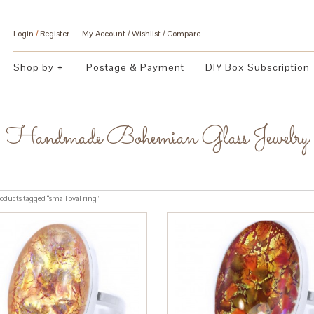
Login
/
Register
My Account
Wishlist
Compare
Shop by
Postage & Payment
DIY Box Subscription
Handmade Bohemian Glass Jewelry
oducts tagged “small oval ring”