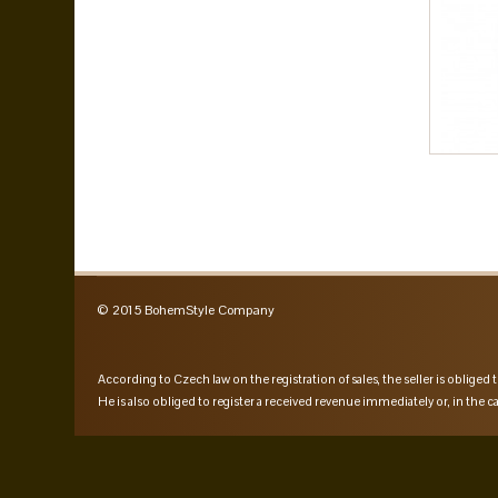
© 2015 BohemStyle Company
According to Czech law on the registration of sales, the seller is obliged t
He is also obliged to register a received revenue immediately or, in the ca