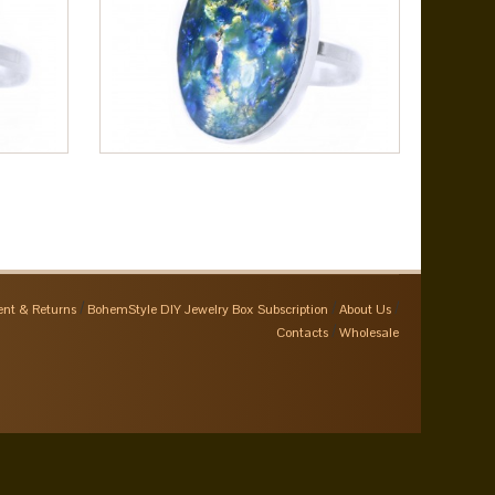
nt & Returns
BohemStyle DIY Jewelry Box Subscription
About Us
Contacts
Wholesale