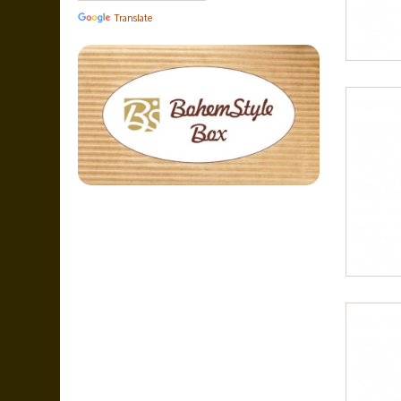
Translate