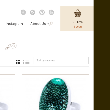
0
ITEMS
Instagram
About Us
$
0.00
Sort by newness
GRID
LIST