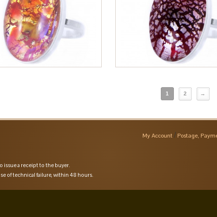
1
2
→
My Account
Postage, Payme
o issue a receipt to the buyer.
se of technical failure, within 48 hours.