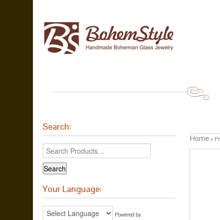
Search:
Home
> Pr
Your Language:
Powered by