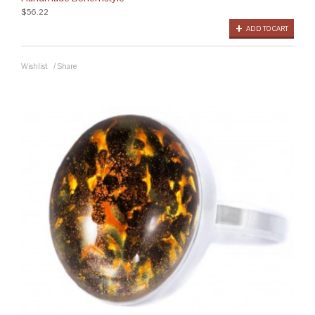
$56.22
ADD TO CART
Wishlist
/
Share