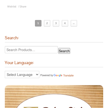
Wishlist
/
Share
1
2
3
4
→
Search:
Your Language:
Powered by
Translate