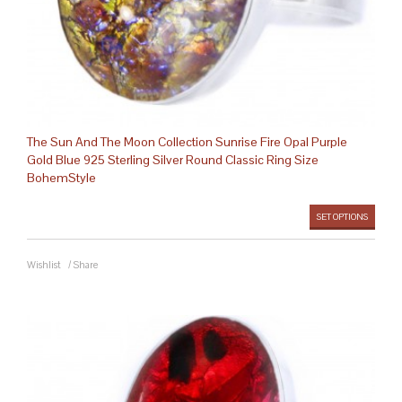
The Sun And The Moon Collection Sunrise Fire Opal Purple
Gold Blue 925 Sterling Silver Round Classic Ring Size
BohemStyle
SET OPTIONS
Wishlist
/
Share