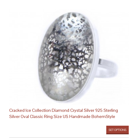
Cracked Ice Collection Diamond Crystal Silver 925 Sterling
Silver Oval Classic Ring Size US Handmade BohemStyle
SET OPTIONS