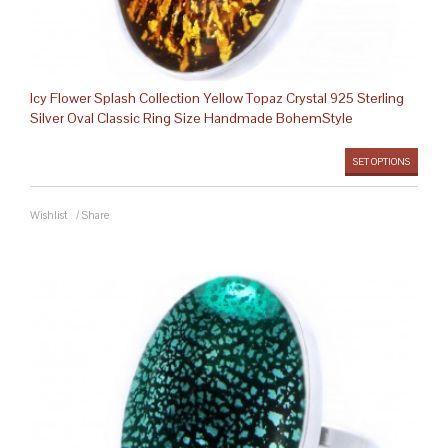
Icy Flower Splash Collection Yellow Topaz Crystal 925 Sterling
Silver Oval Classic Ring Size Handmade BohemStyle
SET OPTIONS
Wishlist
/
Share