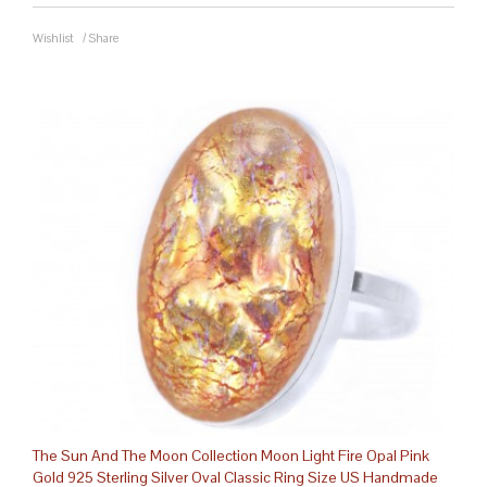
Wishlist
/
Share
The Sun And The Moon Collection Moon Light Fire Opal Pink
Gold 925 Sterling Silver Oval Classic Ring Size US Handmade