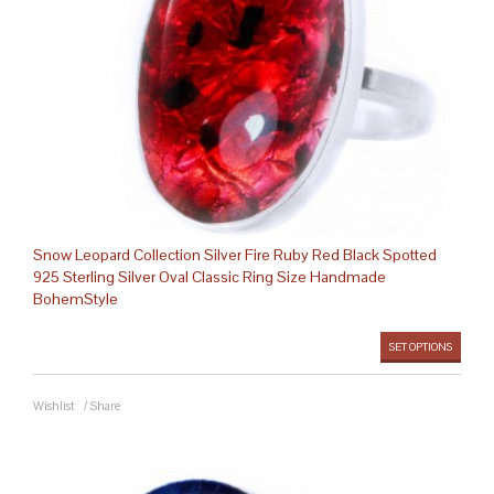
Snow Leopard Collection Silver Fire Ruby Red Black Spotted
925 Sterling Silver Oval Classic Ring Size Handmade
BohemStyle
SET OPTIONS
Wishlist
/
Share