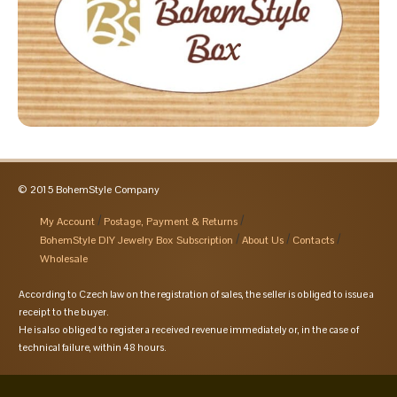
© 2015 BohemStyle Company
My Account
Postage, Payment & Returns
BohemStyle DIY Jewelry Box Subscription
About Us
Contacts
Wholesale
According to Czech law on the registration of sales, the seller is obliged to issue a
receipt to the buyer.
He is also obliged to register a received revenue immediately or, in the case of
technical failure, within 48 hours.