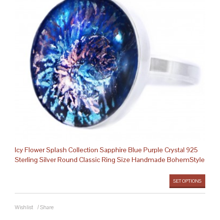
Icy Flower Splash Collection Sapphire Blue Purple Crystal 925
Sterling Silver Round Classic Ring Size Handmade BohemStyle
SET OPTIONS
Wishlist
/
Share