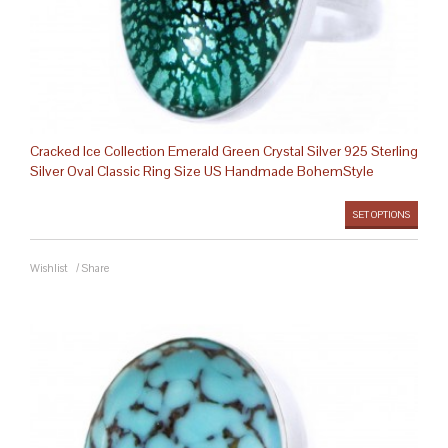
Cracked Ice Collection Emerald Green Crystal Silver 925 Sterling
Silver Oval Classic Ring Size US Handmade BohemStyle
SET OPTIONS
Wishlist
/
Share