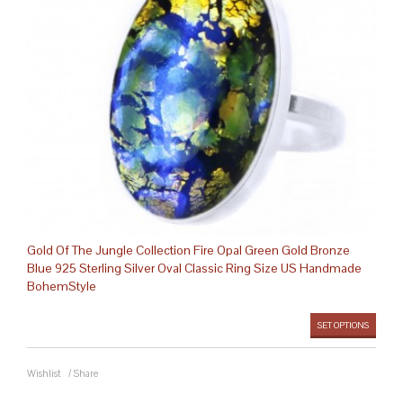
Gold Of The Jungle Collection Fire Opal Green Gold Bronze
Blue 925 Sterling Silver Oval Classic Ring Size US Handmade
BohemStyle
SET OPTIONS
Wishlist
/
Share