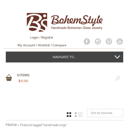
Login
/
Register
My Account
Wishlist
Compare
NAVIGATE TO...
0
ITEMS
$
0.00
Sort by newness
GRID
LIST
Home
> Products tagged “handmade rings”