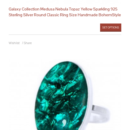
Galaxy Collection Medusa Nebula Topaz Yellow Sparkling 925
Sterling Silver Round Classic Ring Size Handmade BohemStyle
SET OPTIONS
Wishlist
/
Share