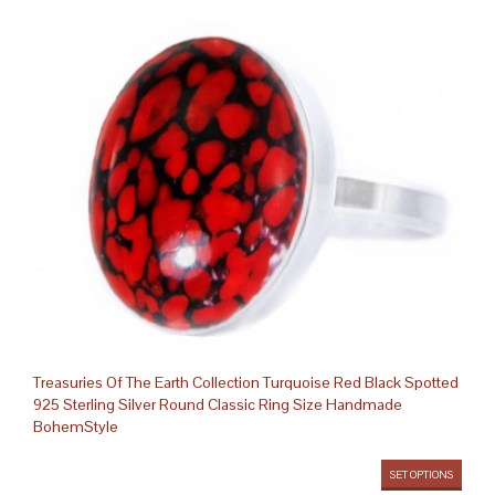
Treasuries Of The Earth Collection Turquoise Red Black Spotted
925 Sterling Silver Round Classic Ring Size Handmade
BohemStyle
SET OPTIONS