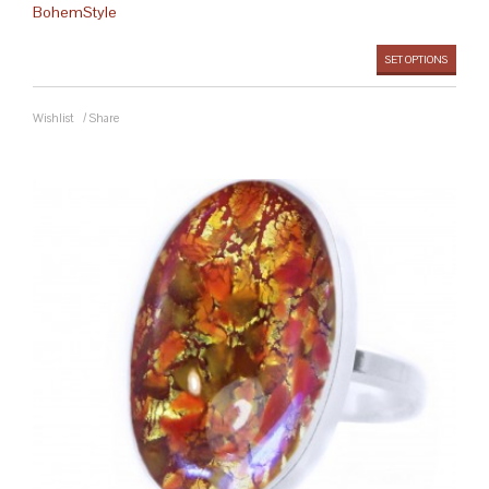
BohemStyle
SET OPTIONS
Wishlist
/
Share