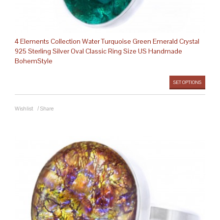
4 Elements Collection Water Turquoise Green Emerald Crystal
925 Sterling Silver Oval Classic Ring Size US Handmade
BohemStyle
SET OPTIONS
Wishlist
/
Share