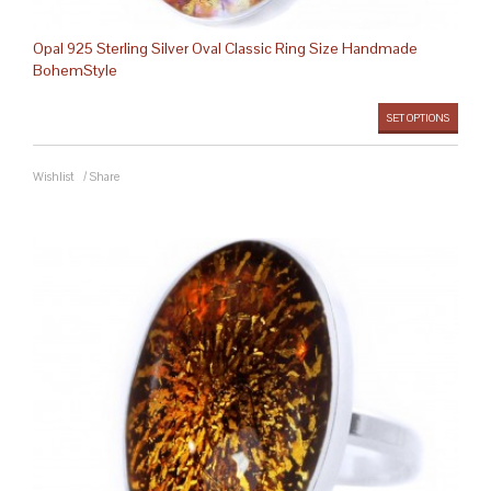
Opal 925 Sterling Silver Oval Classic Ring Size Handmade
BohemStyle
SET OPTIONS
Wishlist
/
Share