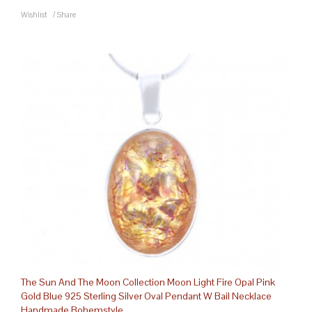
Wishlist
/
Share
The Sun And The Moon Collection Moon Light Fire Opal Pink
Gold Blue 925 Sterling Silver Oval Pendant W Bail Necklace
Handmade Bohemstyle