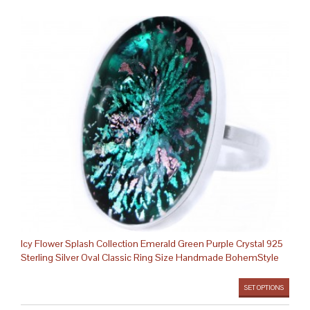
Icy Flower Splash Collection Emerald Green Purple Crystal 925
Sterling Silver Oval Classic Ring Size Handmade BohemStyle
SET OPTIONS