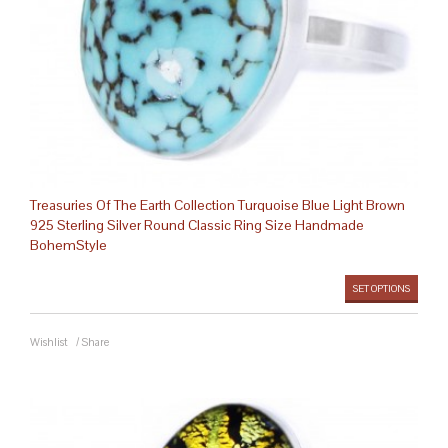
Treasuries Of The Earth Collection Turquoise Blue Light Brown
925 Sterling Silver Round Classic Ring Size Handmade
BohemStyle
SET OPTIONS
Wishlist
/
Share