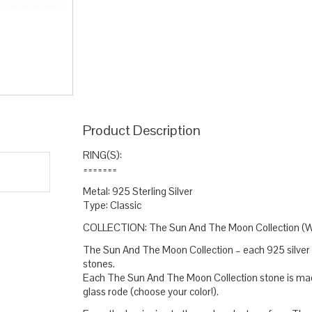
stone ring
opal pink
pink round
round ring wome
,
,
,
statement ring silver
sterling silver
sunny ring
sun
,
,
,
Product Description
RING(S):
=======
Metal: 925 Sterling Silver
Type: Classic
COLLECTION: The Sun And The Moon Collection (
The Sun And The Moon Collection – each 925 silver g
stones.
Each The Sun And The Moon Collection stone is made
glass rode (choose your color!).