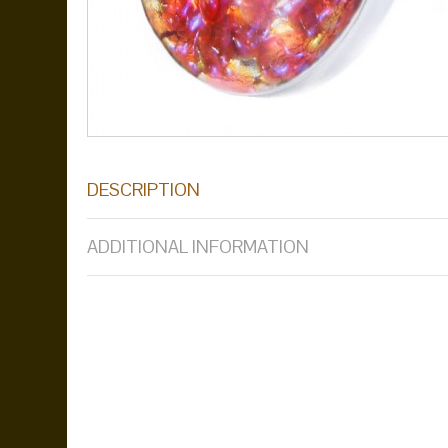
DESCRIPTION
ADDITIONAL INFORMATION