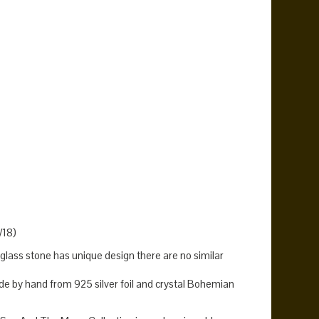
n
size 13 rings
size 14 rings
size 7.5 rings
statement ring
,
,
,
,
,
rise ring
sunset ring
sunshine jewelry
sunshine ring
,
,
,
.
W18)
lass stone has unique design there are no similar
 by hand from 925 silver foil and crystal Bohemian