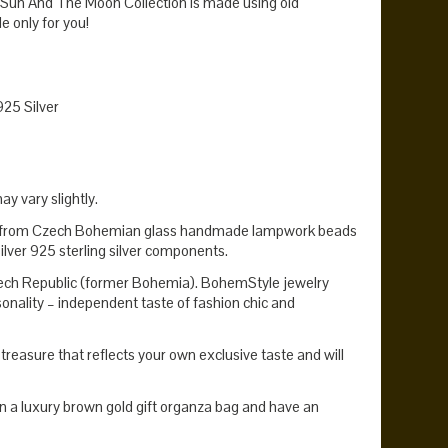
 Sun And The Moon Collection is made using old
 only for you!
925 Silver
y vary slightly.
e from Czech Bohemian glass handmade lampwork beads
ilver 925 sterling silver components.
zech Republic (former Bohemia). BohemStyle jewelry
onality – independent taste of fashion chic and
reasure that reflects your own exclusive taste and will
n a luxury brown gold gift organza bag and have an