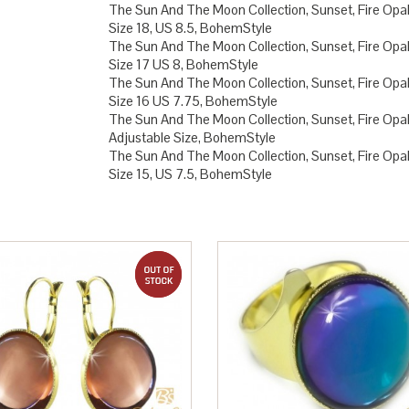
The Sun And The Moon Collection, Sunset, Fire Opal,
Size 18, US 8.5, BohemStyle
The Sun And The Moon Collection, Sunset, Fire Opal,
Size 17 US 8, BohemStyle
The Sun And The Moon Collection, Sunset, Fire Opal,
Size 16 US 7.75, BohemStyle
The Sun And The Moon Collection, Sunset, Fire Opal,
Adjustable Size, BohemStyle
The Sun And The Moon Collection, Sunset, Fire Opal,
Size 15, US 7.5, BohemStyle
out of stock