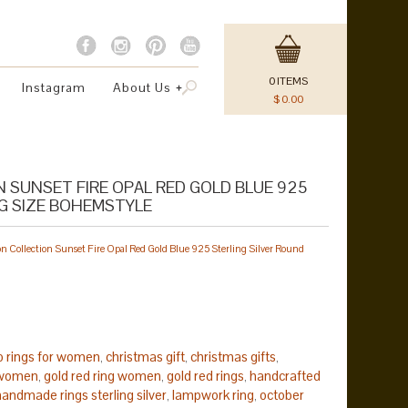
0
ITEMS
Instagram
About Us
$
0.00
 SUNSET FIRE OPAL RED GOLD BLUE 925
NG SIZE BOHEMSTYLE
 Collection Sunset Fire Opal Red Gold Blue 925 Sterling Silver Round
 rings for women
christmas gift
christmas gifts
,
,
,
r women
gold red ring women
gold red rings
handcrafted
,
,
,
handmade rings sterling silver
lampwork ring
october
,
,