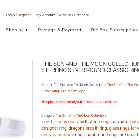
Login
/
Register
My Account
Wishlist
Compare
Shop by
Postage & Payment
DIY Box Subscription
THE SUN AND THE MOON COLLECTION
STERLING SILVER ROUND CLASSIC RI
Home
>
The Sun And The Moon Collection
>
The Sun And The Moon
Classic Ring Size BohemStyle
This product is currently out of stock and unavailable.
Category:
The Sun And The Moon Collection
.
birthday rings
birthstone rings for mom
boho
Tags:
,
,
designer ring
dragons breath ring
glass rings fo
,
,
rings
handmade rings
handmade rings fire opal
,
,
,