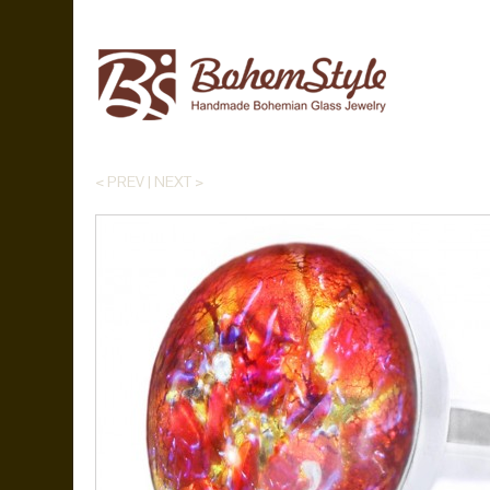
< PREV
|
NEXT >