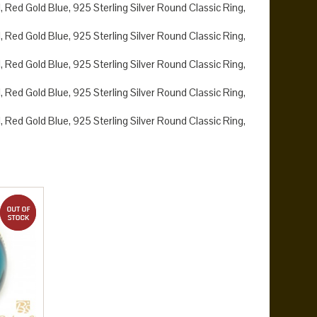
 Red Gold Blue, 925 Sterling Silver Round Classic Ring,
 Red Gold Blue, 925 Sterling Silver Round Classic Ring,
 Red Gold Blue, 925 Sterling Silver Round Classic Ring,
 Red Gold Blue, 925 Sterling Silver Round Classic Ring,
 Red Gold Blue, 925 Sterling Silver Round Classic Ring,
out of stock