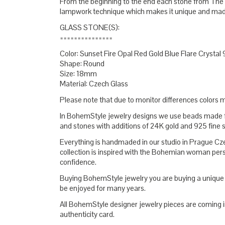
From the beginning to the end each stone from The
lampwork technique which makes it unique and made
GLASS STONE(S):
===============
Color: Sunset Fire Opal Red Gold Blue Flare Crystal 
Shape: Round
Size: 18mm
Material: Czech Glass
Please note that due to monitor differences colors ma
In BohemStyle jewelry designs we use beads mad
and stones with additions of 24K gold and 925 fine s
Everything is handmaded in our studio in Prague C
collection is inspired with the Bohemian woman pers
confidence.
Buying BohemStyle jewelry you are buying a unique t
be enjoyed for many years.
All BohemStyle designer jewelry pieces are coming i
authenticity card.