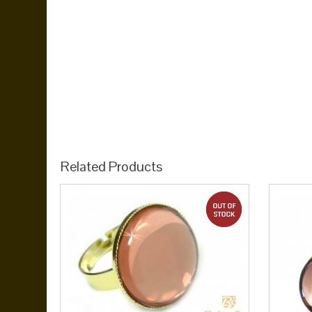
Related Products
out of stock