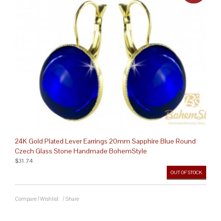
24K Gold Plated Lever Earrings 20mm Sapphire Blue Round
Czech Glass Stone Handmade BohemStyle
$31.74
OUT OF STOCK
Compare
/
Wishlist
/
Share