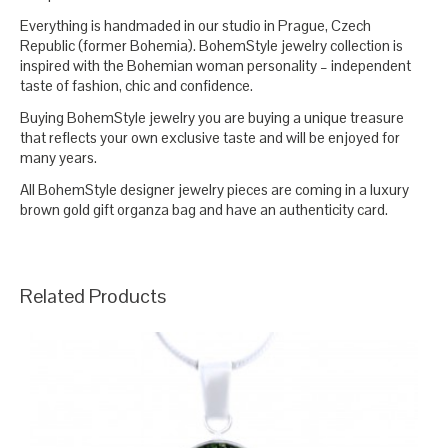
Everything is handmaded in our studio in Prague, Czech
Republic (former Bohemia). BohemStyle jewelry collection is
inspired with the Bohemian woman personality – independent
taste of fashion, chic and confidence.
Buying BohemStyle jewelry you are buying a unique treasure
that reflects your own exclusive taste and will be enjoyed for
many years.
All BohemStyle designer jewelry pieces are coming in a luxury
brown gold gift organza bag and have an authenticity card.
Related Products