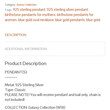
Category:
Galaxy Collection
.
925 sterling pendant
925 sterling silver pendant
Tags:
,
,
birthstone pendants for mothers
birthstone pendants for
,
women
blue gold oval necklace
blue gold pendants
blue gold
,
,
,
pendants for women
blue gold sterling necklace
blue round
,
,
,
blue silver
boho pendants sterling silver
boho pendants stone
,
,
,
DESCRIPTION
bridesmaid gift
christmas gift
christmas gifts
fine jewelry
gift
,
,
,
,
for sister
glass pendants for women
handmade pendants
,
,
sterling silver
milky way pendant silver
oval white opal pendant
,
,
,
ADDITIONAL INFORMATION
oversized pendants
round pendant
september birthstone
,
,
pendant
silver necklace
stylish pendants
virgo birthday gift
,
,
,
,
virgo necklace
white opal oval necklace
white opal pendant
,
,
.
Product Description
PENDANT(S):
=======
Metal: 925 Sterling Silver
Type: Classic
PLEASE NOTE! You will receive pendant and bail only, chain is
not included!
COLLECTION: Galaxy Collection (W18)