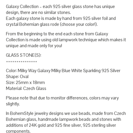
Galaxy Collection – each 925 silver glass stone has unique
design, there are no similar stones.
Each galaxy stone is made by hand from 925 silver foil and
crystal Bohemian glass rode (choose your color!).
From the beginning to the end each stone from Galaxy
Collection is made using old lampwork technique which makes it
unique and made only for you!
GLASS STONE(S):
===============
Color: Milky Way Galaxy Milky Blue White Sparkling 925 Silver
Shape: Oval
Size: 25mm x 18mm
Material: Czech Glass
Please note that due to monitor differences, colors may vary
slightly.
In BohemStyle jewelry designs we use beads, made from Czech
Bohemian glass, handmade lampwork beads and stones with
additions of 24K gold and 925 fine silver, 925 sterling silver
components.