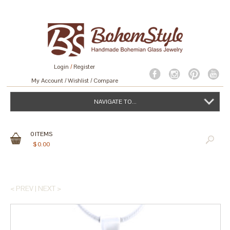
Login
/
Register
My Account
Wishlist
Compare
NAVIGATE TO...
0
ITEMS
$
0.00
< PREV
|
NEXT >