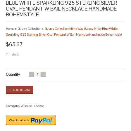
BLUE WHITE SPARKLING 925 STERLING SILVER
OVAL PENDANT W BAIL NECKLACE HANDMADE
BOHEMSTYLE
Home
>
Galaxy Collection
>
Galaxy Collection Milky Way Galaxy Milky Blue White
Sparkling 925 Sterling Silver Oval Pendant W Bail Necklace Handmade Bohemstyle
$65.67
7 in stock
Quantity
ADD TO CART
Compare
/
Wishlist
/
Share