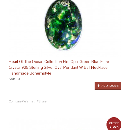
Heart Of The Ocean Collection Fire Opal Green Blue Flare
Crystal 925 Sterling Silver Oval Pendant W Bail Necklace
Handmade Bohemstyle
$66.10
ADD TO CART
Compare
/
Wishlist
/
Share
out 