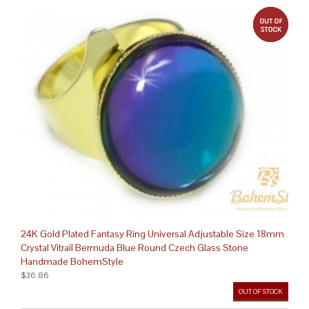
out 
24K Gold Plated Fantasy Ring Universal Adjustable Size 18mm
Crystal Vitrail Bermuda Blue Round Czech Glass Stone
Handmade BohemStyle
$36.86
OUT OF STOCK