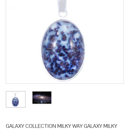
GALAXY COLLECTION MILKY WAY GALAXY MILKY