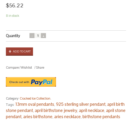
$56.22
8 in stock
Quantity
ADD TO CART
Compare
/
Wishlist
/
Share
Category:
Cracked Ice Collection
.
13mm oval pendants
925 sterling silver pendant
april birth
Tags:
,
,
stone pendant
april birthstone jewelry
april necklace
april stone
,
,
,
pendant
aries birthstone
aries necklace
birthstone pendants
,
,
,
for mothers
birthstone pendants for women
boho pendants
,
,
stone
bridesmaid gift
christmas gift
christmas gifts
christmas
,
,
,
,