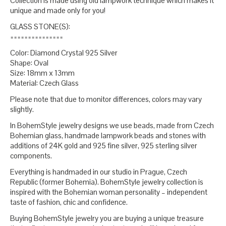
Collection is made using old lampwork technique which makes it
unique and made only for you!
GLASS STONE(S):
===============
Color: Diamond Crystal 925 Silver
Shape: Oval
Size: 18mm x 13mm
Material: Czech Glass
Please note that due to monitor differences, colors may vary
slightly.
In BohemStyle jewelry designs we use beads, made from Czech
Bohemian glass, handmade lampwork beads and stones with
additions of 24K gold and 925 fine silver, 925 sterling silver
components.
Everything is handmaded in our studio in Prague, Czech
Republic (former Bohemia). BohemStyle jewelry collection is
inspired with the Bohemian woman personality – independent
taste of fashion, chic and confidence.
Buying BohemStyle jewelry you are buying a unique treasure