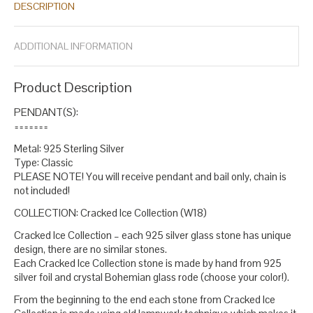
DESCRIPTION
year pendant
cracked glass jewelry
diamond crystal sterling
,
,
silver
diamond diamond crystal pendant
diamond pendant
fine
,
,
,
jewelry
gift for sister
glass pendants for women
oversized
,
,
,
ADDITIONAL INFORMATION
pendants
round pendant
silver necklace
small oval pendant
,
,
,
,
spotted silver pendants
statement pendant
statement
,
,
pendants for women
white silver
,
.
Product Description
PENDANT(S):
=======
Metal: 925 Sterling Silver
Type: Classic
PLEASE NOTE! You will receive pendant and bail only, chain is
not included!
COLLECTION: Cracked Ice Collection (W18)
Cracked Ice Collection – each 925 silver glass stone has unique
design, there are no similar stones.
Each Cracked Ice Collection stone is made by hand from 925
silver foil and crystal Bohemian glass rode (choose your color!).
From the beginning to the end each stone from Cracked Ice