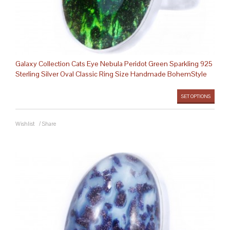
Galaxy Collection Cats Eye Nebula Peridot Green Sparkling 925
Sterling Silver Oval Classic Ring Size Handmade BohemStyle
SET OPTIONS
Wishlist
/
Share