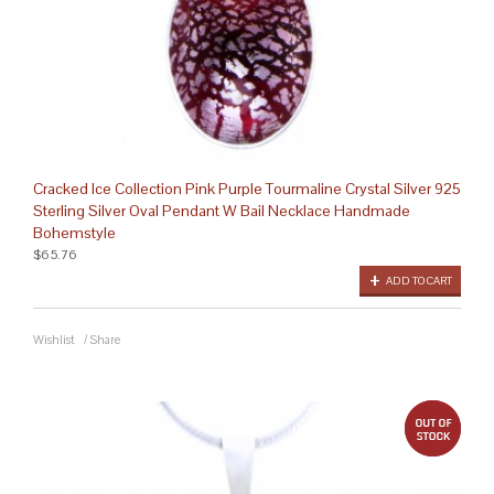
Cracked Ice Collection Pink Purple Tourmaline Crystal Silver 925
Sterling Silver Oval Pendant W Bail Necklace Handmade
Bohemstyle
$65.76
ADD TO CART
Wishlist
/
Share
out 