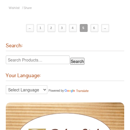
Wishlist
/
Share
←
1
2
3
4
5
6
→
Search:
Your Language:
Powered by
Translate