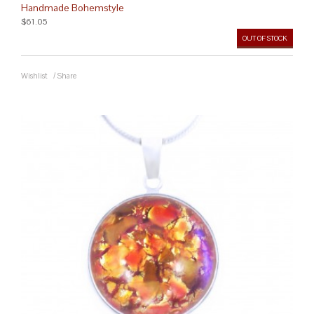
Handmade Bohemstyle
$61.05
OUT OF STOCK
Wishlist
/
Share