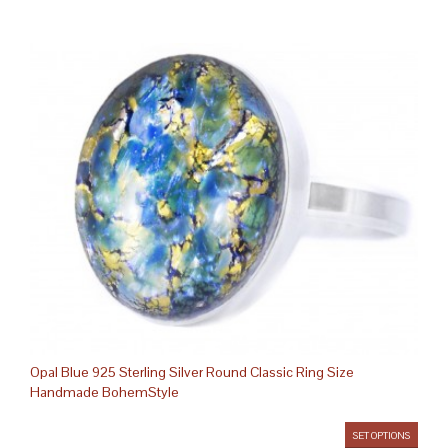
Opal Blue 925 Sterling Silver Round Classic Ring Size
Handmade BohemStyle
SET OPTIONS