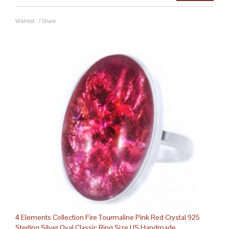
Wishlist
/
Share
4 Elements Collection Fire Tourmaline Pink Red Crystal 925
Sterling Silver Oval Classic Ring Size US Handmade