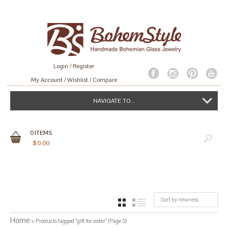
Login
/
Register
My Account
Wishlist
Compare
NAVIGATE TO...
0
ITEMS
$
0.00
Sort by newness
GRID
LIST
Home
> Products tagged “gift for sister” (Page 5)