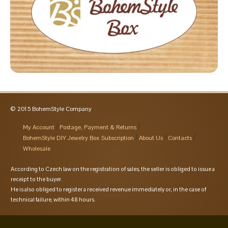
© 2015 BohemStyle Company
My Account
Postage, Payment & Returns
BohemStyle DIY Jewelry Box Subscription
About Us
Contacts
Wholesale
According to Czech law on the registration of sales, the seller is obliged to issue a
receipt to the buyer.
He is also obliged to register a received revenue immediately or, in the case of
technical failure, within 48 hours.