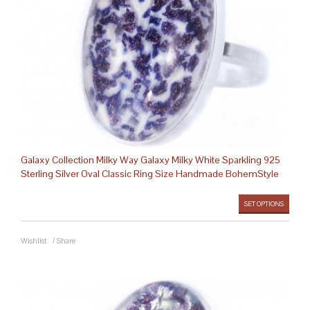
Galaxy Collection Milky Way Galaxy Milky White Sparkling 925
Sterling Silver Oval Classic Ring Size Handmade BohemStyle
SET OPTIONS
Wishlist
/
Share