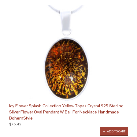
Icy Flower Splash Collection Yellow Topaz Crystal 925 Sterling
Silver Flower Oval Pendant W Bail For Necklace Handmade
BohemStyle
$76.42
ADD TO CART