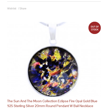
Wishlist
/
Share
out 
The Sun And The Moon Collection Eclipse Fire Opal Gold Blue
925 Sterling Silver 20mm Round Pendant W Bail Necklace