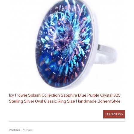
Icy Flower Splash Collection Sapphire Blue Purple Crystal 925
Sterling Silver Oval Classic Ring Size Handmade BohemStyle
SET OPTIONS
Wishlist
/
Share