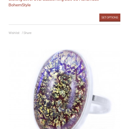
BohemStyle
SET OPTIONS
Wishlist
/
Share