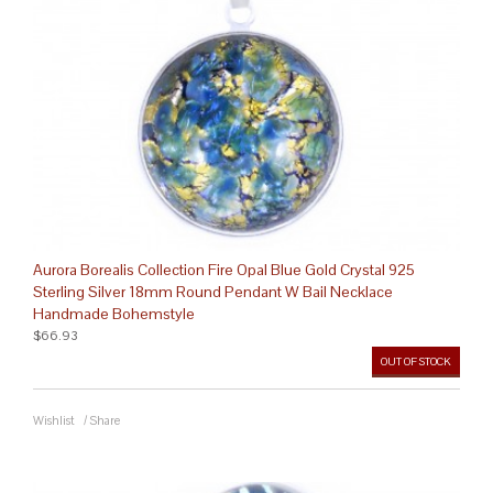
Aurora Borealis Collection Fire Opal Blue Gold Crystal 925
Sterling Silver 18mm Round Pendant W Bail Necklace
Handmade Bohemstyle
$66.93
OUT OF STOCK
Wishlist
/
Share