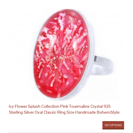
Icy Flower Splash Collection Pink Tourmaline Crystal 925
Sterling Silver Oval Classic Ring Size Handmade BohemStyle
SET OPTIONS