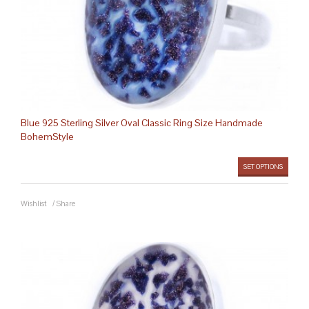
Blue 925 Sterling Silver Oval Classic Ring Size Handmade
BohemStyle
SET OPTIONS
Wishlist
/
Share