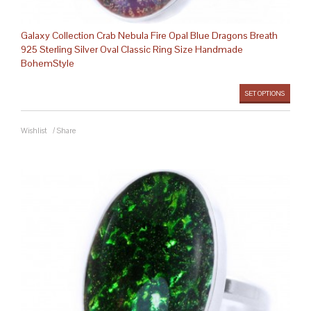
Galaxy Collection Crab Nebula Fire Opal Blue Dragons Breath
925 Sterling Silver Oval Classic Ring Size Handmade
BohemStyle
SET OPTIONS
Wishlist
/
Share