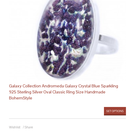
Galaxy Collection Andromeda Galaxy Crystal Blue Sparkling
925 Sterling Silver Oval Classic Ring Size Handmade
BohemStyle
SET OPTIONS
Wishlist
/
Share