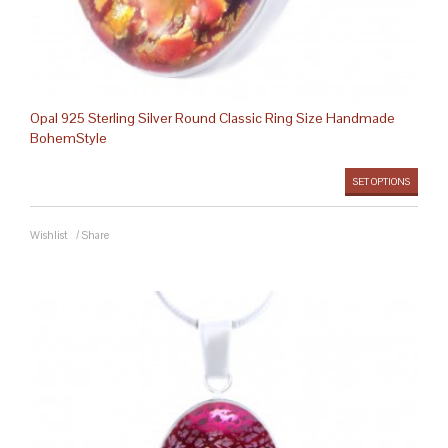
Opal 925 Sterling Silver Round Classic Ring Size Handmade
BohemStyle
SET OPTIONS
Wishlist
/
Share