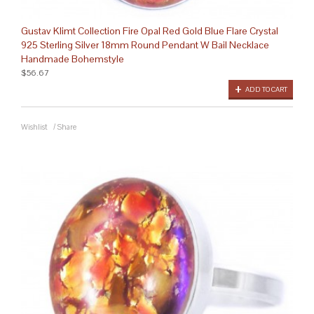
Gustav Klimt Collection Fire Opal Red Gold Blue Flare Crystal
925 Sterling Silver 18mm Round Pendant W Bail Necklace
Handmade Bohemstyle
$56.67
ADD TO CART
Wishlist
/
Share