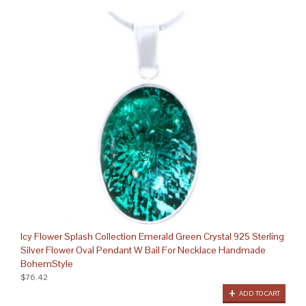
Icy Flower Splash Collection Emerald Green Crystal 925 Sterling
Silver Flower Oval Pendant W Bail For Necklace Handmade
BohemStyle
$76.42
ADD TO CART