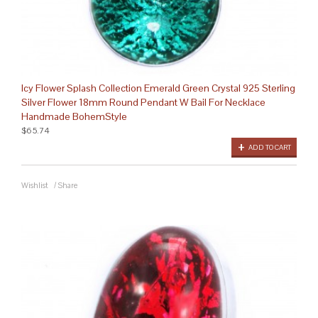
Icy Flower Splash Collection Emerald Green Crystal 925 Sterling
Silver Flower 18mm Round Pendant W Bail For Necklace
Handmade BohemStyle
$65.74
ADD TO CART
Wishlist
/
Share