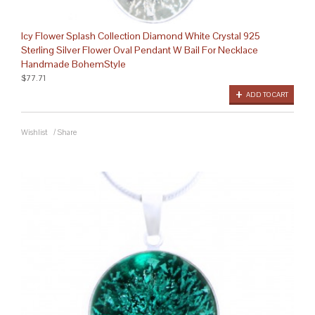
Icy Flower Splash Collection Diamond White Crystal 925
Sterling Silver Flower Oval Pendant W Bail For Necklace
Handmade BohemStyle
$77.71
ADD TO CART
Wishlist
/
Share