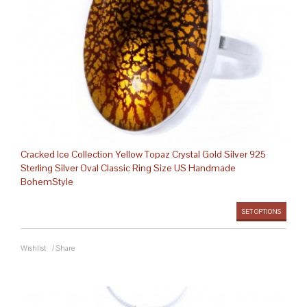
Cracked Ice Collection Yellow Topaz Crystal Gold Silver 925
Sterling Silver Oval Classic Ring Size US Handmade
BohemStyle
SET OPTIONS
Wishlist
/
Share