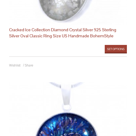
Cracked Ice Collection Diamond Crystal Silver 925 Sterling
Silver Oval Classic Ring Size US Handmade BohemStyle
SET OPTIONS
Wishlist
/
Share