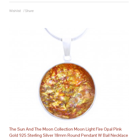
Wishlist
/
Share
The Sun And The Moon Collection Moon Light Fire Opal Pink
Gold 925 Sterling Silver 18mm Round Pendant W Bail Necklace