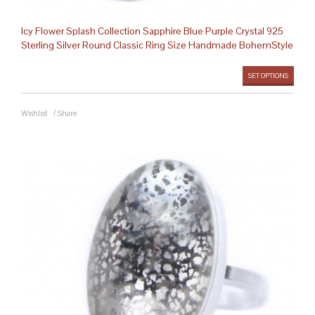
Icy Flower Splash Collection Sapphire Blue Purple Crystal 925
Sterling Silver Round Classic Ring Size Handmade BohemStyle
SET OPTIONS
Wishlist
/
Share