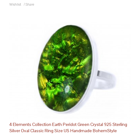
Wishlist
/
Share
4 Elements Collection Earth Peridot Green Crystal 925 Sterling
Silver Oval Classic Ring Size US Handmade BohemStyle