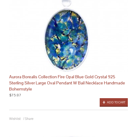
Aurora Borealis Collection Fire Opal Blue Gold Crystal 925
Sterling Silver Large Oval Pendant W Bail Necklace Handmade
Bohemstyle
$75.87
ADD TO CART
Wishlist
/
Share