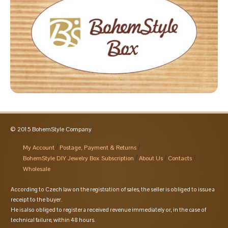
© 2015 BohemStyle Company
My Account
Postage, Payment & Returns
BohemStyle DIY Jewelry Box Subscription
About Us
Contacts
Wholesale
According to Czech law on the registration of sales, the seller is obliged to issue a
receipt to the buyer.
He is also obliged to register a received revenue immediately or, in the case of
technical failure, within 48 hours.