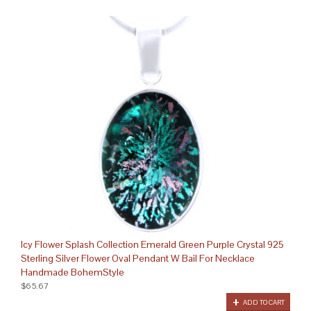
Icy Flower Splash Collection Emerald Green Purple Crystal 925
Sterling Silver Flower Oval Pendant W Bail For Necklace
Handmade BohemStyle
$65.67
ADD TO CART