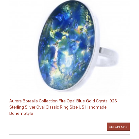
Aurora Borealis Collection Fire Opal Blue Gold Crystal 925
Sterling Silver Oval Classic Ring Size US Handmade
BohemStyle
SET OPTIONS