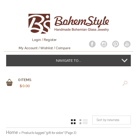
Login
/
Register
My Account
Wishlist
Compare
NAVIGATE TO...
0
ITEMS
$
0.00
Sort by newness
GRID
LIST
Home
> Products tagged “gift for sister” (Page 3)