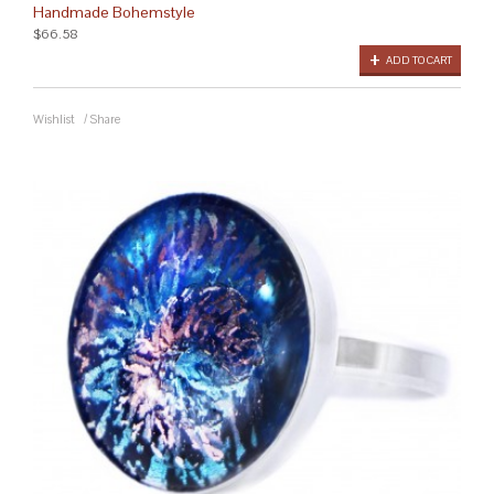
Handmade Bohemstyle
$66.58
ADD TO CART
Wishlist
/
Share