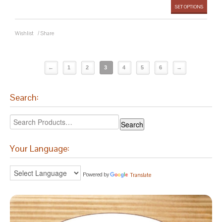
SET OPTIONS
Wishlist
/
Share
←
1
2
3
4
5
6
→
Search:
Your Language:
Powered by
Translate