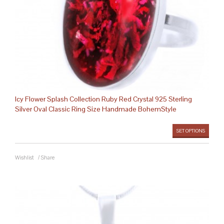
Icy Flower Splash Collection Ruby Red Crystal 925 Sterling
Silver Oval Classic Ring Size Handmade BohemStyle
SET OPTIONS
Wishlist
/
Share