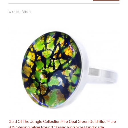
Wishlist
/
Share
Gold Of The Jungle Collection Fire Opal Green Gold Blue Flare
925 Sterling Silver Round Classic Ring Size Handmade