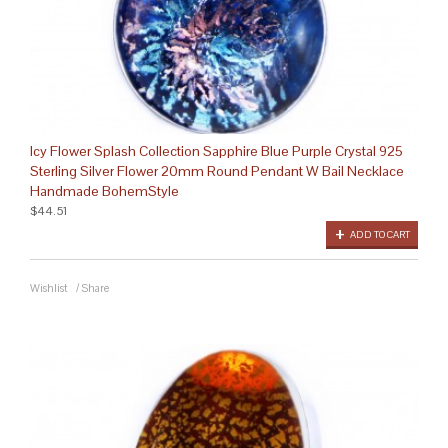
Icy Flower Splash Collection Sapphire Blue Purple Crystal 925
Sterling Silver Flower 20mm Round Pendant W Bail Necklace
Handmade BohemStyle
$44.51
ADD TO CART
Wishlist
/
Share