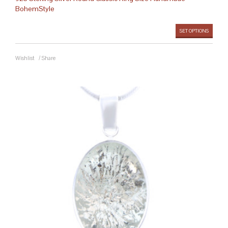
BohemStyle
SET OPTIONS
Wishlist
/
Share