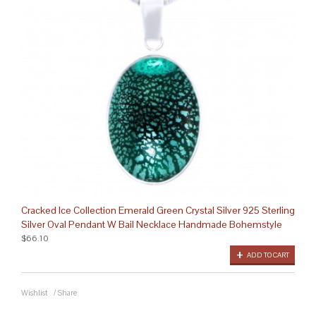
Cracked Ice Collection Emerald Green Crystal Silver 925 Sterling
Silver Oval Pendant W Bail Necklace Handmade Bohemstyle
$66.10
ADD TO CART
Wishlist
/
Share