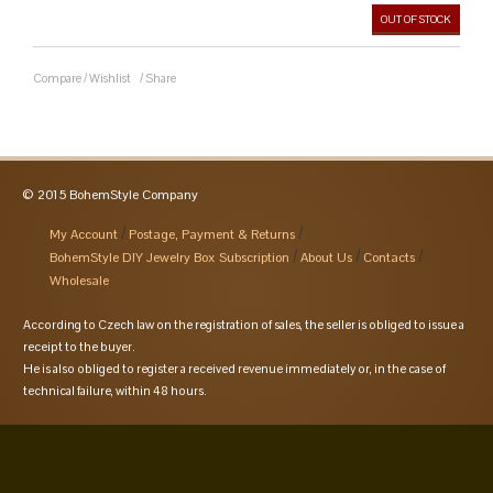
OUT OF STOCK
Compare
/
Wishlist
/
Share
© 2015 BohemStyle Company
My Account
Postage, Payment & Returns
BohemStyle DIY Jewelry Box Subscription
About Us
Contacts
Wholesale
According to Czech law on the registration of sales, the seller is obliged to issue a
receipt to the buyer.
He is also obliged to register a received revenue immediately or, in the case of
technical failure, within 48 hours.