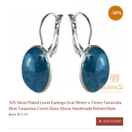
925 Silver Plated Lever Earrings Oval 18mm x 13mm Terracotta
Blue Turquoise Czech Glass Stone Handmade BohemStyle
$15.96
$31.92
ADD TO CART