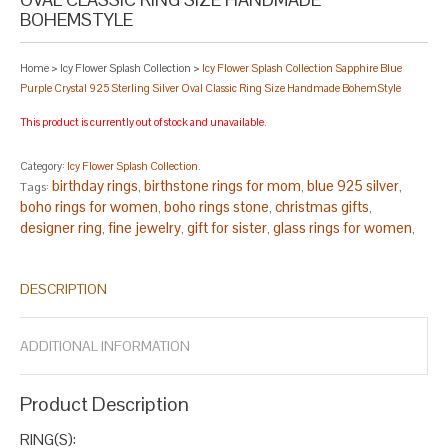
BOHEMSTYLE
Home
>
Icy Flower Splash Collection
>
Icy Flower Splash Collection Sapphire Blue
Purple Crystal 925 Sterling Silver Oval Classic Ring Size Handmade BohemStyle
This product is currently out of stock and unavailable.
Category:
Icy Flower Splash Collection
.
birthday rings
birthstone rings for mom
blue 925 silver
Tags:
,
,
,
boho rings for women
boho rings stone
christmas gifts
,
,
,
designer ring
fine jewelry
gift for sister
glass rings for women
,
,
,
,
handcrafted rings
handmade rings
handmade rings for women
,
,
,
handmade rings sterling silver
lampwork ring
oval silver ring
,
,
,
DESCRIPTION
purple oval
sapphire blue ring
sapphire ring
sapphire ring for
,
,
,
women
september ring
silver oval
size 13 rings
size 14 rings
,
,
,
,
,
size 7.5 rings
size 8.5 rings
statement ring
statement ring
,
,
,
ADDITIONAL INFORMATION
silver
statement ring stone
virgo ring
,
,
.
Product Description
RING(S):