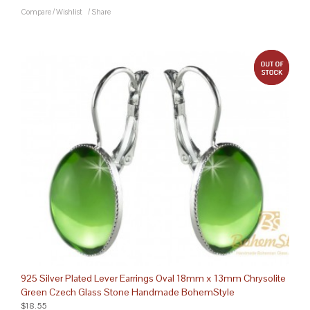
Compare
/
Wishlist
/
Share
out 
925 Silver Plated Lever Earrings Oval 18mm x 13mm Chrysolite
Green Czech Glass Stone Handmade BohemStyle
$18.55