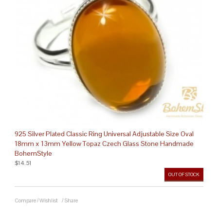
925 Silver Plated Classic Ring Universal Adjustable Size Oval
18mm x 13mm Yellow Topaz Czech Glass Stone Handmade
BohemStyle
$14.51
OUT OF STOCK
Compare
/
Wishlist
/
Share