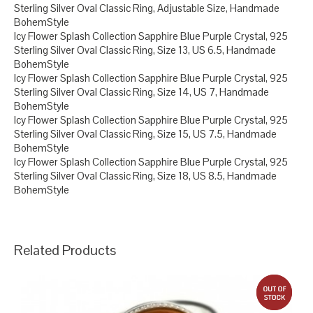
Sterling Silver Oval Classic Ring, Adjustable Size, Handmade
BohemStyle
Icy Flower Splash Collection Sapphire Blue Purple Crystal, 925
Sterling Silver Oval Classic Ring, Size 13, US 6.5, Handmade
BohemStyle
Icy Flower Splash Collection Sapphire Blue Purple Crystal, 925
Sterling Silver Oval Classic Ring, Size 14, US 7, Handmade
BohemStyle
Icy Flower Splash Collection Sapphire Blue Purple Crystal, 925
Sterling Silver Oval Classic Ring, Size 15, US 7.5, Handmade
BohemStyle
Icy Flower Splash Collection Sapphire Blue Purple Crystal, 925
Sterling Silver Oval Classic Ring, Size 18, US 8.5, Handmade
BohemStyle
Related Products
out 