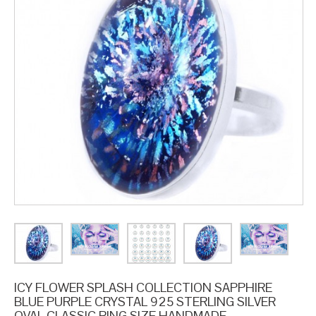
ICY FLOWER SPLASH COLLECTION SAPPHIRE
BLUE PURPLE CRYSTAL 925 STERLING SILVER
OVAL CLASSIC RING SIZE HANDMADE