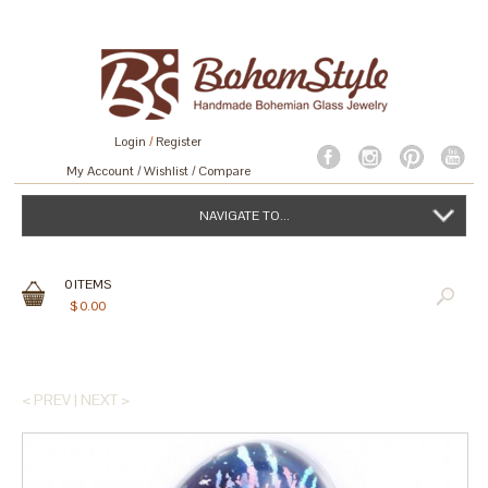
Login
/
Register
My Account
Wishlist
Compare
NAVIGATE TO...
0
ITEMS
$
0.00
< PREV
|
NEXT >