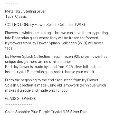
=======
Metal: 925 Sterling Silver
Type: Classic
COLLECTION: Icy Flower Splash Collection (W18)
Flowers in winter are so fragile but we can save them by putting
into Bohemian glass where they will be frozen for forever!
Icy flowers from Icy Flower Splash Collection (W18) will never
fade!
Icy Flower Splash Collection – each frozen 925 silver flower has
unique design there are no similar stones.
Each icy flower is made by hand from 925 silver foil and put
inside crystal Bohemian glass rode (choose your color!).
From the beginning to the end each stone from Icy Flower
Splash Collection is made using old lampwork technique which
makes it unique and made only for you!
GLASS STONE(S):
===============
Color: Sapphire Blue Purple Crystal 925 Silver Rain