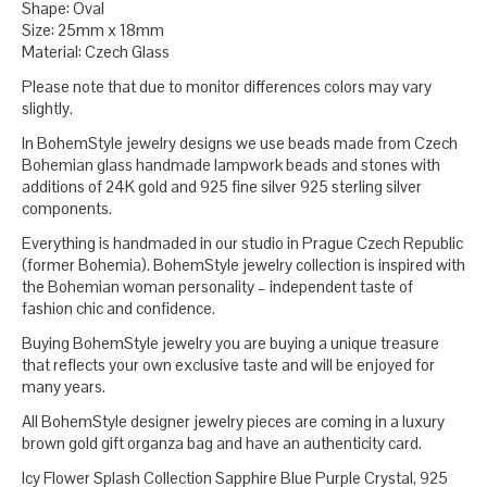
Shape: Oval
Size: 25mm x 18mm
Material: Czech Glass
Please note that due to monitor differences colors may vary
slightly.
In BohemStyle jewelry designs we use beads made from Czech
Bohemian glass handmade lampwork beads and stones with
additions of 24K gold and 925 fine silver 925 sterling silver
components.
Everything is handmaded in our studio in Prague Czech Republic
(former Bohemia). BohemStyle jewelry collection is inspired with
the Bohemian woman personality – independent taste of
fashion chic and confidence.
Buying BohemStyle jewelry you are buying a unique treasure
that reflects your own exclusive taste and will be enjoyed for
many years.
All BohemStyle designer jewelry pieces are coming in a luxury
brown gold gift organza bag and have an authenticity card.
Icy Flower Splash Collection Sapphire Blue Purple Crystal, 925