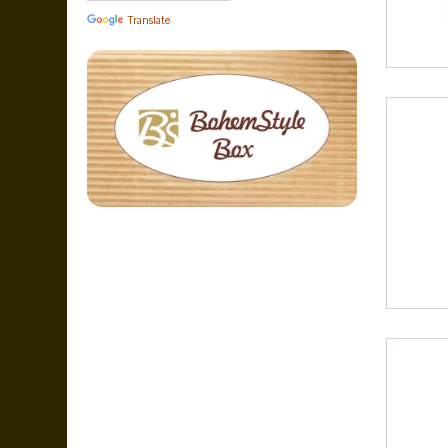
Translate