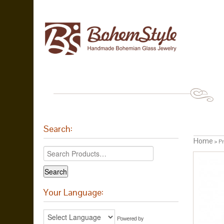
Search:
Home
> Pro
Your Language:
Powered by