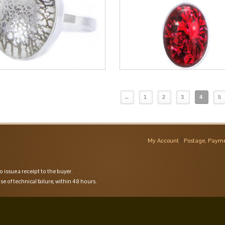
←
1
2
3
4
5
My Account
Postage, Payme
o issue a receipt to the buyer.
se of technical failure, within 48 hours.