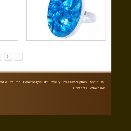
6
→
nt & Returns
BohemStyle DIY Jewelry Box Subscription
About Us
Contacts
Wholesale