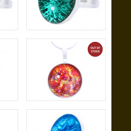
out of stock