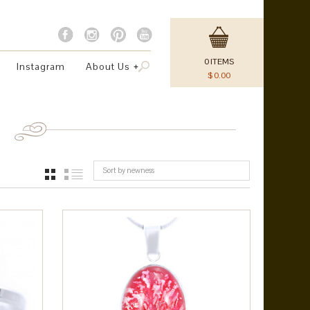
0
ITEMS
Instagram
About Us
$
0.00
Sort by newness
GRID
LIST