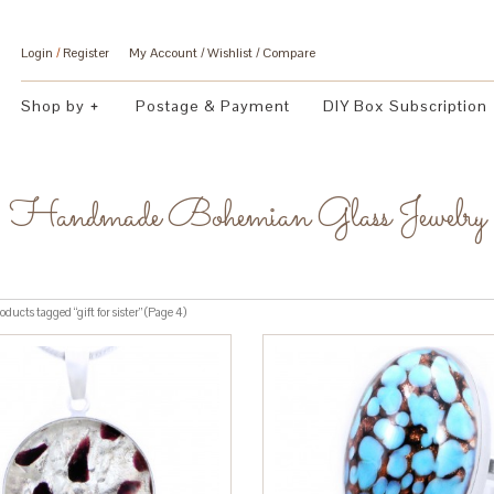
Login
/
Register
My Account
Wishlist
Compare
Shop by
Postage & Payment
DIY Box Subscription
Handmade Bohemian Glass Jewelry
ducts tagged “gift for sister” (Page 4)