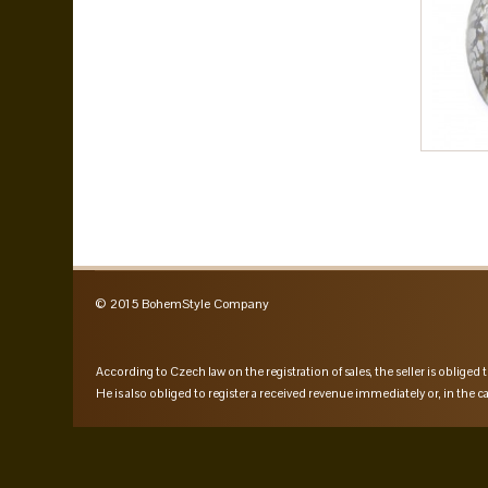
© 2015 BohemStyle Company
According to Czech law on the registration of sales, the seller is obliged t
He is also obliged to register a received revenue immediately or, in the ca