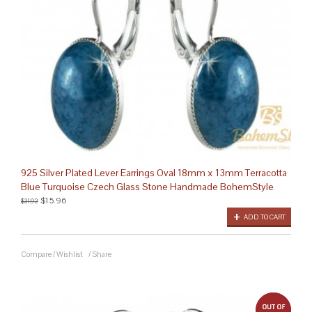
925 Silver Plated Lever Earrings Oval 18mm x 13mm Terracotta
Blue Turquoise Czech Glass Stone Handmade BohemStyle
$15.96
$31.92
ADD TO CART
Compare
/
Wishlist
/
Share
out 