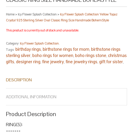
Home
>
Icy Flower Splash Collection
>
Icy Flower Splash Collection Yellow Topaz
Crystal 925 Sterling Silver Oval Classic Ring Size Handmade BohemStyle
This product is currently out of stock and unavailable.
Category:
Icy Flower Splash Collection
.
birthday rings
birthstone rings for mom
birthstone rings
Tags:
,
,
sterling silver
boho rings for women
boho rings stone
christmas
,
,
,
gifts
designer ring
fine jewelry
fine jewelry rings
gift for sister
,
,
,
,
,
glass rings for women
handcrafted rings
handmade rings
,
,
,
handmade rings for women
handmade rings sterling silver
,
,
DESCRIPTION
lampwork ring
new year ring
november stone ring
oval silver
,
,
,
ring
silver oval
size 13 rings
size 14 rings
size 7.5 rings
size 8.5
,
,
,
,
,
rings
statement ring
statement ring silver
statement ring
,
,
,
ADDITIONAL INFORMATION
stone
stylish rings
topaz oval
topaz ring
,
,
,
.
Product Description
RING(S):
=======