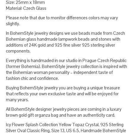
Size: 25mm x 18mm
Material: Czech Glass
Please note that due to monitor differences colors may vary
slightly.
In BohemStyle jewelry designs we use beads made from Czech
Bohemian glass handmade lampwork beads and stones with
additions of 24K gold and 925 fine silver 925 sterling silver
components.
Everything is handmaded in our studio in Prague Czech Republic
(former Bohemia). BohemStyle jewelry collection is inspired with
the Bohemian woman personality – independent taste of
fashion chic and confidence.
Buying BohemStyle jewelry you are buying a unique treasure
that reflects your own exclusive taste and will be enjoyed for
many years.
All BohemStyle designer jewelry pieces are coming in a luxury
brown gold gift organza bag and have an authenticity card.
Icy Flower Splash Collection Yellow Topaz Crystal, 925 Sterling
Silver Oval Classic Ring, Size 13, US 6.5, Handmade BohemStyle