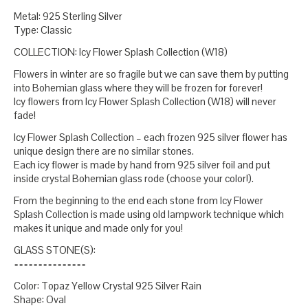
Metal: 925 Sterling Silver
Type: Classic
COLLECTION: Icy Flower Splash Collection (W18)
Flowers in winter are so fragile but we can save them by putting
into Bohemian glass where they will be frozen for forever!
Icy flowers from Icy Flower Splash Collection (W18) will never
fade!
Icy Flower Splash Collection – each frozen 925 silver flower has
unique design there are no similar stones.
Each icy flower is made by hand from 925 silver foil and put
inside crystal Bohemian glass rode (choose your color!).
From the beginning to the end each stone from Icy Flower
Splash Collection is made using old lampwork technique which
makes it unique and made only for you!
GLASS STONE(S):
===============
Color: Topaz Yellow Crystal 925 Silver Rain
Shape: Oval