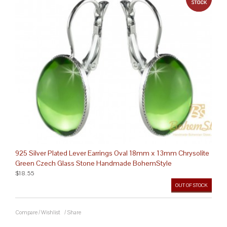
925 Silver Plated Lever Earrings Oval 18mm x 13mm Chrysolite
Green Czech Glass Stone Handmade BohemStyle
$18.55
OUT OF STOCK
Compare
/
Wishlist
/
Share