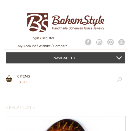
Login
/
Register
My Account
Wishlist
Compare
NAVIGATE TO...
0
ITEMS
$
0.00
< PREV
|
NEXT >