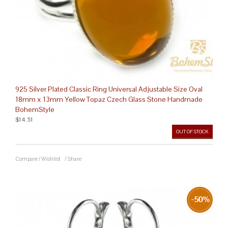
925 Silver Plated Classic Ring Universal Adjustable Size Oval
18mm x 13mm Yellow Topaz Czech Glass Stone Handmade
BohemStyle
$14.51
OUT OF STOCK
Compare
/
Wishlist
/
Share