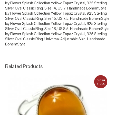
Icy Flower Splash Collection Yellow Topaz Crystal, 925 Sterling
Silver Oval Classic Ring, Size 14, US 7, Handmade BohemStyle
Icy Flower Splash Collection Yellow Topaz Crystal, 925 Sterling
Silver Oval Classic Ring, Size 15, US 7.5, Handmade BohemStyle
Icy Flower Splash Collection Yellow Topaz Crystal, 925 Sterling
Silver Oval Classic Ring, Size 18, US 8.5, Handmade BohemStyle
Icy Flower Splash Collection Yellow Topaz Crystal, 925 Sterling
Silver Oval Classic Ring, Universal Adjustable Size, Handmade
BohemStyle
Related Products
out 