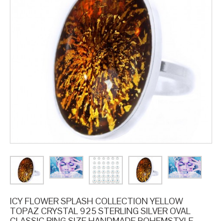
ICY FLOWER SPLASH COLLECTION YELLOW
TOPAZ CRYSTAL 925 STERLING SILVER OVAL
CLASSIC RING SIZE HANDMADE BOHEMSTYLE