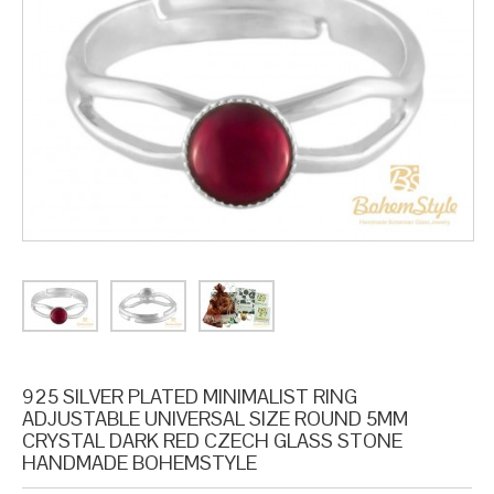
925 SILVER PLATED MINIMALIST RING
ADJUSTABLE UNIVERSAL SIZE ROUND 5MM
CRYSTAL DARK RED CZECH GLASS STONE
HANDMADE BOHEMSTYLE