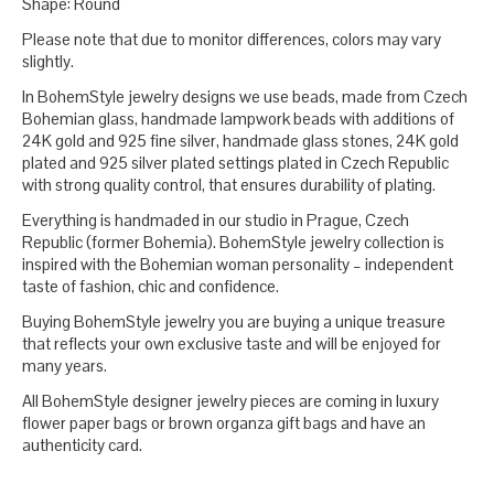
Shape: Round
Please note that due to monitor differences, colors may vary
slightly.
In BohemStyle jewelry designs we use beads, made from Czech
Bohemian glass, handmade lampwork beads with additions of
24K gold and 925 fine silver, handmade glass stones, 24K gold
plated and 925 silver plated settings plated in Czech Republic
with strong quality control, that ensures durability of plating.
Everything is handmaded in our studio in Prague, Czech
Republic (former Bohemia). BohemStyle jewelry collection is
inspired with the Bohemian woman personality – independent
taste of fashion, chic and confidence.
Buying BohemStyle jewelry you are buying a unique treasure
that reflects your own exclusive taste and will be enjoyed for
many years.
All BohemStyle designer jewelry pieces are coming in luxury
flower paper bags or brown organza gift bags and have an
authenticity card.