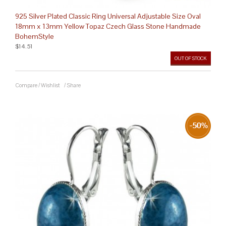
925 Silver Plated Classic Ring Universal Adjustable Size Oval
18mm x 13mm Yellow Topaz Czech Glass Stone Handmade
BohemStyle
$14.51
OUT OF STOCK
Compare
/
Wishlist
/
Share