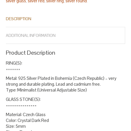
silver glass
silver red
silver ring
silver round
,
,
,
.
DESCRIPTION
ADDITIONAL INFORMATION
Product Description
RING(S):
=======
Metal: 925 Silver Plated in Bohemia (Czech Republic) – very
strong and durable plating. Lead and cadmium free.
Type: Minimalist (Universal Adjustable Size)
GLASS STONE(S):
===============
Material: Czech Glass
Color: Crystal Dark Red
Size: 5mm