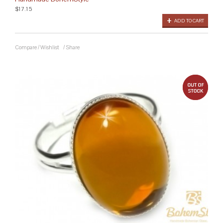
$17.15
ADD TO CART
Compare
/
Wishlist
/
Share
out 