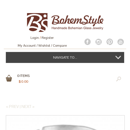
Login
/
Register
My Account
Wishlist
Compare
NAVIGATE TO...
0
ITEMS
$
0.00
< PREV
|
NEXT >