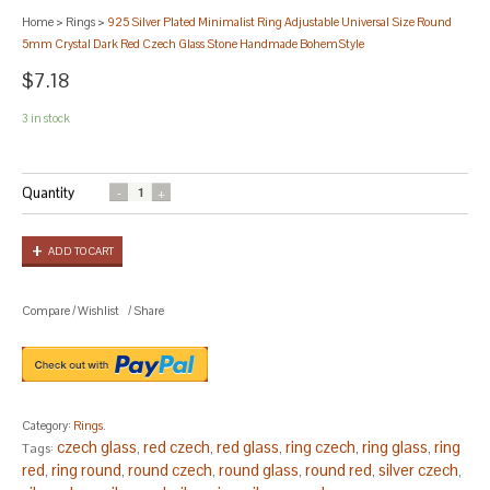
Home
>
Rings
>
925 Silver Plated Minimalist Ring Adjustable Universal Size Round
5mm Crystal Dark Red Czech Glass Stone Handmade BohemStyle
$7.18
3 in stock
Quantity
ADD TO CART
Compare
/
Wishlist
/
Share
Category:
Rings
.
czech glass
red czech
red glass
ring czech
ring glass
ring
Tags:
,
,
,
,
,
red
ring round
round czech
round glass
round red
silver czech
,
,
,
,
,
,