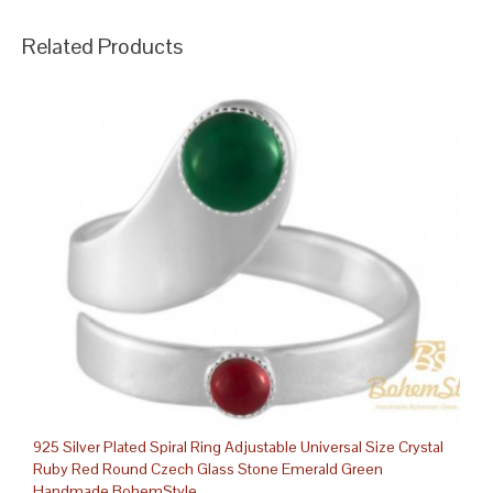
Related Products
925 Silver Plated Spiral Ring Adjustable Universal Size Crystal
Ruby Red Round Czech Glass Stone Emerald Green
Handmade BohemStyle