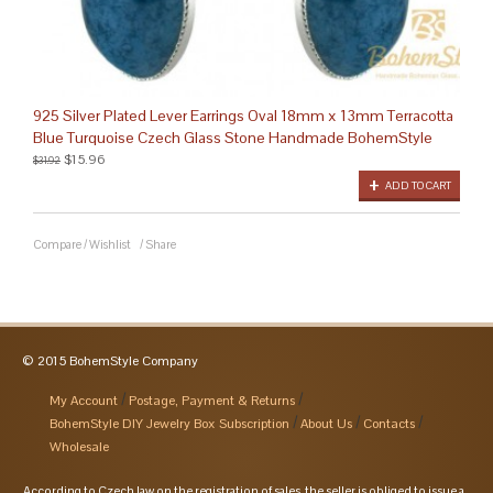
925 Silver Plated Lever Earrings Oval 18mm x 13mm Terracotta
Blue Turquoise Czech Glass Stone Handmade BohemStyle
$15.96
$31.92
ADD TO CART
Compare
/
Wishlist
/
Share
© 2015 BohemStyle Company
My Account
Postage, Payment & Returns
BohemStyle DIY Jewelry Box Subscription
About Us
Contacts
Wholesale
According to Czech law on the registration of sales, the seller is obliged to issue a