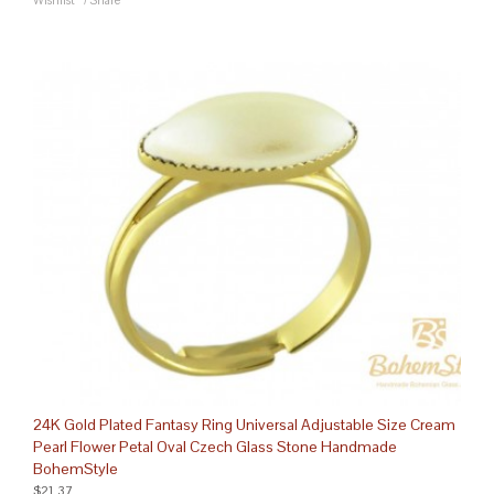
Wishlist
/
Share
24K Gold Plated Fantasy Ring Universal Adjustable Size Cream
Pearl Flower Petal Oval Czech Glass Stone Handmade
BohemStyle
$21.37