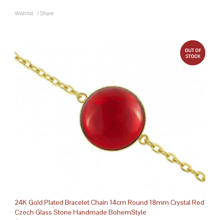
Wishlist
/
Share
out 
24K Gold Plated Bracelet Chain 14cm Round 18mm Crystal Red
Czech Glass Stone Handmade BohemStyle