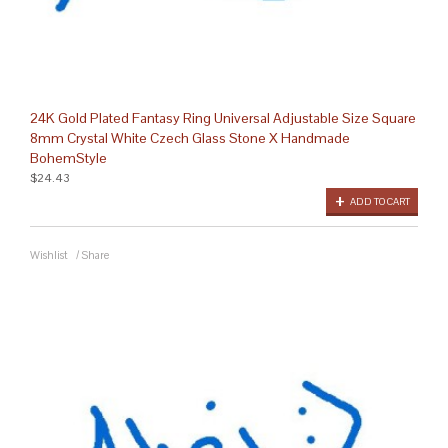
24K Gold Plated Fantasy Ring Universal Adjustable Size Square
8mm Crystal White Czech Glass Stone X Handmade
BohemStyle
$24.43
ADD TO CART
Wishlist
/
Share