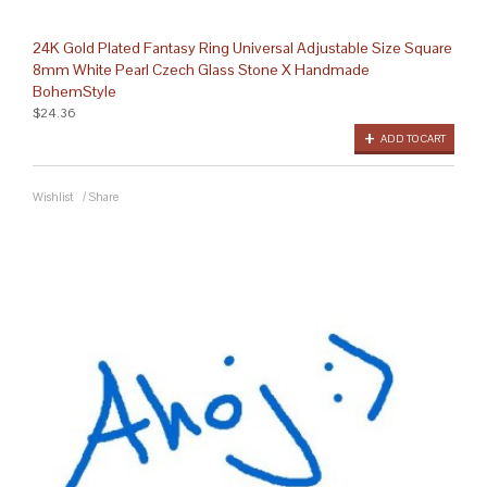
24K Gold Plated Fantasy Ring Universal Adjustable Size Square
8mm White Pearl Czech Glass Stone X Handmade
BohemStyle
$24.36
ADD TO CART
Wishlist
/
Share