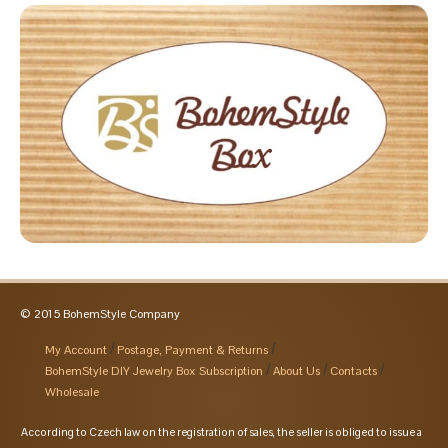
© 2015 BohemStyle Company
My Account
Postage, Payment & Returns
BohemStyle DIY Jewelry Box Subscription
About Us
Contacts
Wholesale
According to Czech law on the registration of sales, the seller is obliged to issue a