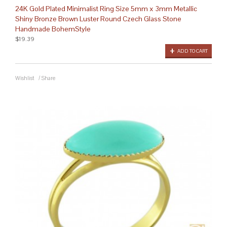
24K Gold Plated Minimalist Ring Size 5mm x 3mm Metallic
Shiny Bronze Brown Luster Round Czech Glass Stone
Handmade BohemStyle
$19.39
ADD TO CART
Wishlist
/
Share