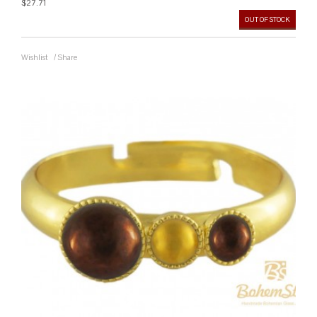
$27.71
OUT OF STOCK
Wishlist
/
Share