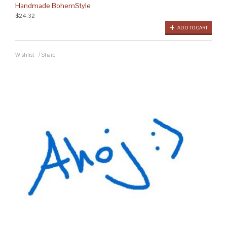
Handmade BohemStyle
$24.32
ADD TO CART
Wishlist
/
Share