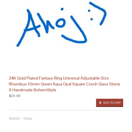
24K Gold Plated Fantasy Ring Universal Adjustable Size
Rhombus 10mm Green Aqua Opal Square Czech Glass Stone
X Handmade BohemStyle
$26.06
ADD TO CART
Wishlist
/
Share