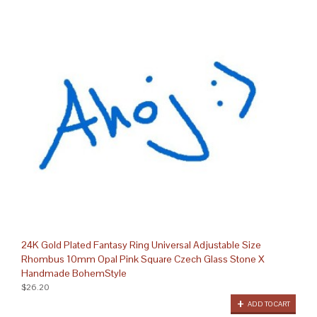
24K Gold Plated Fantasy Ring Universal Adjustable Size
Rhombus 10mm Opal Pink Square Czech Glass Stone X
Handmade BohemStyle
$26.20
ADD TO CART