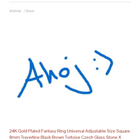
Wishlist
/
Share
24K Gold Plated Fantasy Ring Universal Adjustable Size Square
8mm Travertine Black Brown Tortoise Czech Glass Stone X