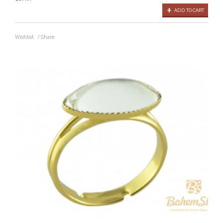
ADD TO CART
Wishlist
/
Share