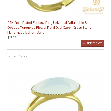
24K Gold Plated Fantasy Ring Universal Adjustable Size
Opaque Turquoise Flower Petal Oval Czech Glass Stone
Handmade BohemStyle
$21.28
ADD TO CART
Wishlist
/
Share