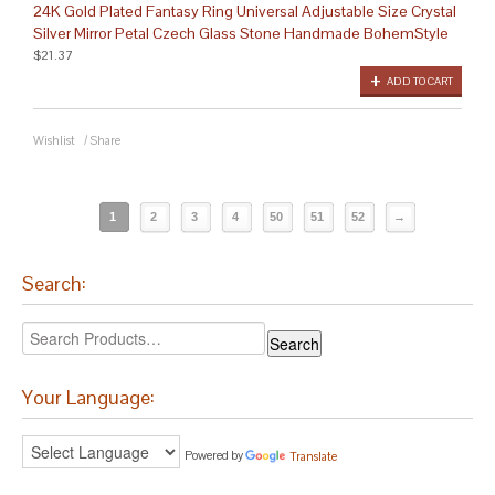
24K Gold Plated Fantasy Ring Universal Adjustable Size Crystal
Silver Mirror Petal Czech Glass Stone Handmade BohemStyle
$21.37
ADD TO CART
Wishlist
/
Share
1
2
3
4
50
51
52
→
Search:
Your Language:
Powered by
Translate