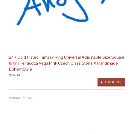
24K Gold Plated Fantasy Ring Universal Adjustable Size Square
8mm Terracotta Vega Pink Czech Glass Stone X Handmade
BohemStyle
$24.41
ADD TO CART
Wishlist
/
Share