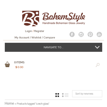
Login
/
Register
My Account
Wishlist
Compare
NAVIGATE TO...
0
ITEMS
$
0.00
Sort by newness
GRID
LIST
Home
> Products tagged “czech glass”