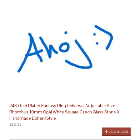
24K Gold Plated Fantasy Ring Universal Adjustable Size
Rhombus 10mm Opal White Square Czech Glass Stone X
Handmade BohemStyle
$26.33
ADD TO CART