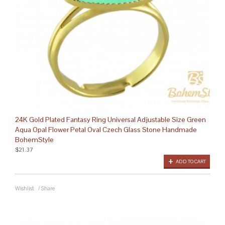
24K Gold Plated Fantasy Ring Universal Adjustable Size Green
Aqua Opal Flower Petal Oval Czech Glass Stone Handmade
BohemStyle
$21.37
ADD TO CART
Wishlist
/
Share