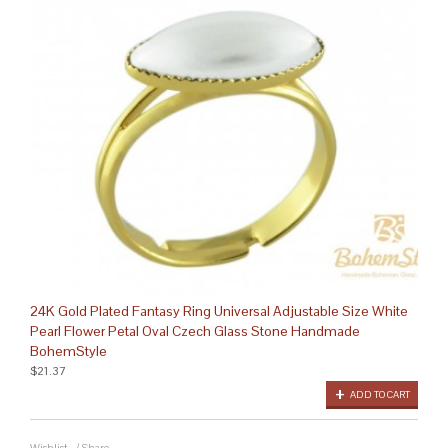
24K Gold Plated Fantasy Ring Universal Adjustable Size White
Pearl Flower Petal Oval Czech Glass Stone Handmade
BohemStyle
$21.37
ADD TO CART