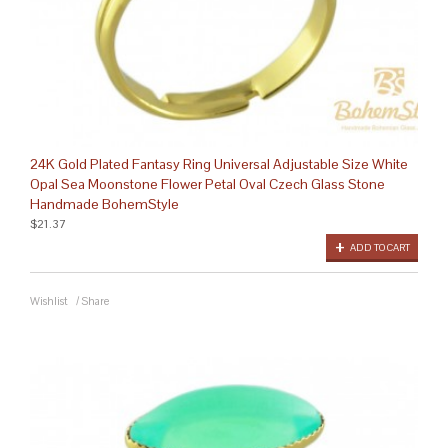
24K Gold Plated Fantasy Ring Universal Adjustable Size White
Opal Sea Moonstone Flower Petal Oval Czech Glass Stone
Handmade BohemStyle
$21.37
ADD TO CART
Wishlist
/
Share