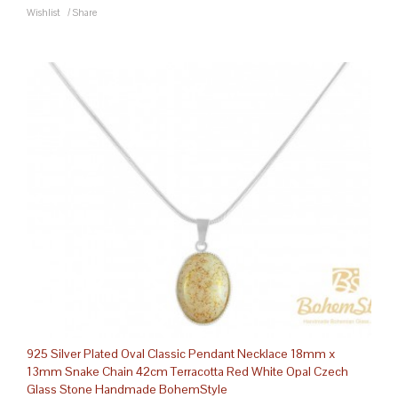
Wishlist
/
Share
925 Silver Plated Oval Classic Pendant Necklace 18mm x
13mm Snake Chain 42cm Terracotta Red White Opal Czech
Glass Stone Handmade BohemStyle