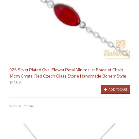
925 Silver Plated Oval Flower Petal Minimalist Bracelet Chain
14cm Crystal Red Czech Glass Stone Handmade BohemStyle
$17.09
ADD TO CART
Wishlist
/
Share