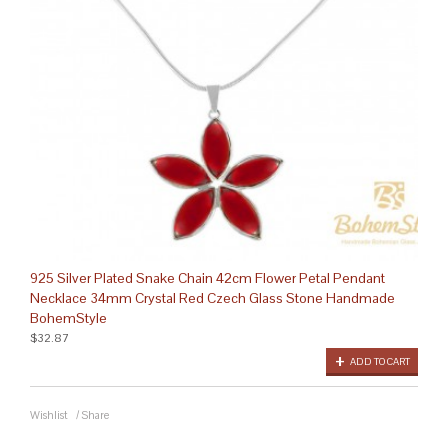
925 Silver Plated Snake Chain 42cm Flower Petal Pendant
Necklace 34mm Crystal Red Czech Glass Stone Handmade
BohemStyle
$32.87
ADD TO CART
Wishlist
/
Share