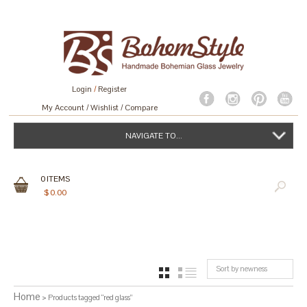
Login
/
Register
My Account
Wishlist
Compare
NAVIGATE TO...
0
ITEMS
$
0.00
Sort by newness
GRID
LIST
Home
> Products tagged “red glass”