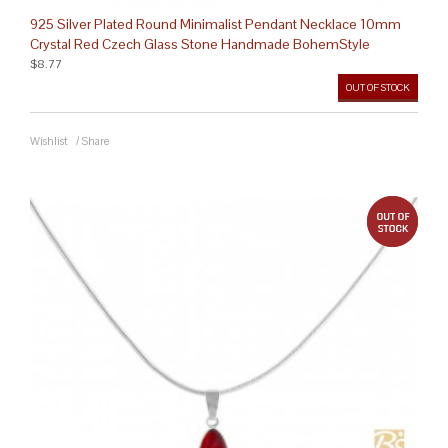
925 Silver Plated Round Minimalist Pendant Necklace 10mm
Crystal Red Czech Glass Stone Handmade BohemStyle
$8.77
OUT OF STOCK
Wishlist
/
Share
out 