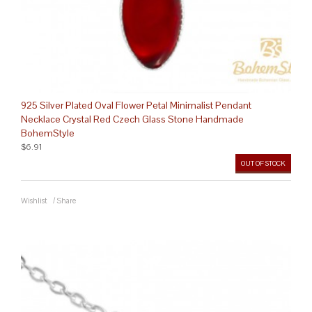
925 Silver Plated Oval Flower Petal Minimalist Pendant
Necklace Crystal Red Czech Glass Stone Handmade
BohemStyle
$6.91
OUT OF STOCK
Wishlist
/
Share