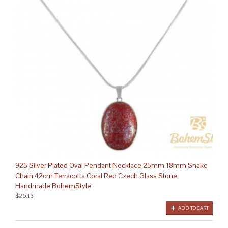
925 Silver Plated Oval Pendant Necklace 25mm 18mm Snake
Chain 42cm Terracotta Coral Red Czech Glass Stone
Handmade BohemStyle
$25.13
ADD TO CART