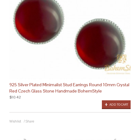
925 Silver Plated Minimalist Stud Earrings Round 10mm Crystal
Red Czech Glass Stone Handmade BohemStyle
$10.42
ADD TO CART
Wishlist
/
Share