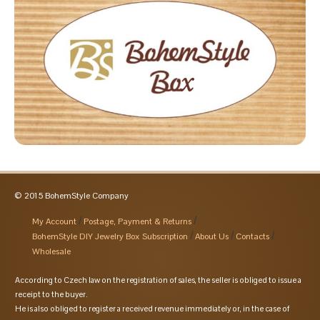
© 2015 BohemStyle Company
My Account
Postage, Payment & Returns
BohemStyle DIY Jewelry Box Subscription
About Us
Contacts
Wholesale
According to Czech law on the registration of sales, the seller is obliged to issue a
receipt to the buyer.
He is also obliged to register a received revenue immediately or, in the case of