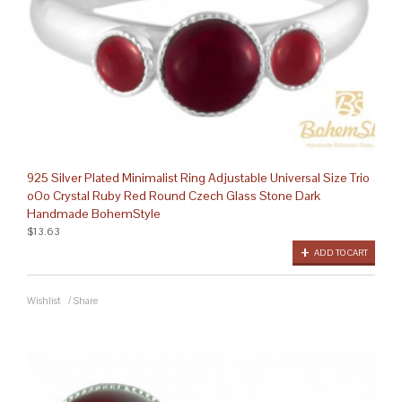
925 Silver Plated Minimalist Ring Adjustable Universal Size Trio
oOo Crystal Ruby Red Round Czech Glass Stone Dark
Handmade BohemStyle
$13.63
ADD TO CART
Wishlist
/
Share