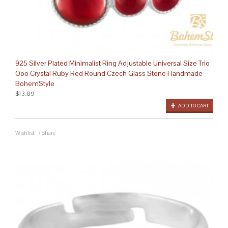
925 Silver Plated Minimalist Ring Adjustable Universal Size Trio
Ooo Crystal Ruby Red Round Czech Glass Stone Handmade
BohemStyle
$13.89
ADD TO CART
Wishlist
/
Share