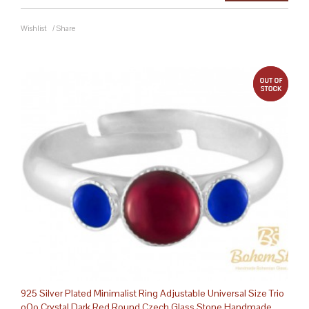
Wishlist
/
Share
out 
925 Silver Plated Minimalist Ring Adjustable Universal Size Trio
oOo Crystal Dark Red Round Czech Glass Stone Handmade