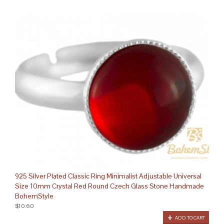
925 Silver Plated Classic Ring Minimalist Adjustable Universal
Size 10mm Crystal Red Round Czech Glass Stone Handmade
BohemStyle
$10.60
ADD TO CART