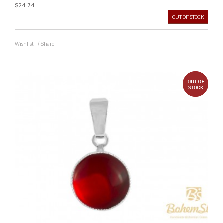
$24.74
OUT OF STOCK
Wishlist
/
Share
out 