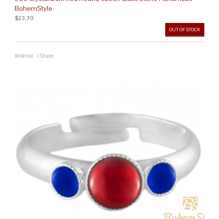
BohemStyle
$23.70
OUT OF STOCK
Wishlist
/
Share