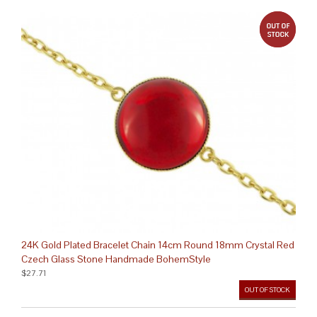
out 
24K Gold Plated Bracelet Chain 14cm Round 18mm Crystal Red
Czech Glass Stone Handmade BohemStyle
$27.71
OUT OF STOCK