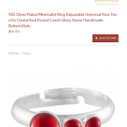
925 Silver Plated Minimalist Ring Adjustable Universal Size Trio
oOo Crystal Red Round Czech Glass Stone Handmade
BohemStyle
$19.89
ADD TO CART
Wishlist
/
Share