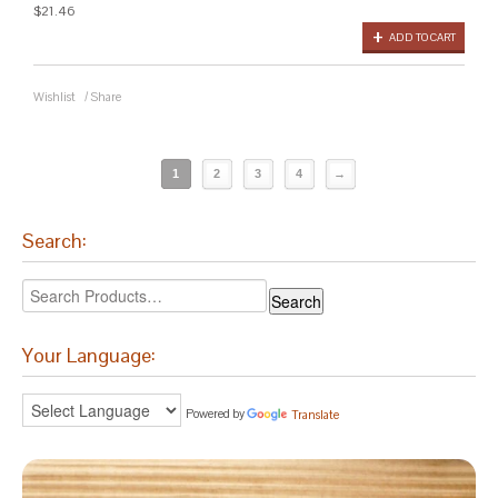
$21.46
ADD TO CART
Wishlist
/
Share
1
2
3
4
→
Search:
Your Language:
Powered by
Translate