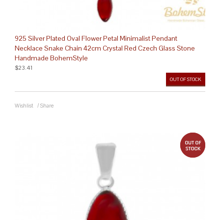
925 Silver Plated Oval Flower Petal Minimalist Pendant
Necklace Snake Chain 42cm Crystal Red Czech Glass Stone
Handmade BohemStyle
$23.41
OUT OF STOCK
Wishlist
/
Share
out 