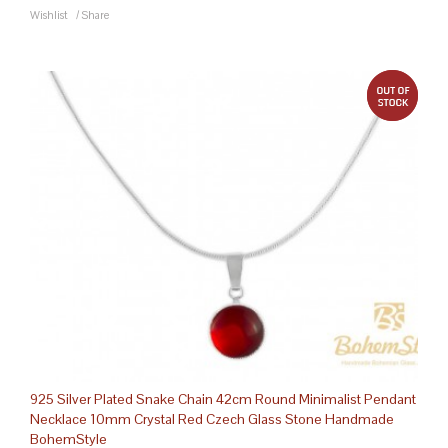
Wishlist
/
Share
out 
925 Silver Plated Snake Chain 42cm Round Minimalist Pendant
Necklace 10mm Crystal Red Czech Glass Stone Handmade
BohemStyle