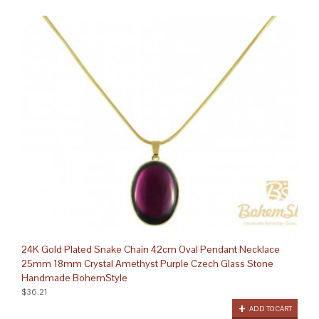
24K Gold Plated Snake Chain 42cm Oval Pendant Necklace
25mm 18mm Crystal Amethyst Purple Czech Glass Stone
Handmade BohemStyle
$36.21
ADD TO CART