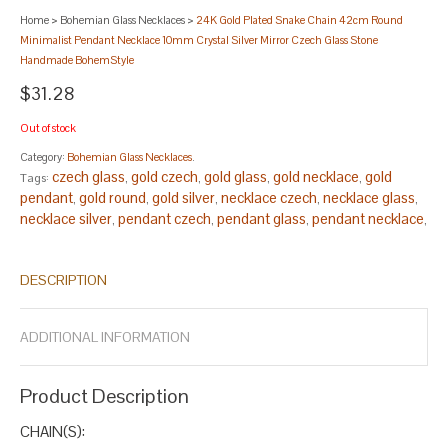
Home
>
Bohemian Glass Necklaces
>
24K Gold Plated Snake Chain 42cm Round
Minimalist Pendant Necklace 10mm Crystal Silver Mirror Czech Glass Stone
Handmade BohemStyle
$31.28
Out of stock
Category:
Bohemian Glass Necklaces
.
czech glass
gold czech
gold glass
gold necklace
gold
Tags:
,
,
,
,
pendant
gold round
gold silver
necklace czech
necklace glass
,
,
,
,
,
necklace silver
pendant czech
pendant glass
pendant necklace
,
,
,
,
pendant silver
round czech
round glass
round necklace
round
,
,
,
,
pendant
round silver
silver czech
silver glass
,
,
,
.
DESCRIPTION
ADDITIONAL INFORMATION
Product Description
CHAIN(S):