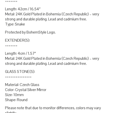
=======
Length: 42cm / 16.54″
Metal: 24K Gold Plated in Bohemia (Czech Republic) – very
strong and durable plating. Lead and cadmium free.
Type: Snake
Protected by BohemStyle Logo.
EXTENDER(S):
=======
Length: 4cm / 1.57″
Metal: 24K Gold Plated in Bohemia (Czech Republic) – very
strong and durable plating. Lead and cadmium free.
GLASS STONE(S):
===============
Material: Czech Glass
Color: Crystal Silver Mirror
Size: 10mm
Shape: Round
Please note that due to monitor differences, colors may vary
slightly.