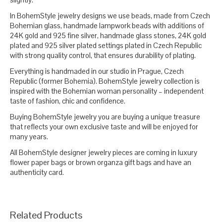
In BohemStyle jewelry designs we use beads, made from Czech
Bohemian glass, handmade lampwork beads with additions of
24K gold and 925 fine silver, handmade glass stones, 24K gold
plated and 925 silver plated settings plated in Czech Republic
with strong quality control, that ensures durability of plating.
Everything is handmaded in our studio in Prague, Czech
Republic (former Bohemia). BohemStyle jewelry collection is
inspired with the Bohemian woman personality – independent
taste of fashion, chic and confidence.
Buying BohemStyle jewelry you are buying a unique treasure
that reflects your own exclusive taste and will be enjoyed for
many years.
All BohemStyle designer jewelry pieces are coming in luxury
flower paper bags or brown organza gift bags and have an
authenticity card.
Related Products