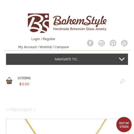
Login
/
Register
My Account
Wishlist
Compare
NAVIGATE TO...
0
ITEMS
$
0.00
< PREV
|
NEXT >