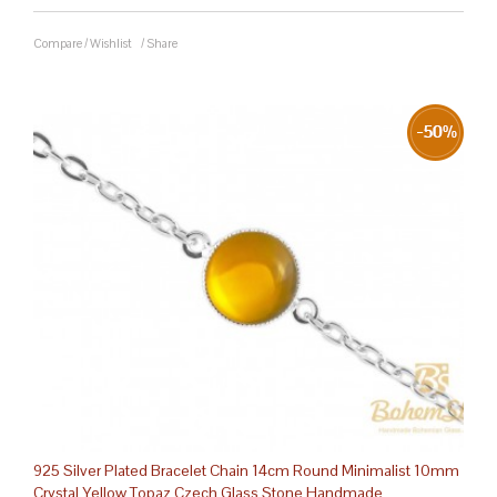
Compare
/
Wishlist
/
Share
925 Silver Plated Bracelet Chain 14cm Round Minimalist 10mm
Crystal Yellow Topaz Czech Glass Stone Handmade