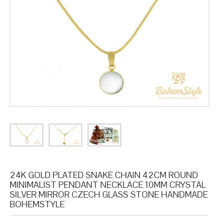
24K GOLD PLATED SNAKE CHAIN 42CM ROUND
MINIMALIST PENDANT NECKLACE 10MM CRYSTAL
SILVER MIRROR CZECH GLASS STONE HANDMADE
BOHEMSTYLE