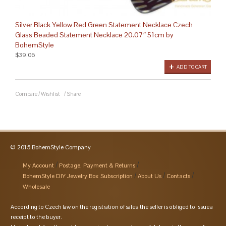
Silver Black Yellow Red Green Statement Necklace Czech
Glass Beaded Statement Necklace 20.07″ 51cm by
BohemStyle
$39.06
ADD TO CART
Compare
/
Wishlist
/
Share
© 2015 BohemStyle Company
My Account
Postage, Payment & Returns
BohemStyle DIY Jewelry Box Subscription
About Us
Contacts
Wholesale
According to Czech law on the registration of sales, the seller is obliged to issue a
receipt to the buyer.