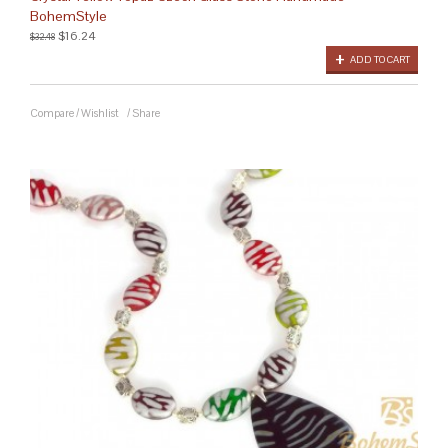
BohemStyle
$16.24
$32.48
ADD TO CART
Compare
/
Wishlist
/
Share