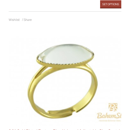
SET OPTIONS
Wishlist
/
Share