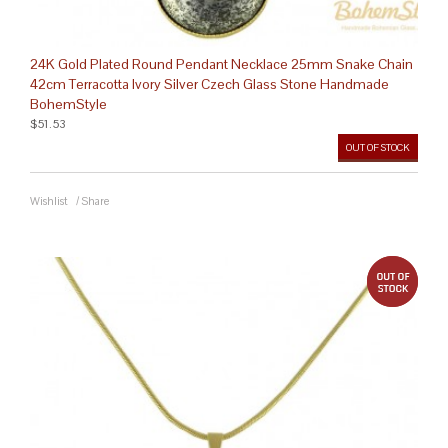
24K Gold Plated Round Pendant Necklace 25mm Snake Chain
42cm Terracotta Ivory Silver Czech Glass Stone Handmade
BohemStyle
$51.53
OUT OF STOCK
Wishlist
/
Share
out 