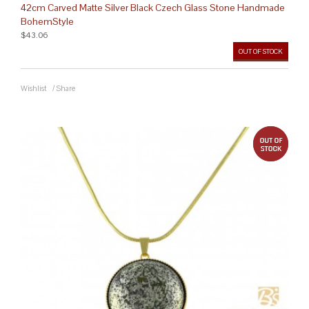
42cm Carved Matte Silver Black Czech Glass Stone Handmade
BohemStyle
$43.06
OUT OF STOCK
Wishlist
/
Share
out 