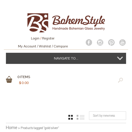
Login
/
Register
My Account
Wishlist
Compare
NAVIGATE TO...
0
ITEMS
$
0.00
Sort by newness
GRID
LIST
Home
> Products tagged “gold silver”