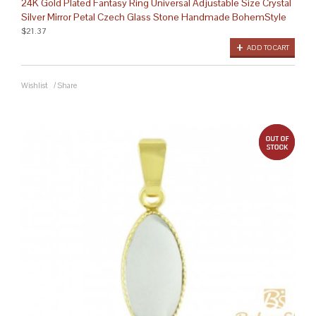
24K Gold Plated Fantasy Ring Universal Adjustable Size Crystal
Silver Mirror Petal Czech Glass Stone Handmade BohemStyle
$21.37
ADD TO CART
Wishlist
/
Share
out 