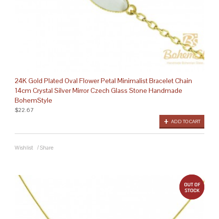
24K Gold Plated Oval Flower Petal Minimalist Bracelet Chain
14cm Crystal Silver Mirror Czech Glass Stone Handmade
BohemStyle
$22.67
ADD TO CART
Wishlist
/
Share
out 