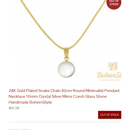
24K Gold Plated Snake Chain 42cm Round Minimalist Pendant
Necklace 10mm Crystal Silver Mirror Czech Glass Stone
Handmade BohemStyle
$31.28
OUT OF STOCK