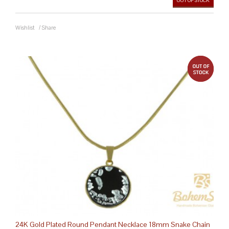
OUT OF STOCK
Wishlist
/
Share
out 
24K Gold Plated Round Pendant Necklace 18mm Snake Chain