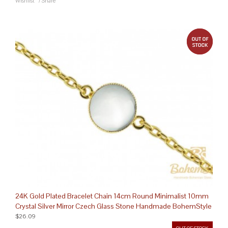
Wishlist
/
Share
out 
24K Gold Plated Bracelet Chain 14cm Round Minimalist 10mm
Crystal Silver Mirror Czech Glass Stone Handmade BohemStyle
$26.09