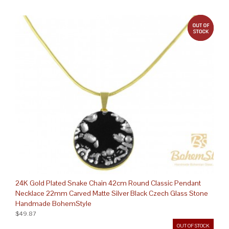
out 
24K Gold Plated Snake Chain 42cm Round Classic Pendant
Necklace 22mm Carved Matte Silver Black Czech Glass Stone
Handmade BohemStyle
$49.87
OUT OF STOCK