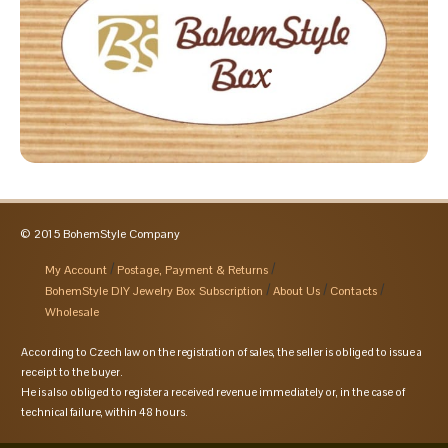
© 2015 BohemStyle Company
My Account
Postage, Payment & Returns
BohemStyle DIY Jewelry Box Subscription
About Us
Contacts
Wholesale
According to Czech law on the registration of sales, the seller is obliged to issue a
receipt to the buyer.
He is also obliged to register a received revenue immediately or, in the case of
technical failure, within 48 hours.