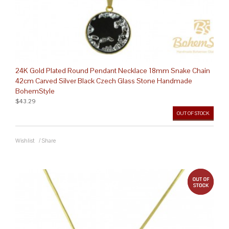
24K Gold Plated Round Pendant Necklace 18mm Snake Chain
42cm Carved Silver Black Czech Glass Stone Handmade
BohemStyle
$43.29
OUT OF STOCK
Wishlist
/
Share
out 