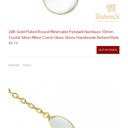
24K Gold Plated Round Minimalist Pendant Necklace 10mm
Crystal Silver Mirror Czech Glass Stone Handmade BohemStyle
$9.79
OUT OF STOCK
Wishlist
/
Share