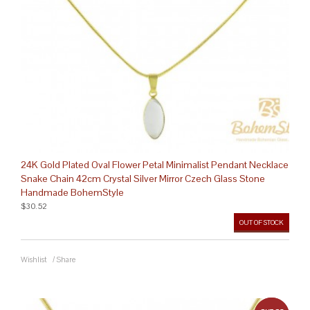
24K Gold Plated Oval Flower Petal Minimalist Pendant Necklace
Snake Chain 42cm Crystal Silver Mirror Czech Glass Stone
Handmade BohemStyle
$30.52
OUT OF STOCK
Wishlist
/
Share
out 