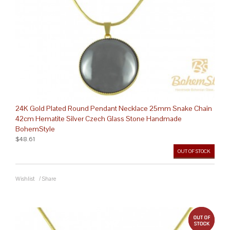
24K Gold Plated Round Pendant Necklace 25mm Snake Chain
42cm Hematite Silver Czech Glass Stone Handmade
BohemStyle
$48.61
OUT OF STOCK
Wishlist
/
Share
out 