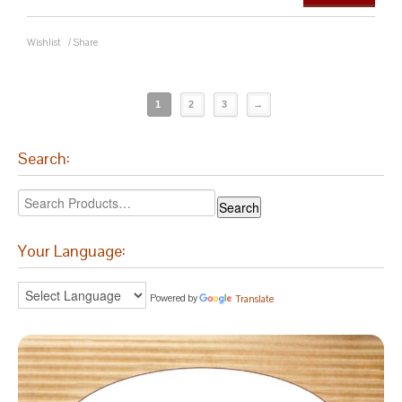
Wishlist
/
Share
1
2
3
→
Search:
Your Language:
Powered by
Translate