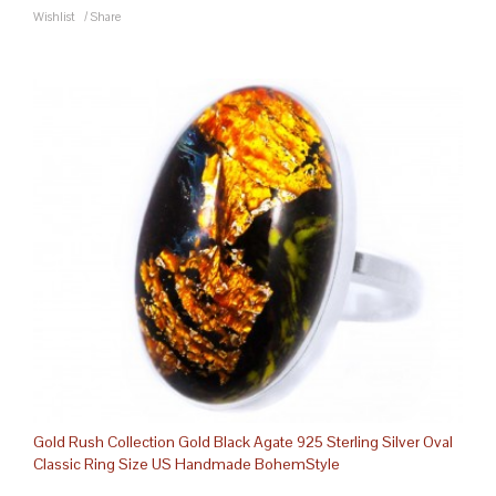
Wishlist
/
Share
Gold Rush Collection Gold Black Agate 925 Sterling Silver Oval
Classic Ring Size US Handmade BohemStyle