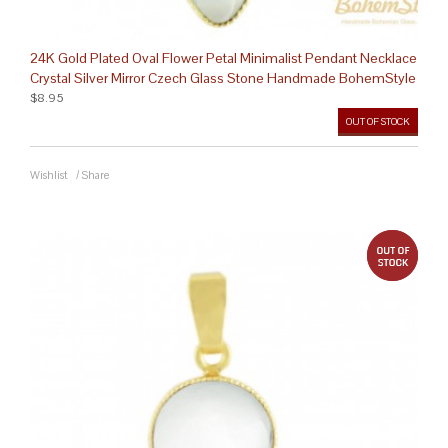
24K Gold Plated Oval Flower Petal Minimalist Pendant Necklace
Crystal Silver Mirror Czech Glass Stone Handmade BohemStyle
$8.95
OUT OF STOCK
Wishlist
/
Share
out 