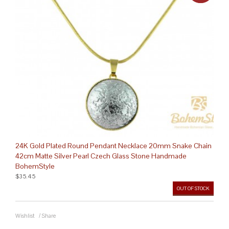
24K Gold Plated Round Pendant Necklace 20mm Snake Chain
42cm Matte Silver Pearl Czech Glass Stone Handmade
BohemStyle
$35.45
OUT OF STOCK
Wishlist
/
Share