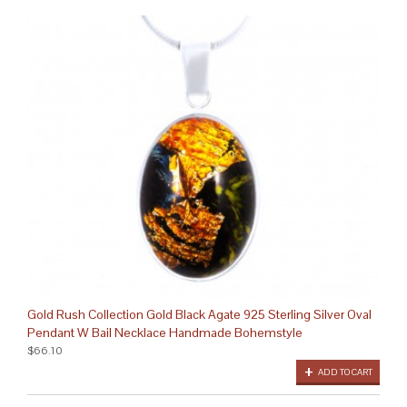
Gold Rush Collection Gold Black Agate 925 Sterling Silver Oval
Pendant W Bail Necklace Handmade Bohemstyle
$66.10
ADD TO CART