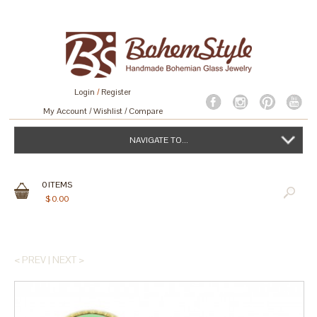
Login
/
Register
My Account
Wishlist
Compare
NAVIGATE TO...
0
ITEMS
$
0.00
< PREV
|
NEXT >