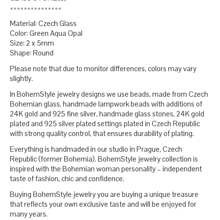
===============
Material: Czech Glass
Color: Green Aqua Opal
Size: 2 x 5mm
Shape: Round
Please note that due to monitor differences, colors may vary
slightly.
In BohemStyle jewelry designs we use beads, made from Czech
Bohemian glass, handmade lampwork beads with additions of
24K gold and 925 fine silver, handmade glass stones, 24K gold
plated and 925 silver plated settings plated in Czech Republic
with strong quality control, that ensures durability of plating.
Everything is handmaded in our studio in Prague, Czech
Republic (former Bohemia). BohemStyle jewelry collection is
inspired with the Bohemian woman personality – independent
taste of fashion, chic and confidence.
Buying BohemStyle jewelry you are buying a unique treasure
that reflects your own exclusive taste and will be enjoyed for
many years.