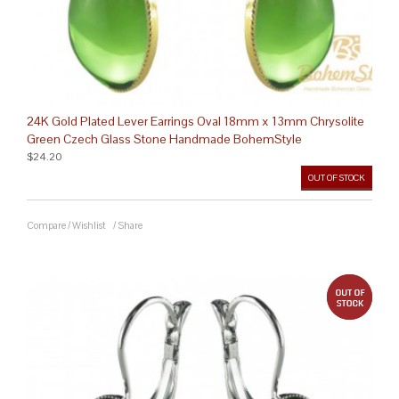
24K Gold Plated Lever Earrings Oval 18mm x 13mm Chrysolite
Green Czech Glass Stone Handmade BohemStyle
$24.20
OUT OF STOCK
Compare
/
Wishlist
/
Share
out 