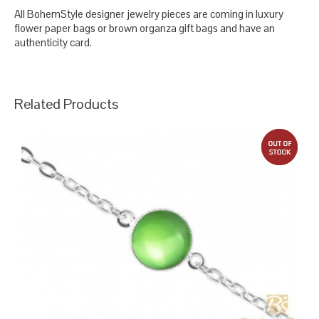
All BohemStyle designer jewelry pieces are coming in luxury
flower paper bags or brown organza gift bags and have an
authenticity card.
Related Products
out 