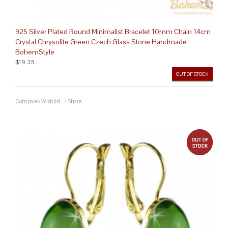
925 Silver Plated Round Minimalist Bracelet 10mm Chain 14cm
Crystal Chrysolite Green Czech Glass Stone Handmade
BohemStyle
$19.35
OUT OF STOCK
Compare
/
Wishlist
/
Share
out 