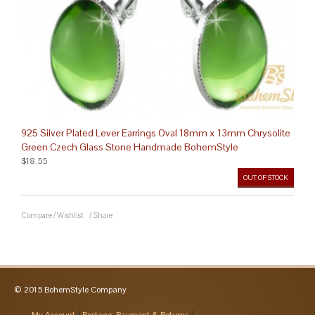
925 Silver Plated Lever Earrings Oval 18mm x 13mm Chrysolite
Green Czech Glass Stone Handmade BohemStyle
$18.55
OUT OF STOCK
Compare
/
Wishlist
/
Share
© 2015 BohemStyle Company