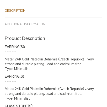
gold stud
green aqua
green czech
green glass
green opal
opal
,
,
,
,
,
czech
opal glass
round aqua
round czech
round green
round
,
,
,
,
,
DESCRIPTION
opal
stud czech
stud earrings
stud green
stud opal
stud round
,
,
,
,
,
.
ADDITIONAL INFORMATION
Product Description
EARRING(S):
=======
Metal: 24K Gold Plated in Bohemia (Czech Republic) – very
strong and durable plating. Lead and cadmium free.
Type: Minimalist
EARRING(S):
=======
Metal: 24K Gold Plated in Bohemia (Czech Republic) – very
strong and durable plating. Lead and cadmium free.
Type: Minimalist
GLASS STONE(S):