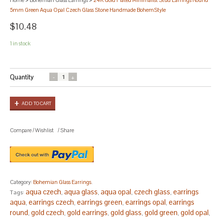
5mm Green Aqua Opal Czech Glass Stone Handmade BohemStyle
$10.48
1 in stock
Quantity
ADD TO CART
Compare
/
Wishlist
/
Share
Category:
Bohemian Glass Earrings
.
aqua czech
aqua glass
aqua opal
czech glass
earrings
Tags:
,
,
,
,
aqua
earrings czech
earrings green
earrings opal
earrings
,
,
,
,
round
gold czech
gold earrings
gold glass
gold green
gold opal
,
,
,
,
,
,