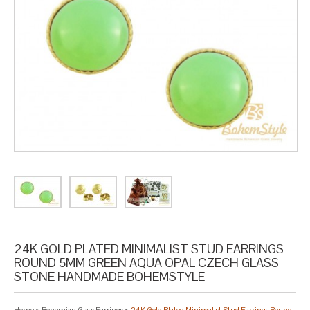
24K GOLD PLATED MINIMALIST STUD EARRINGS
ROUND 5MM GREEN AQUA OPAL CZECH GLASS
STONE HANDMADE BOHEMSTYLE
Home
>
Bohemian Glass Earrings
>
24K Gold Plated Minimalist Stud Earrings Round