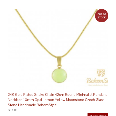
out 
24K Gold Plated Snake Chain 42cm Round Minimalist Pendant
Necklace 10mm Opal Lemon Yellow Moonstone Czech Glass
Stone Handmade BohemStyle
$37.03