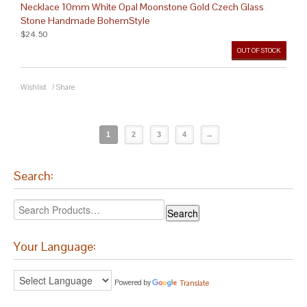
Necklace 10mm White Opal Moonstone Gold Czech Glass
Stone Handmade BohemStyle
$24.50
OUT OF STOCK
Wishlist
/
Share
1
2
3
4
→
Search:
Your Language:
Powered by
Translate