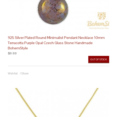
925 Silver Plated Round Minimalist Pendant Necklace 10mm
Terracotta Purple Opal Czech Glass Stone Handmade
BohemStyle
$8.88
OUT OF STOCK
Wishlist
/
Share