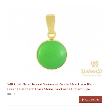
24K Gold Plated Round Minimalist Pendant Necklace 10mm
Green Opal Czech Glass Stone Handmade BohemStyle
$8.34
ADD TO CART