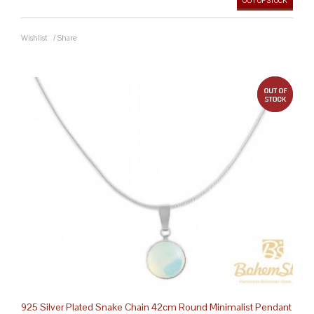
OUT OF STOCK
Wishlist
/
Share
out 
925 Silver Plated Snake Chain 42cm Round Minimalist Pendant