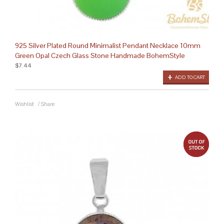
925 Silver Plated Round Minimalist Pendant Necklace 10mm
Green Opal Czech Glass Stone Handmade BohemStyle
$7.44
ADD TO CART
Wishlist
/
Share
out 