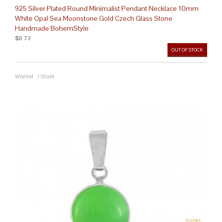
925 Silver Plated Round Minimalist Pendant Necklace 10mm
White Opal Sea Moonstone Gold Czech Glass Stone
Handmade BohemStyle
$8.73
OUT OF STOCK
Wishlist
/
Share