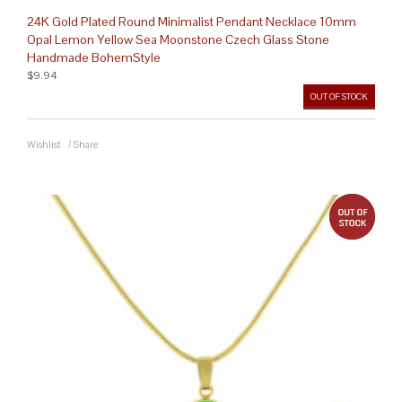
24K Gold Plated Round Minimalist Pendant Necklace 10mm
Opal Lemon Yellow Sea Moonstone Czech Glass Stone
Handmade BohemStyle
$9.94
OUT OF STOCK
Wishlist
/
Share
out 