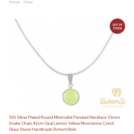
Wishlist
/
Share
out 
925 Silver Plated Round Minimalist Pendant Necklace 10mm
Snake Chain 42cm Opal Lemon Yellow Moonstone Czech
Glass Stone Handmade BohemStyle