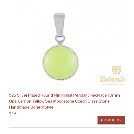
925 Silver Plated Round Minimalist Pendant Necklace 10mm
Opal Lemon Yellow Sea Moonstone Czech Glass Stone
Handmade BohemStyle
$7.41
ADD TO CART