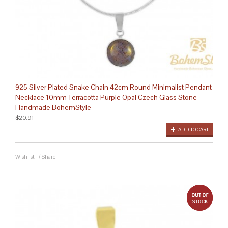
925 Silver Plated Snake Chain 42cm Round Minimalist Pendant
Necklace 10mm Terracotta Purple Opal Czech Glass Stone
Handmade BohemStyle
$20.91
ADD TO CART
Wishlist
/
Share
out 