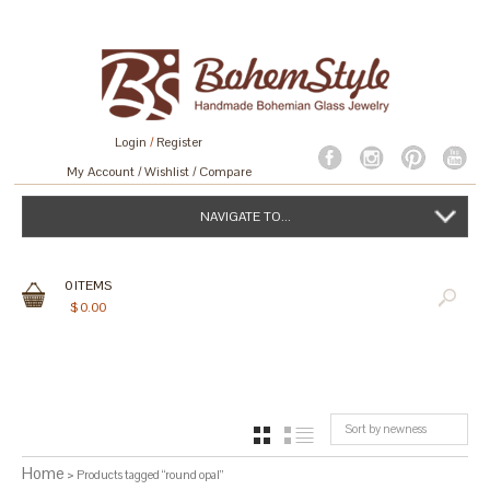
Login
/
Register
My Account
Wishlist
Compare
NAVIGATE TO...
0
ITEMS
$
0.00
Sort by newness
GRID
LIST
Home
> Products tagged “round opal”