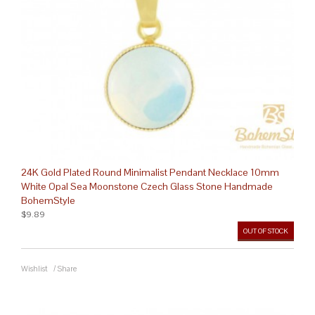
24K Gold Plated Round Minimalist Pendant Necklace 10mm
White Opal Sea Moonstone Czech Glass Stone Handmade
BohemStyle
$9.89
OUT OF STOCK
Wishlist
/
Share