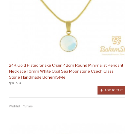
24K Gold Plated Snake Chain 42cm Round Minimalist Pendant
Necklace 10mm White Opal Sea Moonstone Czech Glass
Stone Handmade BohemStyle
$30.99
ADD TO CART
Wishlist
/
Share