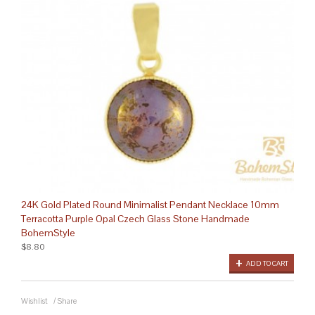
24K Gold Plated Round Minimalist Pendant Necklace 10mm
Terracotta Purple Opal Czech Glass Stone Handmade
BohemStyle
$8.80
ADD TO CART
Wishlist
/
Share