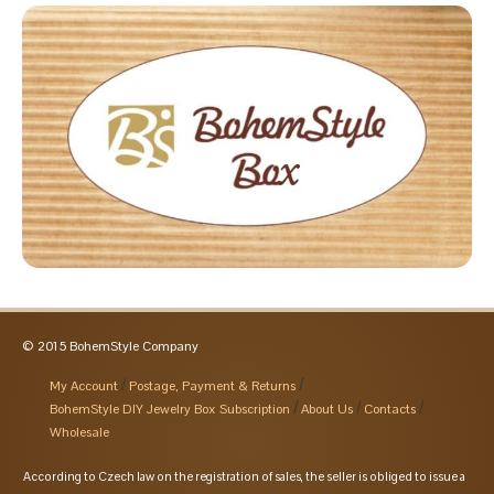
© 2015 BohemStyle Company
My Account
Postage, Payment & Returns
BohemStyle DIY Jewelry Box Subscription
About Us
Contacts
Wholesale
According to Czech law on the registration of sales, the seller is obliged to issue a