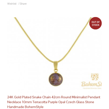
Wishlist
/
Share
out 
24K Gold Plated Snake Chain 42cm Round Minimalist Pendant
Necklace 10mm Terracotta Purple Opal Czech Glass Stone
Handmade BohemStyle