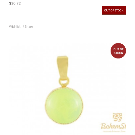
$36.72
OUT OF STOCK
Wishlist
/
Share
out 