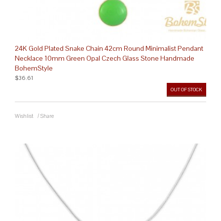
24K Gold Plated Snake Chain 42cm Round Minimalist Pendant
Necklace 10mm Green Opal Czech Glass Stone Handmade
BohemStyle
$36.61
OUT OF STOCK
Wishlist
/
Share