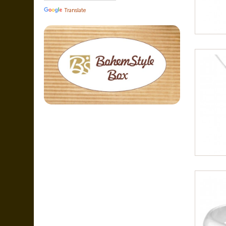
Translate