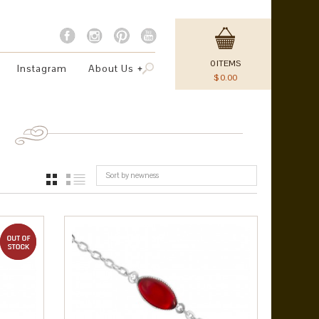
0
ITEMS
Instagram
About Us
$
0.00
Sort by newness
GRID
LIST
out of stock