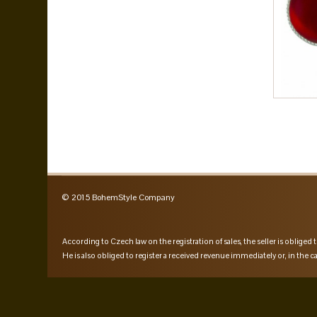
© 2015 BohemStyle Company
According to Czech law on the registration of sales, the seller is obliged t
He is also obliged to register a received revenue immediately or, in the ca