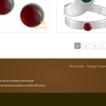
1
2
3
→
My Account
Postage, Payme
o issue a receipt to the buyer.
se of technical failure, within 48 hours.