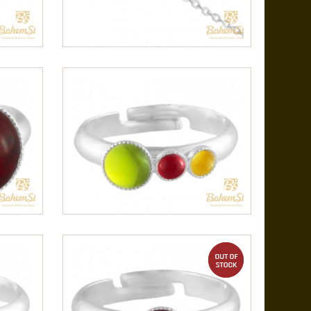
out of stock