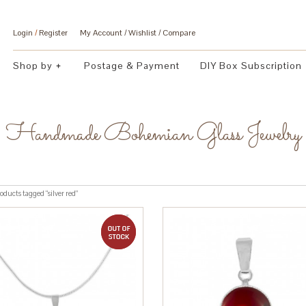
Login
/
Register
My Account
Wishlist
Compare
Shop by
Postage & Payment
DIY Box Subscription
Handmade Bohemian Glass Jewelry
oducts tagged “silver red”
out of stock