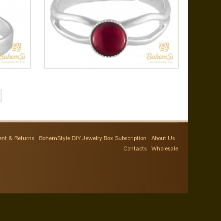
nt & Returns
BohemStyle DIY Jewelry Box Subscription
About Us
Contacts
Wholesale