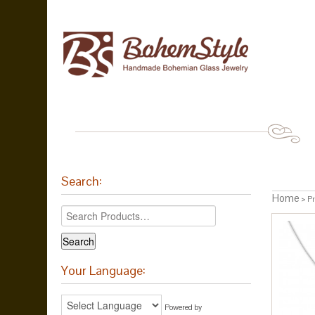
Search:
Home
> Pr
Your Language:
Powered by