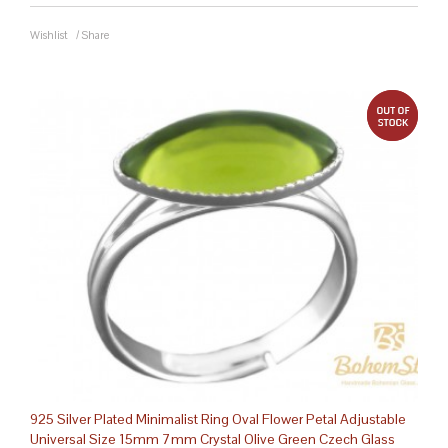
Wishlist
/
Share
out 
925 Silver Plated Minimalist Ring Oval Flower Petal Adjustable
Universal Size 15mm 7mm Crystal Olive Green Czech Glass