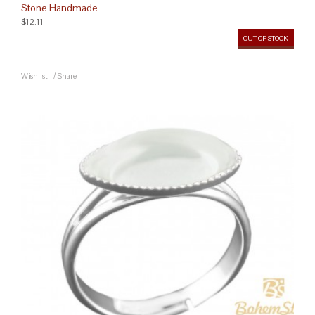
Stone Handmade
$12.11
OUT OF STOCK
Wishlist
/
Share