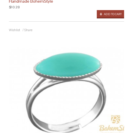
Handmade BohemStyle
$10.28
ADD TO CART
Wishlist
/
Share