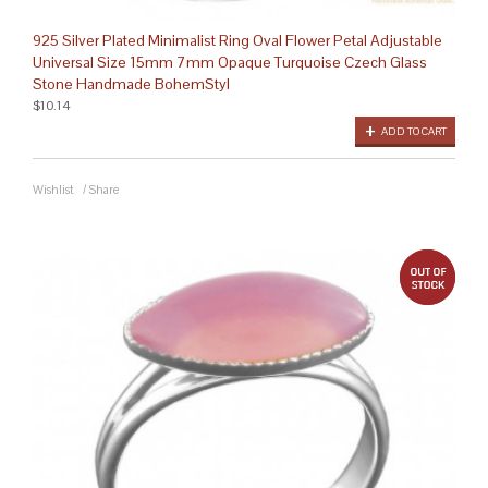
925 Silver Plated Minimalist Ring Oval Flower Petal Adjustable
Universal Size 15mm 7mm Opaque Turquoise Czech Glass
Stone Handmade BohemStyl
$10.14
ADD TO CART
Wishlist
/
Share
out 