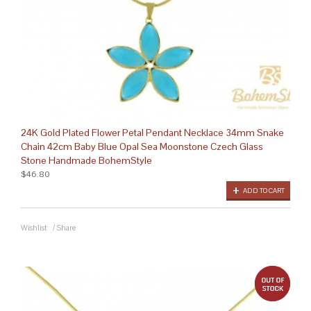
24K Gold Plated Flower Petal Pendant Necklace 34mm Snake
Chain 42cm Baby Blue Opal Sea Moonstone Czech Glass
Stone Handmade BohemStyle
$46.80
ADD TO CART
Wishlist
/
Share
out 