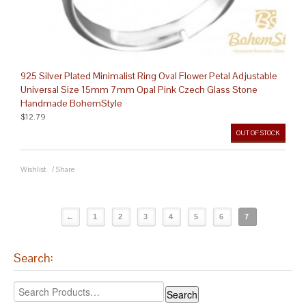
925 Silver Plated Minimalist Ring Oval Flower Petal Adjustable
Universal Size 15mm 7mm Opal Pink Czech Glass Stone
Handmade BohemStyle
$12.79
OUT OF STOCK
Wishlist
/
Share
←
1
2
3
4
5
6
7
Search: