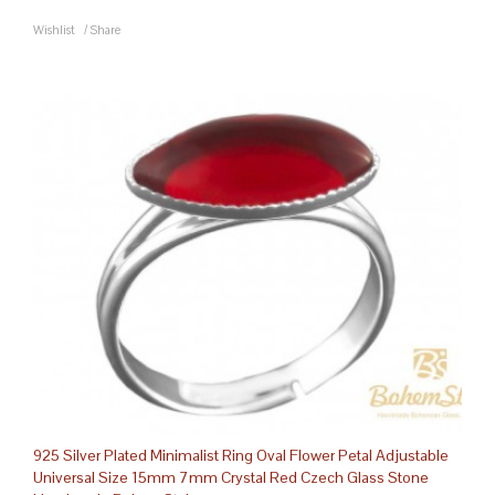
Wishlist
/
Share
925 Silver Plated Minimalist Ring Oval Flower Petal Adjustable
Universal Size 15mm 7mm Crystal Red Czech Glass Stone