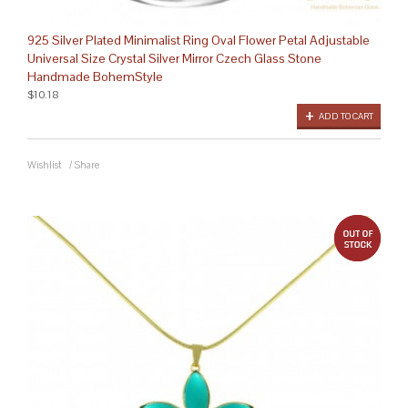
925 Silver Plated Minimalist Ring Oval Flower Petal Adjustable
Universal Size Crystal Silver Mirror Czech Glass Stone
Handmade BohemStyle
$10.18
ADD TO CART
Wishlist
/
Share
out 