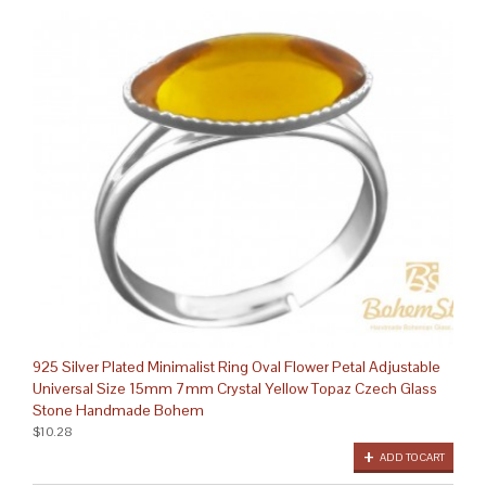
925 Silver Plated Minimalist Ring Oval Flower Petal Adjustable
Universal Size 15mm 7mm Crystal Yellow Topaz Czech Glass
Stone Handmade Bohem
$10.28
ADD TO CART