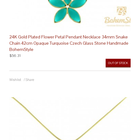
24K Gold Plated Flower Petal Pendant Necklace 34mm Snake
Chain 42cm Opaque Turquoise Czech Glass Stone Handmade
BohemStyle
$56.31
OUT OF STOCK
Wishlist
/
Share