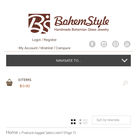
Login
/
Register
My Account
Wishlist
Compare
NAVIGATE TO...
0
ITEMS
$
0.00
Sort by newness
GRID
LIST
Home
> Products tagged “petal czech” (Page 7)