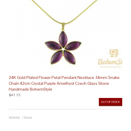
24K Gold Plated Flower Petal Pendant Necklace 34mm Snake
Chain 42cm Crystal Purple Amethyst Czech Glass Stone
Handmade BohemStyle
$47.75
OUT OF STOCK
Wishlist
/
Share