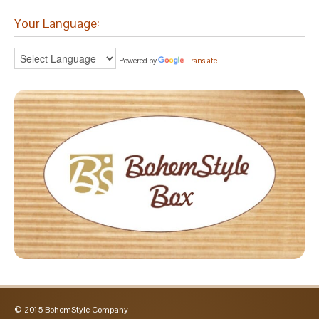
Your Language:
Powered by
Translate
© 2015 BohemStyle Company