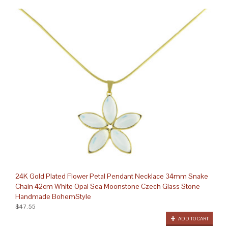
24K Gold Plated Flower Petal Pendant Necklace 34mm Snake
Chain 42cm White Opal Sea Moonstone Czech Glass Stone
Handmade BohemStyle
$47.55
ADD TO CART