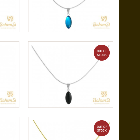
out of stock
out of stock