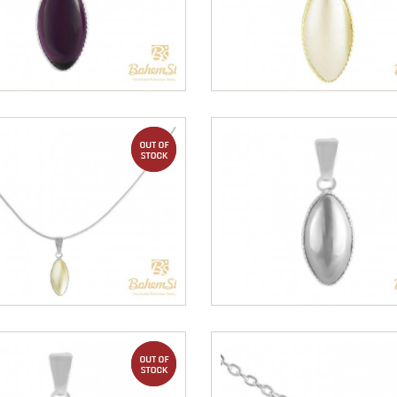
out of stock
out of stock