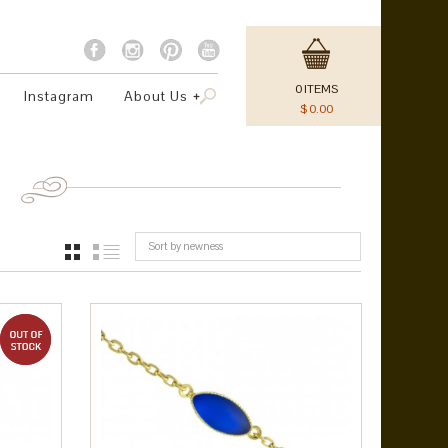
0
ITEMS
Instagram
About Us
$
0.00
Sort by newness
GRID
LIST
out of stock