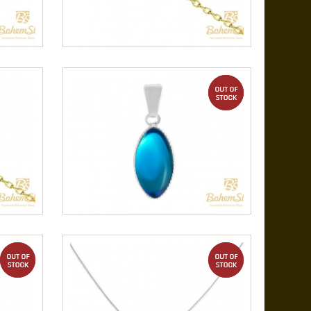
out of stock
out of stock
out of stock