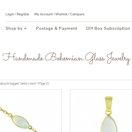
Login
/
Register
My Account
Wishlist
Compare
Shop by
Postage & Payment
DIY Box Subscription
Handmade Bohemian Glass Jewelry
oducts tagged “petal czech” (Page 2)