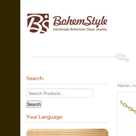
Search:
Home
> Pr
Your Language: