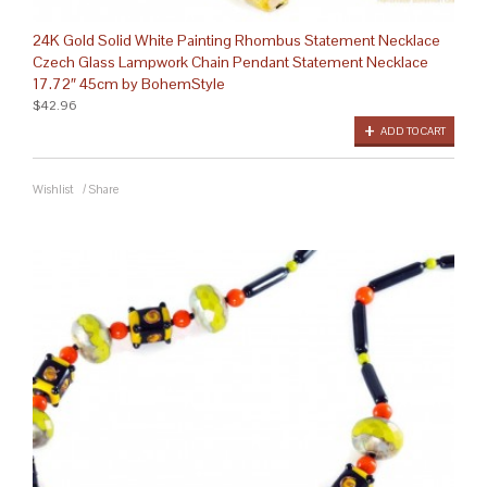
24K Gold Solid White Painting Rhombus Statement Necklace
Czech Glass Lampwork Chain Pendant Statement Necklace
17.72″ 45cm by BohemStyle
$42.96
ADD TO CART
Wishlist
/
Share