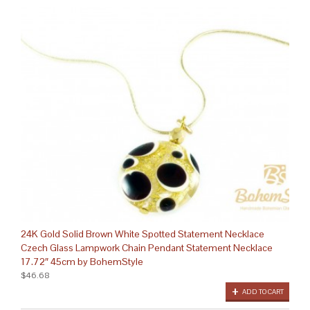
24K Gold Solid Brown White Spotted Statement Necklace
Czech Glass Lampwork Chain Pendant Statement Necklace
17.72″ 45cm by BohemStyle
$46.68
ADD TO CART