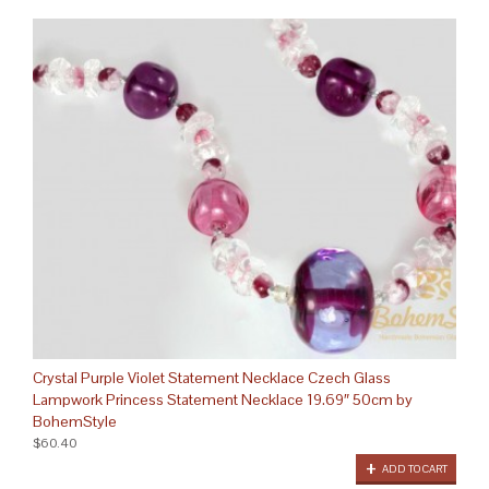
Crystal Purple Violet Statement Necklace Czech Glass
Lampwork Princess Statement Necklace 19.69″ 50cm by
BohemStyle
$60.40
ADD TO CART