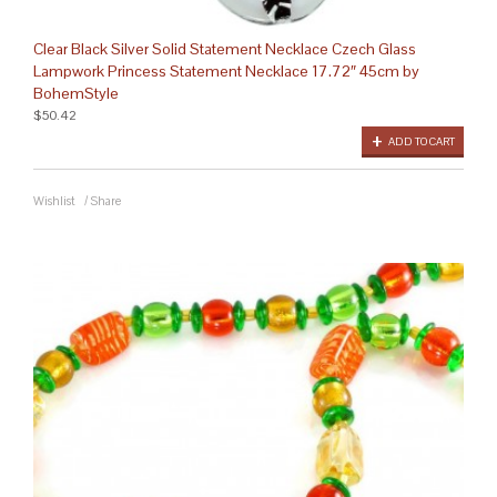
Clear Black Silver Solid Statement Necklace Czech Glass
Lampwork Princess Statement Necklace 17.72″ 45cm by
BohemStyle
$50.42
ADD TO CART
Wishlist
/
Share