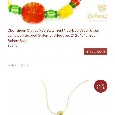
Clear Green Orange Red Statement Necklace Czech Glass
Lampwork Beaded Statement Necklace 21.26″ 54cm by
BohemStyle
$58.19
ADD TO CART
Wishlist
/
Share
out 