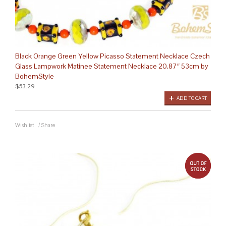
Black Orange Green Yellow Picasso Statement Necklace Czech
Glass Lampwork Matinee Statement Necklace 20.87″ 53cm by
BohemStyle
$53.29
ADD TO CART
Wishlist
/
Share
out 