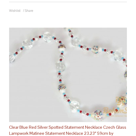
Wishlist
/
Share
Clear Blue Red Silver Spotted Statement Necklace Czech Glass
Lampwork Matinee Statement Necklace 23.23″ 59cm by