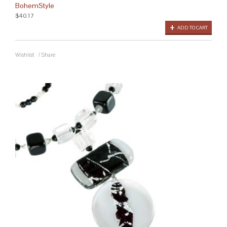
BohemStyle
$40.17
ADD TO CART
Wishlist
/
Share