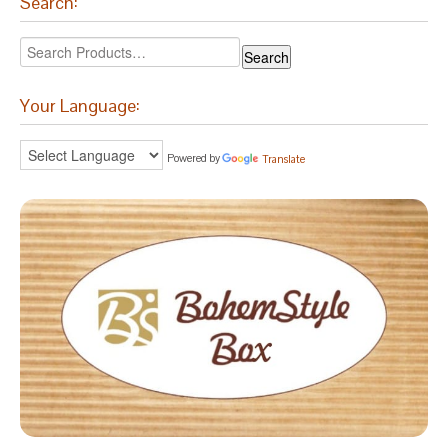
Search:
Your Language:
Powered by
Translate