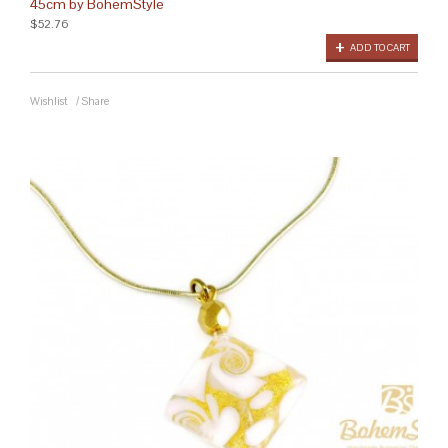
45cm by BohemStyle
$52.76
ADD TO CART
Wishlist
/
Share