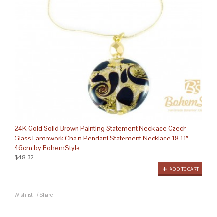
24K Gold Solid Brown Painting Statement Necklace Czech
Glass Lampwork Chain Pendant Statement Necklace 18.11″
46cm by BohemStyle
$48.32
ADD TO CART
Wishlist
/
Share