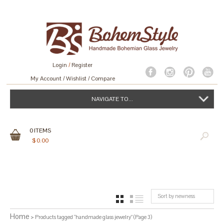
Login
/
Register
My Account
Wishlist
Compare
NAVIGATE TO...
0
ITEMS
$
0.00
Sort by newness
GRID
LIST
Home
> Products tagged “handmade glass jewelry” (Page 3)