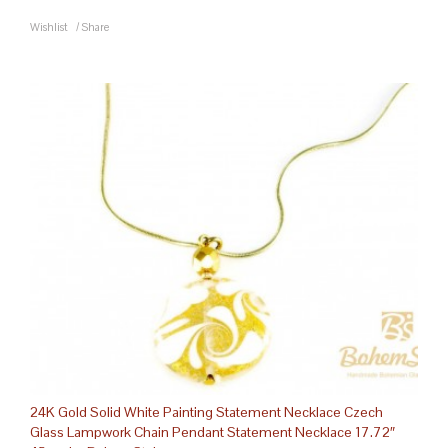
Wishlist
/
Share
24K Gold Solid White Painting Statement Necklace Czech
Glass Lampwork Chain Pendant Statement Necklace 17.72″