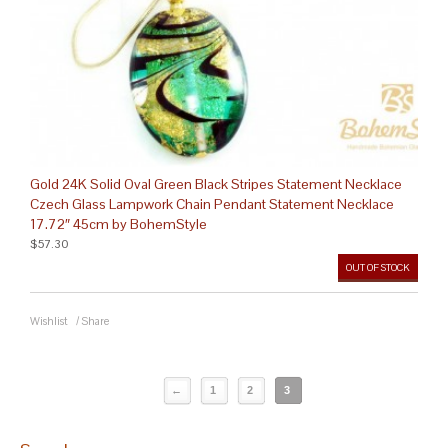
Gold 24K Solid Oval Green Black Stripes Statement Necklace
Czech Glass Lampwork Chain Pendant Statement Necklace
17.72″ 45cm by BohemStyle
$57.30
OUT OF STOCK
Wishlist
/
Share
←
1
2
3