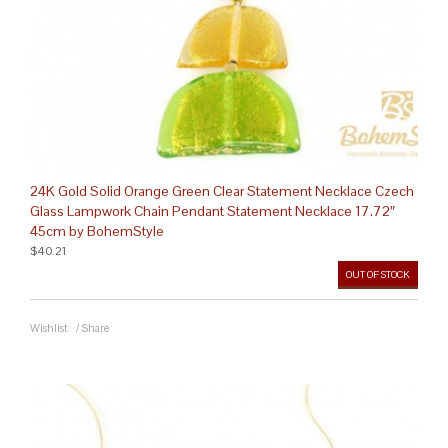
24K Gold Solid Orange Green Clear Statement Necklace Czech
Glass Lampwork Chain Pendant Statement Necklace 17.72″
45cm by BohemStyle
$40.21
OUT OF STOCK
Wishlist
/
Share