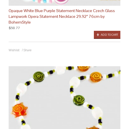
Opaque White Blue Purple Statement Necklace Czech Glass
Lampwork Opera Statement Necklace 29.92″ 76cm by
BohemStyle
$58.77
ADD TO CART
Wishlist
/
Share