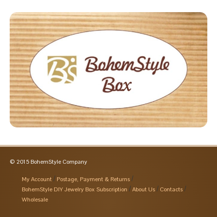
© 2015 BohemStyle Company
My Account
Postage, Payment & Returns
BohemStyle DIY Jewelry Box Subscription
About Us
Contacts
Wholesale