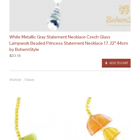
White Metallic Gray Statement Necklace Czech Glass
Lampwork Beaded Princess Statement Necklace 17.32″ 44cm
by BohemStyle
$33.16
ADD TO CART
Wishlist
/
Share