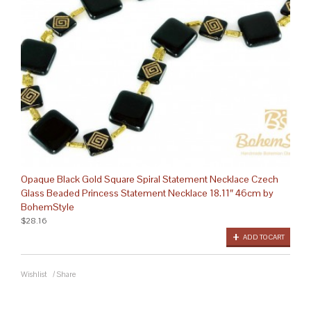
Opaque Black Gold Square Spiral Statement Necklace Czech
Glass Beaded Princess Statement Necklace 18.11″ 46cm by
BohemStyle
$28.16
ADD TO CART
Wishlist
/
Share