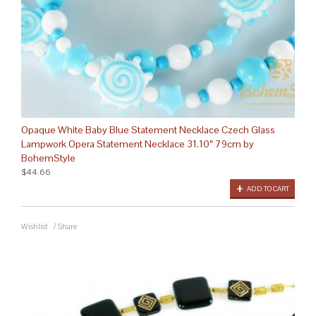
Opaque White Baby Blue Statement Necklace Czech Glass
Lampwork Opera Statement Necklace 31.10″ 79cm by
BohemStyle
$44.66
ADD TO CART
Wishlist
/
Share