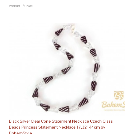
Wishlist
/
Share
Black Silver Clear Cone Statement Necklace Czech Glass
Beads Princess Statement Necklace 17.32″ 44cm by
BohemStyle