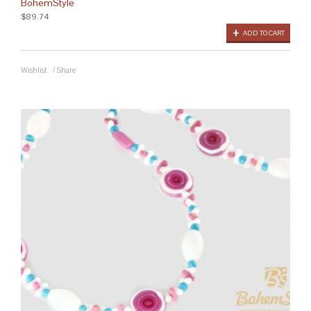
BohemStyle
$89.74
ADD TO CART
Wishlist
/
Share