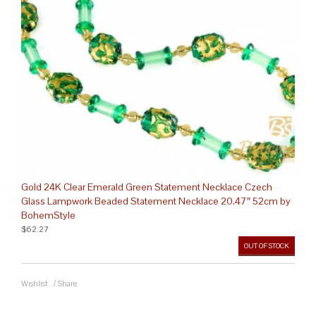
Gold 24K Clear Emerald Green Statement Necklace Czech
Glass Lampwork Beaded Statement Necklace 20.47″ 52cm by
BohemStyle
$62.27
OUT OF STOCK
Wishlist
/
Share