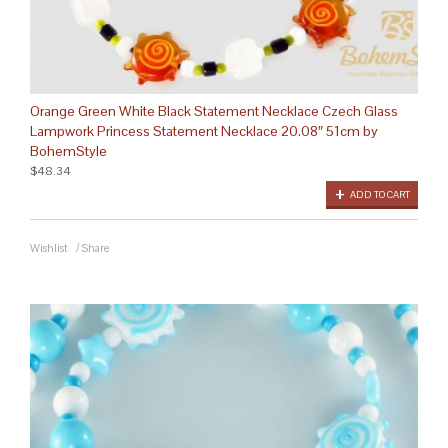
Orange Green White Black Statement Necklace Czech Glass
Lampwork Princess Statement Necklace 20.08″ 51cm by
BohemStyle
$48.34
ADD TO CART
Wishlist
/
Share