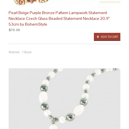
Pearl Beige Purple Bronze Pattern Lampwork Statement
Necklace Czech Glass Beaded Statement Necklace 20.9″
53cm by BohemStyle
$76.06
ADD TO CART
Wishlist
/
Share