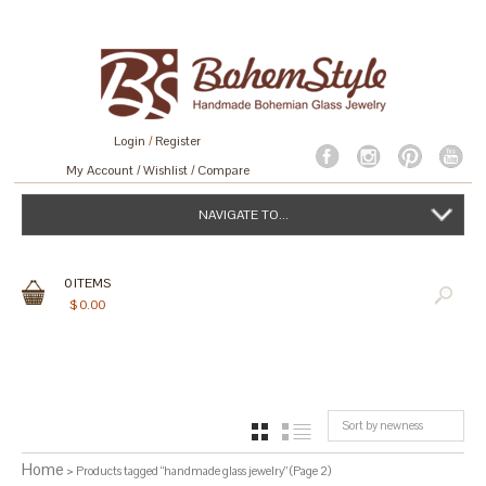
Login
/
Register
My Account
Wishlist
Compare
NAVIGATE TO...
0
ITEMS
$
0.00
Sort by newness
GRID
LIST
Home
> Products tagged “handmade glass jewelry” (Page 2)