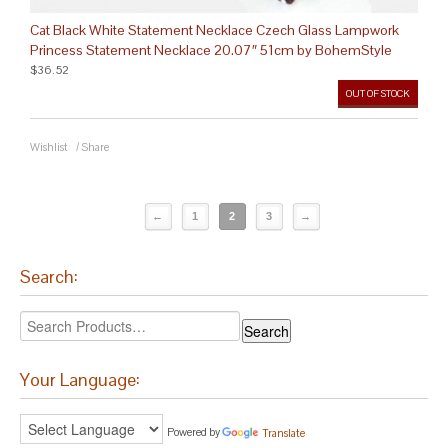
Cat Black White Statement Necklace Czech Glass Lampwork
Princess Statement Necklace 20.07″ 51cm by BohemStyle
$36.52
OUT OF STOCK
Wishlist
/
Share
←
1
2
3
→
Search:
Your Language:
Powered by
Translate