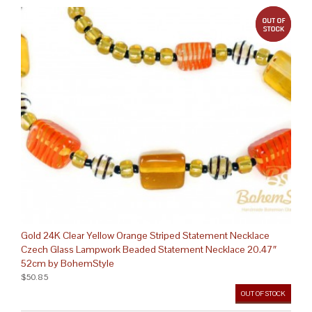
out 
Gold 24K Clear Yellow Orange Striped Statement Necklace
Czech Glass Lampwork Beaded Statement Necklace 20.47″
52cm by BohemStyle
$50.85
OUT OF STOCK