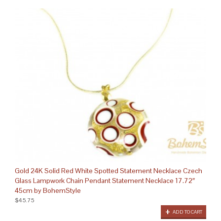
Gold 24K Solid Red White Spotted Statement Necklace Czech
Glass Lampwork Chain Pendant Statement Necklace 17.72″
45cm by BohemStyle
$45.75
ADD TO CART