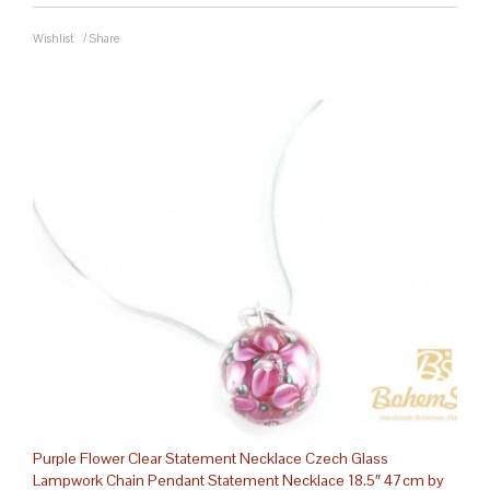
Wishlist
/
Share
Purple Flower Clear Statement Necklace Czech Glass
Lampwork Chain Pendant Statement Necklace 18.5″ 47cm by