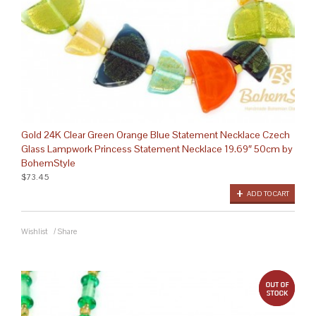
Gold 24K Clear Green Orange Blue Statement Necklace Czech
Glass Lampwork Princess Statement Necklace 19.69″ 50cm by
BohemStyle
$73.45
ADD TO CART
Wishlist
/
Share
out 