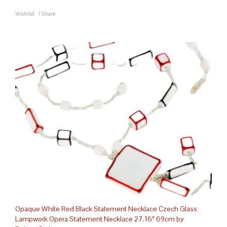
Wishlist
/
Share
Opaque White Red Black Statement Necklace Czech Glass
Lampwork Opera Statement Necklace 27.16″ 69cm by