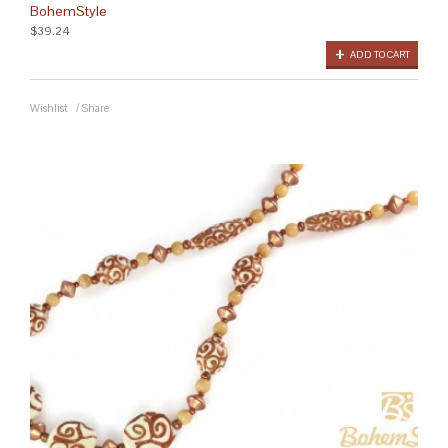
BohemStyle
$39.24
ADD TO CART
Wishlist
/
Share