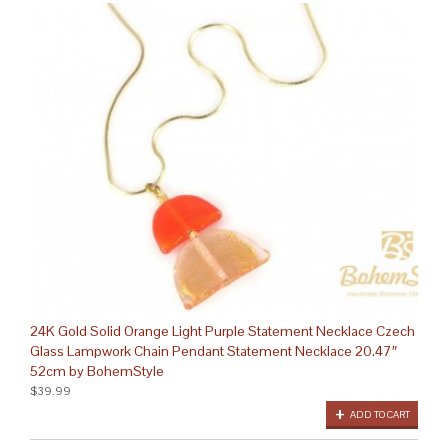
24K Gold Solid Orange Light Purple Statement Necklace Czech
Glass Lampwork Chain Pendant Statement Necklace 20.47″
52cm by BohemStyle
$39.99
ADD TO CART