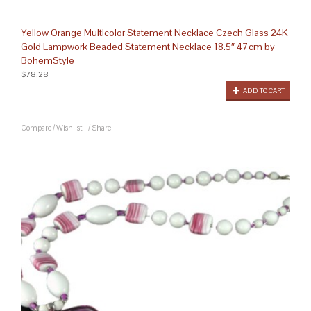
Yellow Orange Multicolor Statement Necklace Czech Glass 24K
Gold Lampwork Beaded Statement Necklace 18.5″ 47cm by
BohemStyle
$78.28
ADD TO CART
Compare
/
Wishlist
/
Share