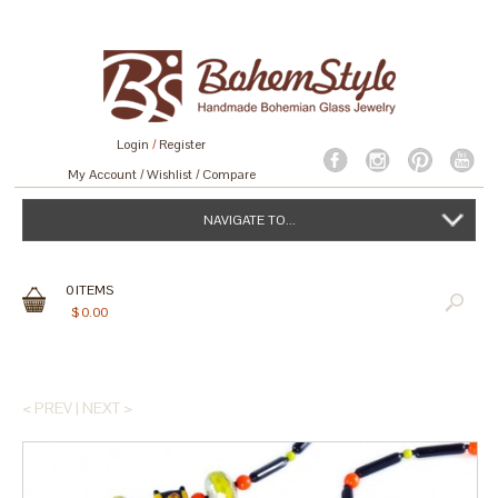
Login
/
Register
My Account
Wishlist
Compare
NAVIGATE TO...
0
ITEMS
$
0.00
< PREV
|
NEXT >