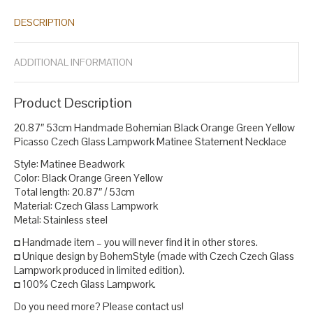
lampwork necklace
handmade bohemian necklace
handmade
,
,
DESCRIPTION
czech jewelry
handmade glass jewelry
handmade jewelry
,
,
,
lampwork bead necklace
lampwork bead necklaces
lampwork
,
,
beads necklace
lampwork glass necklace
luxury czech jewelry
,
,
,
ADDITIONAL INFORMATION
matinee necklace
necklace statement
picasso beads necklace
,
,
,
picasso finish beads
picasso finish czech beads
picasso finish
,
,
glass beads
picasso finish seed beads
statement necklace
,
,
.
Product Description
20.87″ 53cm Handmade Bohemian Black Orange Green Yellow
Picasso Czech Glass Lampwork Matinee Statement Necklace
Style: Matinee Beadwork
Color: Black Orange Green Yellow
Total length: 20.87″ / 53cm
Material: Czech Glass Lampwork
Metal: Stainless steel
◘ Handmade item – you will never find it in other stores.
◘ Unique design by BohemStyle (made with Czech Czech Glass
Lampwork produced in limited edition).
◘ 100% Czech Glass Lampwork.
Do you need more? Please contact us!