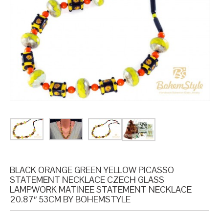
BLACK ORANGE GREEN YELLOW PICASSO
STATEMENT NECKLACE CZECH GLASS
LAMPWORK MATINEE STATEMENT NECKLACE
20.87″ 53CM BY BOHEMSTYLE