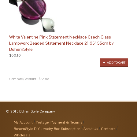
White Valentine Pink Statement Necklace Czech Glass
Lampwork Beaded Statement Necklace 21.65″ 55cm by
BohemStyle
$60.10
ADD TO CART
Compare
/
Wishlist
/
Share
© 2015 BohemStyle Company
My Account
Postage, Payment & Returns
BohemStyle DIY Jewelry Box Subscription
About Us
Contacts
Wholesale