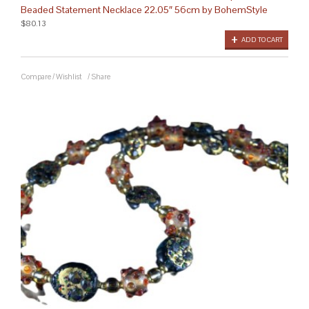
Beaded Statement Necklace 22.05″ 56cm by BohemStyle
$80.13
ADD TO CART
Compare
/
Wishlist
/
Share