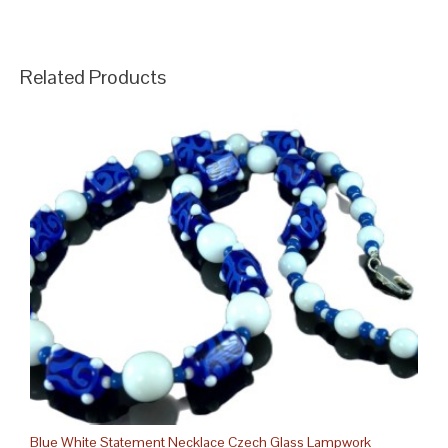
Related Products
Blue White Statement Necklace Czech Glass Lampwork