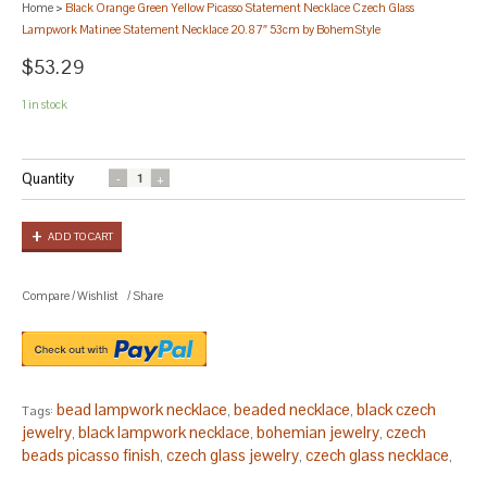
Home
>
Black Orange Green Yellow Picasso Statement Necklace Czech Glass
Lampwork Matinee Statement Necklace 20.87″ 53cm by BohemStyle
$53.29
1 in stock
Quantity
ADD TO CART
Compare
/
Wishlist
/
Share
bead lampwork necklace
beaded necklace
black czech
Tags:
,
,
jewelry
black lampwork necklace
bohemian jewelry
czech
,
,
,
beads picasso finish
czech glass jewelry
czech glass necklace
,
,
,
czech jewelry
czech necklace
faceted bead necklace
green
,
,
,