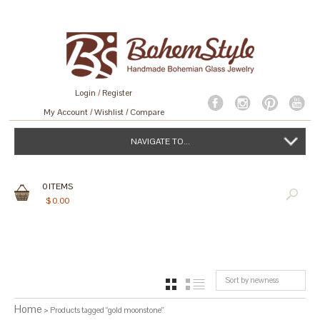
Login
/
Register
My Account
Wishlist
Compare
NAVIGATE TO...
0
ITEMS
$
0.00
Sort by newness
GRID
LIST
Home
> Products tagged “gold moonstone”