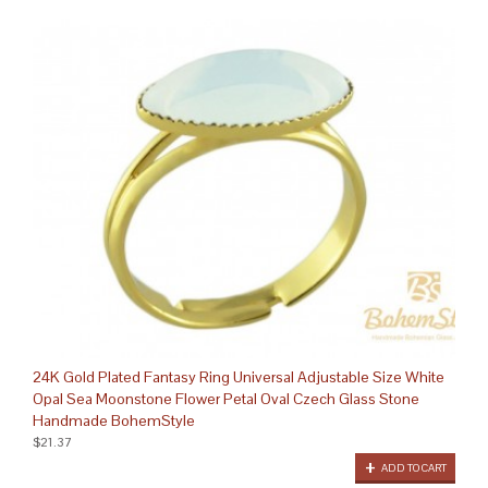
24K Gold Plated Fantasy Ring Universal Adjustable Size White
Opal Sea Moonstone Flower Petal Oval Czech Glass Stone
Handmade BohemStyle
$21.37
ADD TO CART