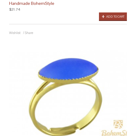
Handmade BohemStyle
$21.74
ADD TO CART
Wishlist
/
Share