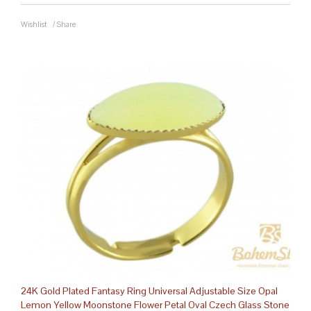
Wishlist
/
Share
24K Gold Plated Fantasy Ring Universal Adjustable Size Opal
Lemon Yellow Moonstone Flower Petal Oval Czech Glass Stone