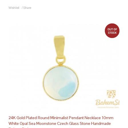
Wishlist
/
Share
out 
24K Gold Plated Round Minimalist Pendant Necklace 10mm
White Opal Sea Moonstone Czech Glass Stone Handmade