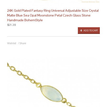
24K Gold Plated Fantasy Ring Universal Adjustable Size Crystal
Matte Blue Sea Opal Moonstone Petal Czech Glass Stone
Handmade BohemStyle
$21.28
ADD TO CART
Wishlist
/
Share