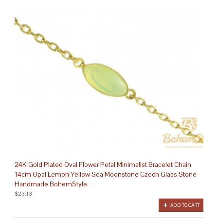
24K Gold Plated Oval Flower Petal Minimalist Bracelet Chain
14cm Opal Lemon Yellow Sea Moonstone Czech Glass Stone
Handmade BohemStyle
$23.13
ADD TO CART