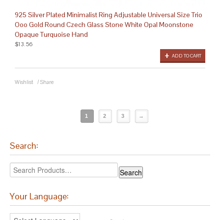
925 Silver Plated Minimalist Ring Adjustable Universal Size Trio
Ooo Gold Round Czech Glass Stone White Opal Moonstone
Opaque Turquoise Hand
$13.56
ADD TO CART
Wishlist
/
Share
1
2
3
→
Search:
Your Language: