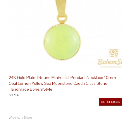
24K Gold Plated Round Minimalist Pendant Necklace 10mm
Opal Lemon Yellow Sea Moonstone Czech Glass Stone
Handmade BohemStyle
$9.94
OUT OF STOCK
Wishlist
/
Share