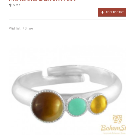
$16.27
ADD TO CART
Wishlist
/
Share