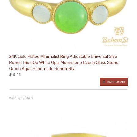
24K Gold Plated Minimalist Ring Adjustable Universal Size
Round Trio oOo White Opal Moonstone Czech Glass Stone
Green Aqua Handmade BohemSty
$16.43
ADD TO CART
Wishlist
/
Share