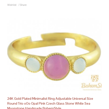
Wishlist
/
Share
24K Gold Plated Minimalist Ring Adjustable Universal Size
Round Trio oOo Opal Pink Czech Glass Stone White Sea
Moonstone Handmade BohemStyle