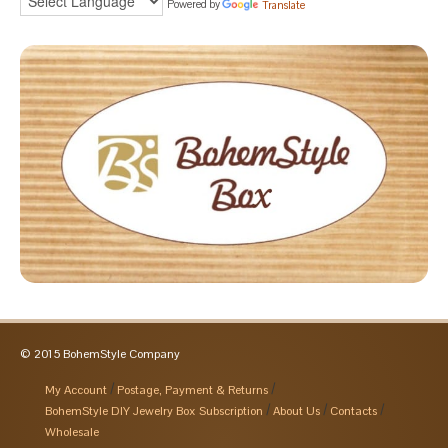
Powered by
Translate
© 2015 BohemStyle Company
My Account
Postage, Payment & Returns
BohemStyle DIY Jewelry Box Subscription
About Us
Contacts
Wholesale