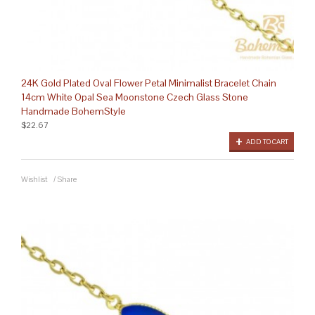
24K Gold Plated Oval Flower Petal Minimalist Bracelet Chain
14cm White Opal Sea Moonstone Czech Glass Stone
Handmade BohemStyle
$22.67
ADD TO CART
Wishlist
/
Share