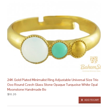
24K Gold Plated Minimalist Ring Adjustable Universal Size Trio
Ooo Round Czech Glass Stone Opaque Turquoise White Opal
Moonstone Handmade Bo
$16.26
ADD TO CART