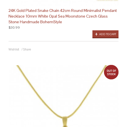
24K Gold Plated Snake Chain 42cm Round Minimalist Pendant
Necklace 10mm White Opal Sea Moonstone Czech Glass
Stone Handmade BohemStyle
$30.99
ADD TO CART
Wishlist
/
Share
out 