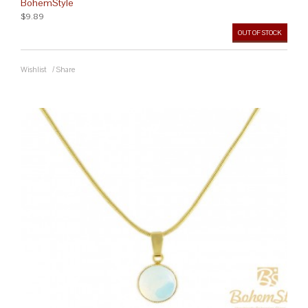
BohemStyle
$9.89
OUT OF STOCK
Wishlist
/
Share