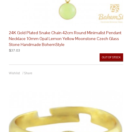
24K Gold Plated Snake Chain 42cm Round Minimalist Pendant
Necklace 10mm Opal Lemon Yellow Moonstone Czech Glass
Stone Handmade BohemStyle
$37.03
OUT OF STOCK
Wishlist
/
Share