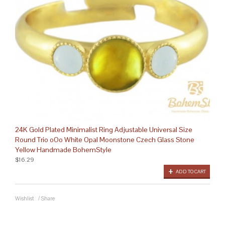
24K Gold Plated Minimalist Ring Adjustable Universal Size
Round Trio oOo White Opal Moonstone Czech Glass Stone
Yellow Handmade BohemStyle
$16.29
ADD TO CART
Wishlist
/
Share