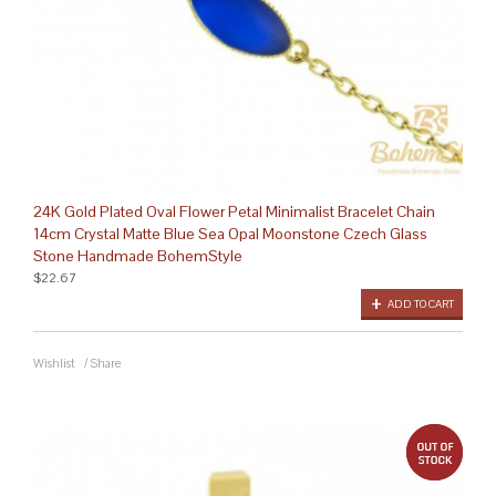
24K Gold Plated Oval Flower Petal Minimalist Bracelet Chain
14cm Crystal Matte Blue Sea Opal Moonstone Czech Glass
Stone Handmade BohemStyle
$22.67
ADD TO CART
Wishlist
/
Share
out 