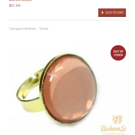
$21.68
ADD TO CART
Compare
/
Wishlist
/
Share
out 