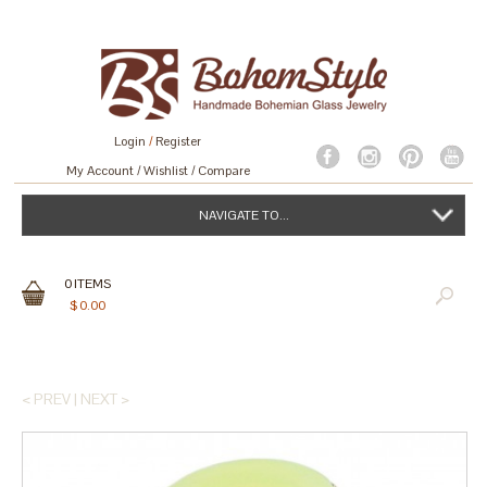
Login
/
Register
My Account
Wishlist
Compare
NAVIGATE TO...
0
ITEMS
$
0.00
< PREV
|
NEXT >