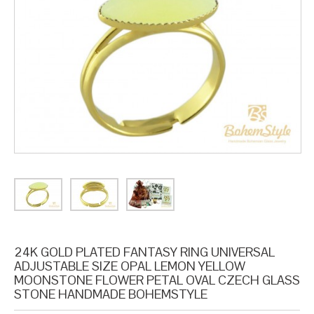
24K GOLD PLATED FANTASY RING UNIVERSAL
ADJUSTABLE SIZE OPAL LEMON YELLOW
MOONSTONE FLOWER PETAL OVAL CZECH GLASS
STONE HANDMADE BOHEMSTYLE