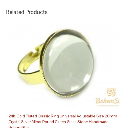
Related Products
24K Gold Plated Classic Ring Universal Adjustable Size 20mm
Crystal Silver Mirror Round Czech Glass Stone Handmade
BohemStyle