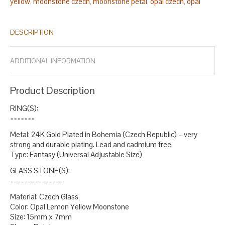
yellow
moonstone czech
moonstone petal
opal czech
opal
,
,
,
,
glass
opal yellow
petal czech
ring czech
ring glass
ring lemon
,
,
,
,
,
,
ring moonstone
ring opal
ring petal
square czech
square glass
,
,
,
,
,
DESCRIPTION
square lemon
square opal
square petal
yellow czech
yellow
,
,
,
,
glass
yellow petal
,
.
ADDITIONAL INFORMATION
Product Description
RING(S):
=======
Metal: 24K Gold Plated in Bohemia (Czech Republic) – very
strong and durable plating. Lead and cadmium free.
Type: Fantasy (Universal Adjustable Size)
GLASS STONE(S):
===============
Material: Czech Glass
Color: Opal Lemon Yellow Moonstone
Size: 15mm x 7mm