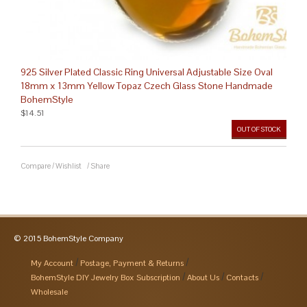
925 Silver Plated Classic Ring Universal Adjustable Size Oval
18mm x 13mm Yellow Topaz Czech Glass Stone Handmade
BohemStyle
$14.51
OUT OF STOCK
Compare
/
Wishlist
/
Share
© 2015 BohemStyle Company
My Account
Postage, Payment & Returns
BohemStyle DIY Jewelry Box Subscription
About Us
Contacts
Wholesale