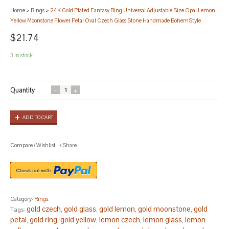
Home
>
Rings
>
24K Gold Plated Fantasy Ring Universal Adjustable Size Opal Lemon
Yellow Moonstone Flower Petal Oval Czech Glass Stone Handmade BohemStyle
$21.74
3 in stock
Quantity
ADD TO CART
Compare
/
Wishlist
/
Share
Category:
Rings
.
gold czech
gold glass
gold lemon
gold moonstone
gold
Tags:
,
,
,
,
petal
gold ring
gold yellow
lemon czech
lemon glass
lemon
,
,
,
,
,