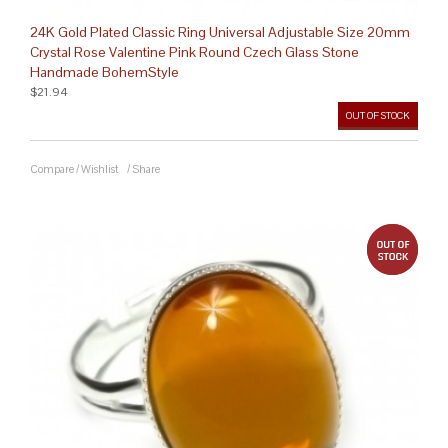
24K Gold Plated Classic Ring Universal Adjustable Size 20mm
Crystal Rose Valentine Pink Round Czech Glass Stone
Handmade BohemStyle
$21.94
OUT OF STOCK
Compare
/
Wishlist
/
Share
out 