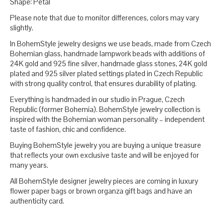
Shape: Petal
Please note that due to monitor differences, colors may vary
slightly.
In BohemStyle jewelry designs we use beads, made from Czech
Bohemian glass, handmade lampwork beads with additions of
24K gold and 925 fine silver, handmade glass stones, 24K gold
plated and 925 silver plated settings plated in Czech Republic
with strong quality control, that ensures durability of plating.
Everything is handmaded in our studio in Prague, Czech
Republic (former Bohemia). BohemStyle jewelry collection is
inspired with the Bohemian woman personality – independent
taste of fashion, chic and confidence.
Buying BohemStyle jewelry you are buying a unique treasure
that reflects your own exclusive taste and will be enjoyed for
many years.
All BohemStyle designer jewelry pieces are coming in luxury
flower paper bags or brown organza gift bags and have an
authenticity card.