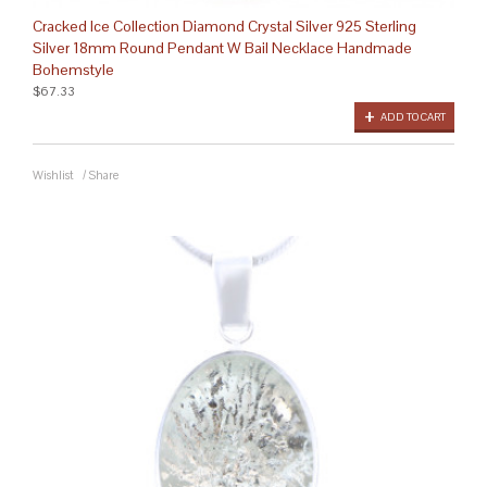
Cracked Ice Collection Diamond Crystal Silver 925 Sterling
Silver 18mm Round Pendant W Bail Necklace Handmade
Bohemstyle
$67.33
ADD TO CART
Wishlist
/
Share