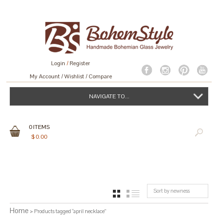
Login
/
Register
My Account
Wishlist
Compare
NAVIGATE TO...
0
ITEMS
$
0.00
Sort by newness
GRID
LIST
Home
> Products tagged “april necklace”