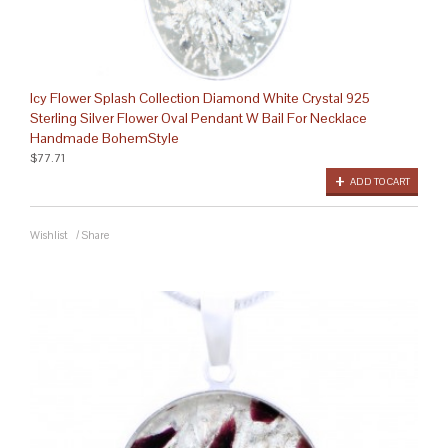
Icy Flower Splash Collection Diamond White Crystal 925
Sterling Silver Flower Oval Pendant W Bail For Necklace
Handmade BohemStyle
$77.71
ADD TO CART
Wishlist
/
Share