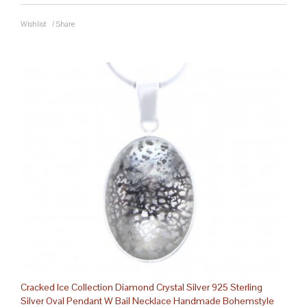
Wishlist
/
Share
Cracked Ice Collection Diamond Crystal Silver 925 Sterling
Silver Oval Pendant W Bail Necklace Handmade Bohemstyle