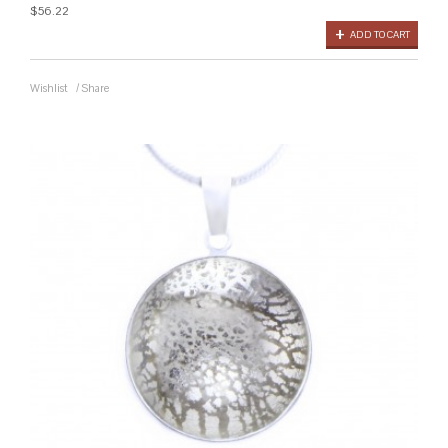
$56.22
ADD TO CART
Wishlist
/
Share