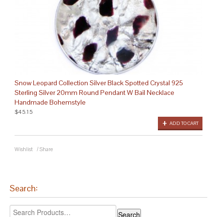
Snow Leopard Collection Silver Black Spotted Crystal 925
Sterling Silver 20mm Round Pendant W Bail Necklace
Handmade Bohemstyle
$45.15
ADD TO CART
Wishlist
/
Share
Search: