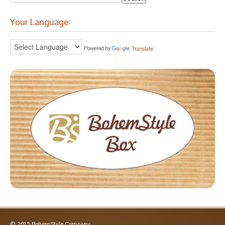
Your Language:
Powered by
Translate
© 2015 BohemStyle Company