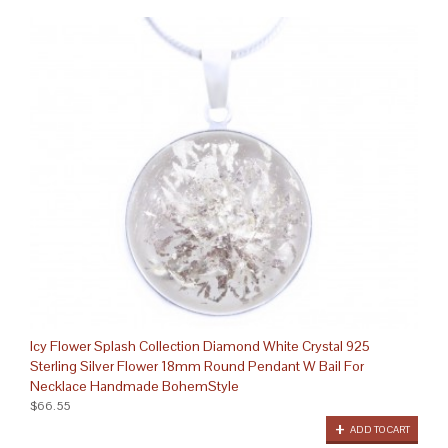
Icy Flower Splash Collection Diamond White Crystal 925
Sterling Silver Flower 18mm Round Pendant W Bail For
Necklace Handmade BohemStyle
$66.55
ADD TO CART