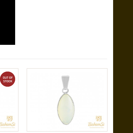
out of stock