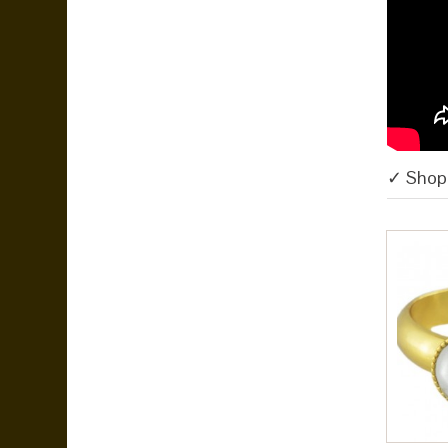
✓ Shop 