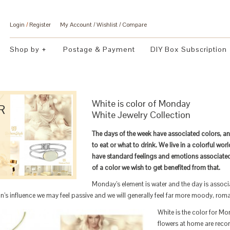
Login
/
Register
My Account
Wishlist
Compare
Shop by
Postage & Payment
DIY Box Subscription
White is color of Monday
R
White Jewelry Collection
The days of the week have associated colors, a
to eat or what to drink. We live in a colorful wo
have standard feelings and emotions associate
of a color we wish to get benefited from that.
Monday’s element is water and the day is associa
’s influence we may feel passive and we will generally feel far more moody, roma
White is the color for M
flowers at home are rec