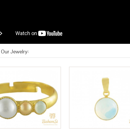
Our Jewelry: