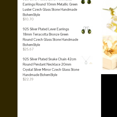
Earrings Round 10mm Metallic Green
Luster Czech Glass Stone Handmade
BohemStyle
$10.70
925 Silver Plated Lever Earrings
18mm Terracotta Bronze Green
Round Czech Glass Stone Handmade
BohemStyle
$25.67
925 Silver Plated Snake Chain 42cm
Round Pendant Necklace 20mm
Crystal Silver Mirror Czech Glass Stone
Handmade BohemStyle
$22.39