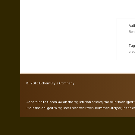
Aut
Boh
Tag
cre
© 2015 BohemStyle Company
According to Czech law on the registration of sales, the seller is obliged t
He is also obliged to register a received revenue immediately or, in the ca