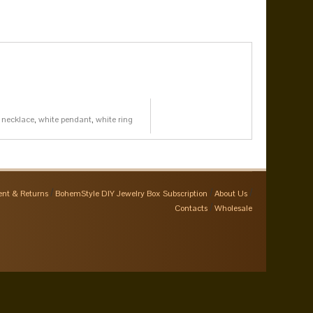
 necklace
,
white pendant
,
white ring
nt & Returns
BohemStyle DIY Jewelry Box Subscription
About Us
Contacts
Wholesale