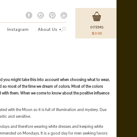
0
ITEMS
Instagram
About Us
$
0.00
nd you might take this into account when choosing what to wear,
rld so most of the time we dream of colors. Most of the colors
d with them. When we come to know about the positive influence
ted with the Moon so it is full of illumination and mystery. Due
ntic and sensitive.
ondays and therefore wearing white dresses and keeping white
ommended on Mondays. It is a good day for men seeking favors