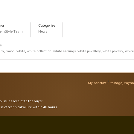
hor
Categories
emStyle Team
News
s
am
,
moon
,
white
,
white collection
,
white earrings
,
white jewellery
,
white jewelry
,
white
My Account
Postage, Payme
o issue a receipt to the buyer.
se of technical failure, within 48 hours.