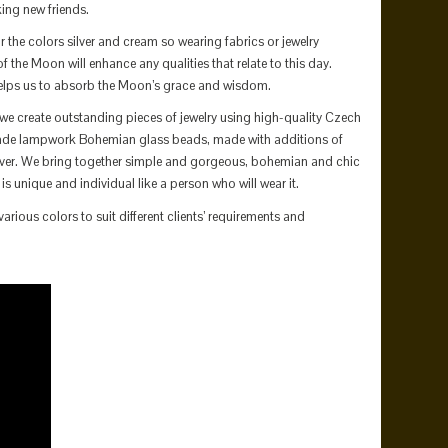
ng new friends.
the colors silver and cream so wearing fabrics or jewelry
f the Moon will enhance any qualities that relate to this day.
lps us to absorb the Moon’s grace and wisdom.
we create outstanding pieces of jewelry using high-quality Czech
de lampwork Bohemian glass beads, made with additions of
ilver. We bring together simple and gorgeous, bohemian and chic
 is unique and individual like a person who will wear it.
arious colors to suit different clients’ requirements and