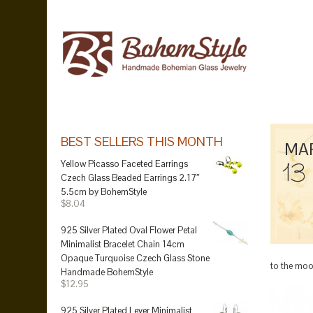
BEST SELLERS THIS MONTH
MA
13
Yellow Picasso Faceted Earrings
Czech Glass Beaded Earrings 2.17″
5.5cm by BohemStyle
$8.04
925 Silver Plated Oval Flower Petal
Minimalist Bracelet Chain 14cm
Opaque Turquoise Czech Glass Stone
to the moon
Handmade BohemStyle
$12.95
925 Silver Plated Lever Minimalist