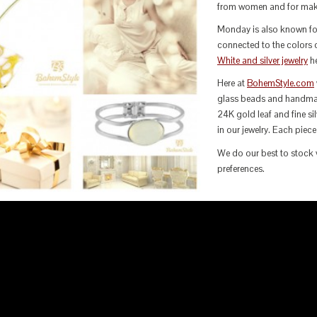
from women and for maki
Monday is also known for 
connected to the colors o
White and silver jewelry
he
Here at
BohemStyle.com
glass beads and handma
24K gold leaf and fine s
in our jewelry. Each piece
We do our best to stock v
preferences.