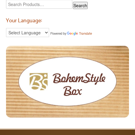
Your Language:
Powered by
Translate