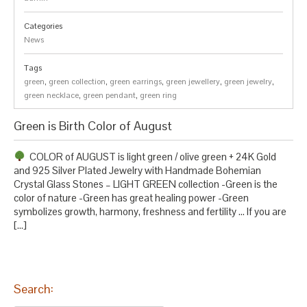
Categories
News
Tags
green
,
green collection
,
green earrings
,
green jewellery
,
green jewelry
,
green necklace
,
green pendant
,
green ring
Green is Birth Color of August
COLOR of AUGUST is light green / olive green + 24K Gold
and 925 Silver Plated Jewelry with Handmade Bohemian
Crystal Glass Stones – LIGHT GREEN collection -Green is the
color of nature -Green has great healing power -Green
symbolizes growth, harmony, freshness and fertility … If you are
[…]
Search: