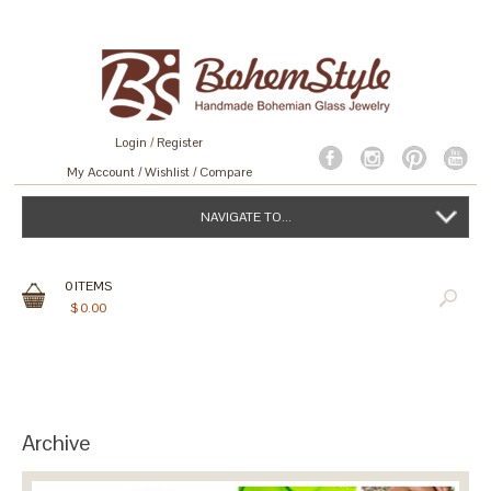
Login
/
Register
My Account
Wishlist
Compare
NAVIGATE TO...
0
ITEMS
$
0.00
Archive