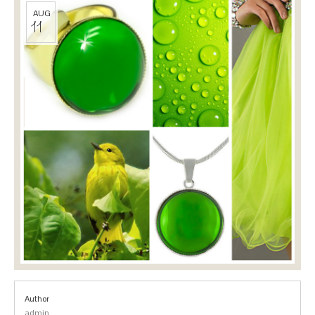
AUG
11
Author
admin