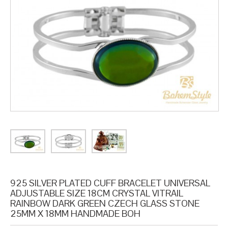
925 SILVER PLATED CUFF BRACELET UNIVERSAL
ADJUSTABLE SIZE 18CM CRYSTAL VITRAIL
RAINBOW DARK GREEN CZECH GLASS STONE
25MM X 18MM HANDMADE BOH