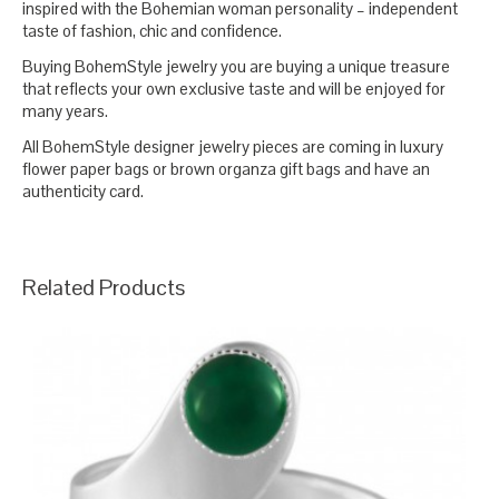
inspired with the Bohemian woman personality – independent
taste of fashion, chic and confidence.
Buying BohemStyle jewelry you are buying a unique treasure
that reflects your own exclusive taste and will be enjoyed for
many years.
All BohemStyle designer jewelry pieces are coming in luxury
flower paper bags or brown organza gift bags and have an
authenticity card.
Related Products