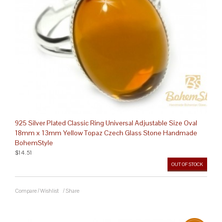
925 Silver Plated Classic Ring Universal Adjustable Size Oval
18mm x 13mm Yellow Topaz Czech Glass Stone Handmade
BohemStyle
$14.51
OUT OF STOCK
Compare
/
Wishlist
/
Share