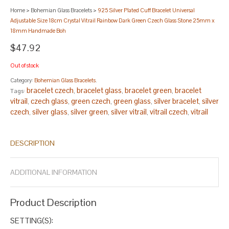
Home
>
Bohemian Glass Bracelets
>
925 Silver Plated Cuff Bracelet Universal
Adjustable Size 18cm Crystal Vitrail Rainbow Dark Green Czech Glass Stone 25mm x
18mm Handmade Boh
$47.92
Out of stock
Category:
Bohemian Glass Bracelets
.
bracelet czech
bracelet glass
bracelet green
bracelet
Tags:
,
,
,
vitrail
czech glass
green czech
green glass
silver bracelet
silver
,
,
,
,
,
czech
silver glass
silver green
silver vitrail
vitrail czech
vitrail
,
,
,
,
,
glass
vitrail green
,
.
DESCRIPTION
ADDITIONAL INFORMATION
Product Description
SETTING(S):