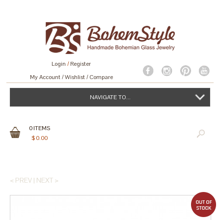
Login
/
Register
My Account
Wishlist
Compare
NAVIGATE TO...
0
ITEMS
$
0.00
< PREV
|
NEXT >