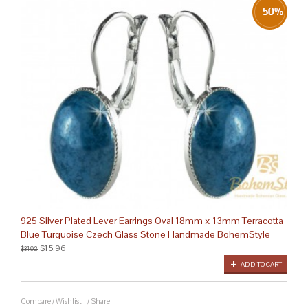
925 Silver Plated Lever Earrings Oval 18mm x 13mm Terracotta
Blue Turquoise Czech Glass Stone Handmade BohemStyle
$15.96
$31.92
ADD TO CART
Compare
/
Wishlist
/
Share