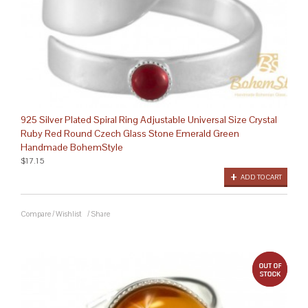
925 Silver Plated Spiral Ring Adjustable Universal Size Crystal
Ruby Red Round Czech Glass Stone Emerald Green
Handmade BohemStyle
$17.15
ADD TO CART
Compare
/
Wishlist
/
Share
out 