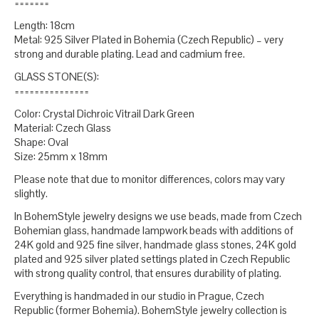
=======
Length: 18cm
Metal: 925 Silver Plated in Bohemia (Czech Republic) – very
strong and durable plating. Lead and cadmium free.
GLASS STONE(S):
===============
Color: Crystal Dichroic Vitrail Dark Green
Material: Czech Glass
Shape: Oval
Size: 25mm x 18mm
Please note that due to monitor differences, colors may vary
slightly.
In BohemStyle jewelry designs we use beads, made from Czech
Bohemian glass, handmade lampwork beads with additions of
24K gold and 925 fine silver, handmade glass stones, 24K gold
plated and 925 silver plated settings plated in Czech Republic
with strong quality control, that ensures durability of plating.
Everything is handmaded in our studio in Prague, Czech
Republic (former Bohemia). BohemStyle jewelry collection is