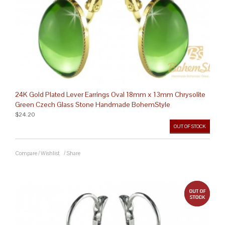
24K Gold Plated Lever Earrings Oval 18mm x 13mm Chrysolite
Green Czech Glass Stone Handmade BohemStyle
$24.20
OUT OF STOCK
Compare
/
Wishlist
/
Share
out 