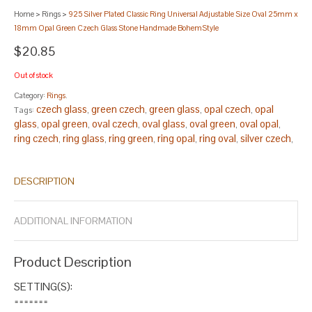
Home
>
Rings
>
925 Silver Plated Classic Ring Universal Adjustable Size Oval 25mm x
18mm Opal Green Czech Glass Stone Handmade BohemStyle
$20.85
Out of stock
Category:
Rings
.
czech glass
green czech
green glass
opal czech
opal
Tags:
,
,
,
,
glass
opal green
oval czech
oval glass
oval green
oval opal
,
,
,
,
,
,
ring czech
ring glass
ring green
ring opal
ring oval
silver czech
,
,
,
,
,
,
silver glass
silver green
silver opal
silver oval
silver ring
,
,
,
,
.
DESCRIPTION
ADDITIONAL INFORMATION
Product Description
SETTING(S):
=======