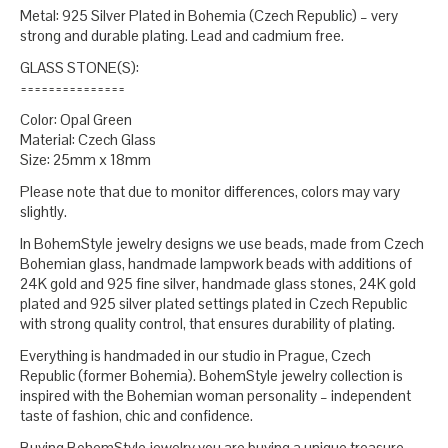
Metal: 925 Silver Plated in Bohemia (Czech Republic) – very
strong and durable plating. Lead and cadmium free.
GLASS STONE(S):
===============
Color: Opal Green
Material: Czech Glass
Size: 25mm x 18mm
Please note that due to monitor differences, colors may vary
slightly.
In BohemStyle jewelry designs we use beads, made from Czech
Bohemian glass, handmade lampwork beads with additions of
24K gold and 925 fine silver, handmade glass stones, 24K gold
plated and 925 silver plated settings plated in Czech Republic
with strong quality control, that ensures durability of plating.
Everything is handmaded in our studio in Prague, Czech
Republic (former Bohemia). BohemStyle jewelry collection is
inspired with the Bohemian woman personality – independent
taste of fashion, chic and confidence.
Buying BohemStyle jewelry you are buying a unique treasure