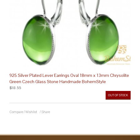
925 Silver Plated Lever Earrings Oval 18mm x 13mm Chrysolite
Green Czech Glass Stone Handmade BohemStyle
$18.55
OUT OF STOCK
Compare
/
Wishlist
/
Share