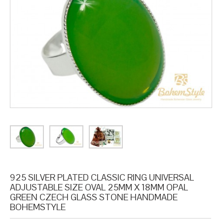
925 SILVER PLATED CLASSIC RING UNIVERSAL
ADJUSTABLE SIZE OVAL 25MM X 18MM OPAL
GREEN CZECH GLASS STONE HANDMADE
BOHEMSTYLE