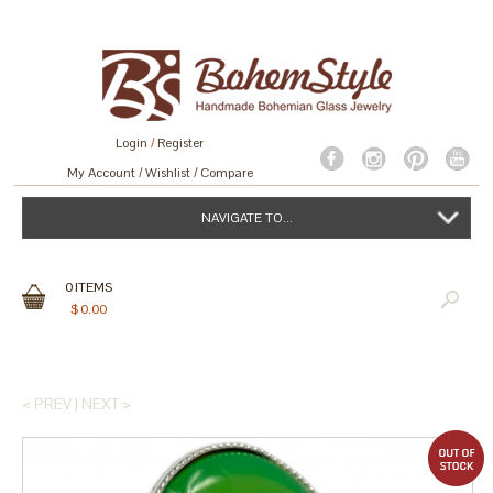
Login
/
Register
My Account
Wishlist
Compare
NAVIGATE TO...
0
ITEMS
$
0.00
< PREV
|
NEXT >