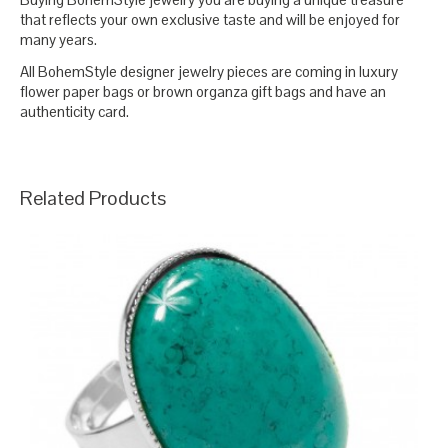
that reflects your own exclusive taste and will be enjoyed for
many years.
All BohemStyle designer jewelry pieces are coming in luxury
flower paper bags or brown organza gift bags and have an
authenticity card.
Related Products