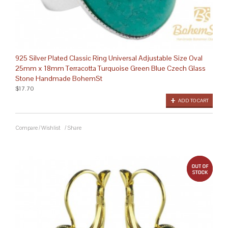
925 Silver Plated Classic Ring Universal Adjustable Size Oval
25mm x 18mm Terracotta Turquoise Green Blue Czech Glass
Stone Handmade BohemSt
$17.70
ADD TO CART
Compare
/
Wishlist
/
Share
out 