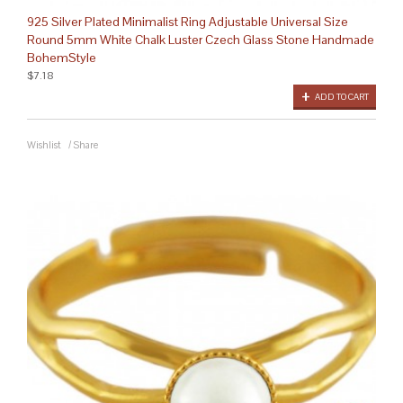
925 Silver Plated Minimalist Ring Adjustable Universal Size
Round 5mm White Chalk Luster Czech Glass Stone Handmade
BohemStyle
$7.18
ADD TO CART
Wishlist
/
Share