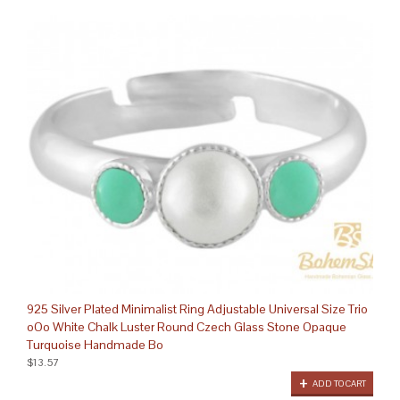
925 Silver Plated Minimalist Ring Adjustable Universal Size Trio
oOo White Chalk Luster Round Czech Glass Stone Opaque
Turquoise Handmade Bo
$13.57
ADD TO CART