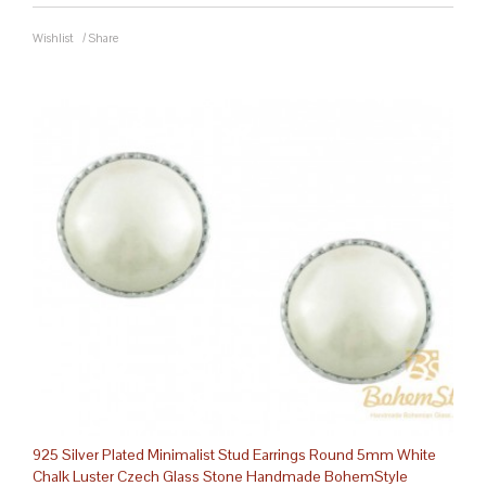
Wishlist
/
Share
925 Silver Plated Minimalist Stud Earrings Round 5mm White
Chalk Luster Czech Glass Stone Handmade BohemStyle