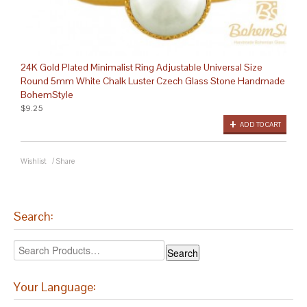
24K Gold Plated Minimalist Ring Adjustable Universal Size
Round 5mm White Chalk Luster Czech Glass Stone Handmade
BohemStyle
$9.25
ADD TO CART
Wishlist
/
Share
Search:
Your Language: