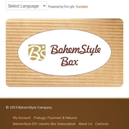
Powered by
Translate
© 2015 BohemStyle Company
My Account
Postage, Payment & Returns
BohemStyle DIY Jewelry Box Subscription
About Us
Contacts