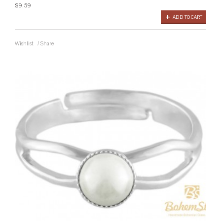
$9.59
ADD TO CART
Wishlist
/
Share