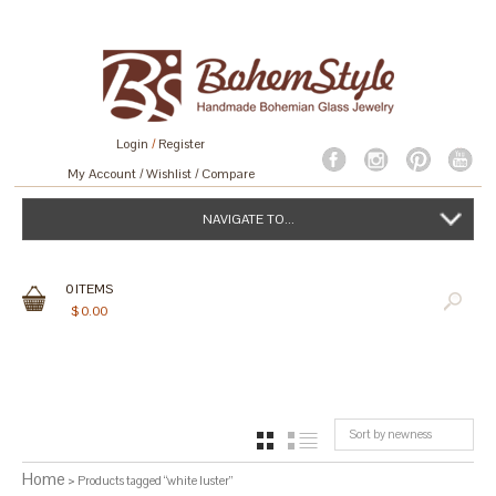
Login
/
Register
My Account
Wishlist
Compare
NAVIGATE TO...
0
ITEMS
$
0.00
Sort by newness
GRID
LIST
Home
> Products tagged “white luster”