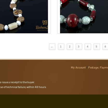
←
1
2
3
4
5
6
My Account
Postage, Payme
o issue a receipt to the buyer.
se of technical failure, within 48 hours.