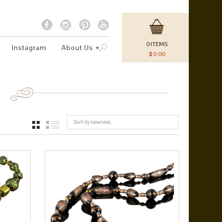
0
ITEMS
Instagram
About Us
$
0.00
Sort by newness
GRID
LIST