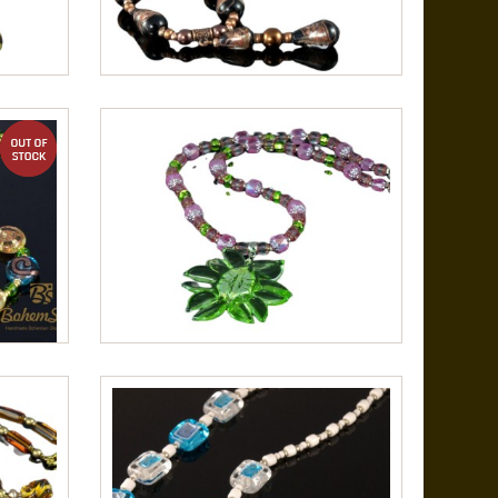
out of stock