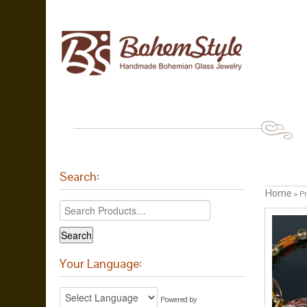
Search:
Home
> Pr
Your Language:
Powered by