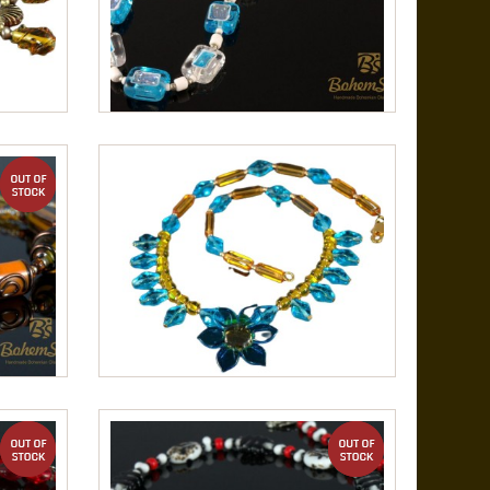
out of stock
out of stock
out of stock