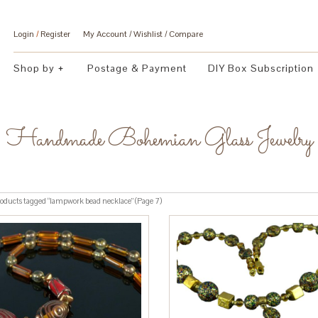
Login
/
Register
My Account
Wishlist
Compare
Shop by
Postage & Payment
DIY Box Subscription
Handmade Bohemian Glass Jewelry
oducts tagged “lampwork bead necklace” (Page 7)