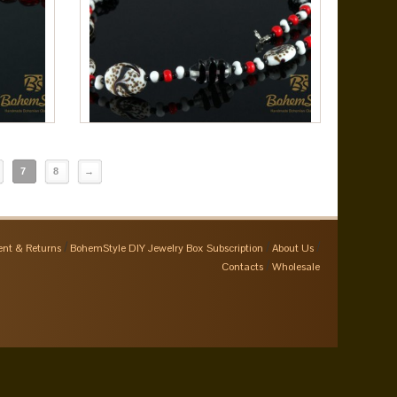
7
8
→
nt & Returns
BohemStyle DIY Jewelry Box Subscription
About Us
Contacts
Wholesale