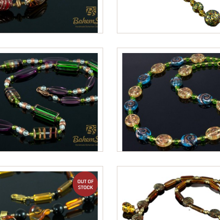
out of stock