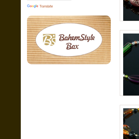
Translate