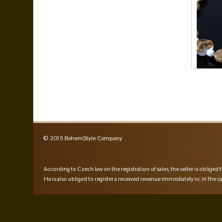
© 2015 BohemStyle Company
According to Czech law on the registration of sales, the seller is obliged t
He is also obliged to register a received revenue immediately or, in the ca