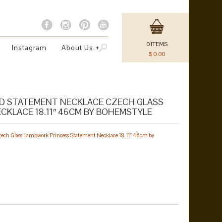
0
ITEMS
Instagram
About Us
$
0.00
ID STATEMENT NECKLACE CZECH GLASS
KLACE 18.11″ 46CM BY BOHEMSTYLE
zech Glass Lampwork Princess Statement Necklace 18.11″ 46cm by