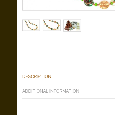
DESCRIPTION
ADDITIONAL INFORMATION