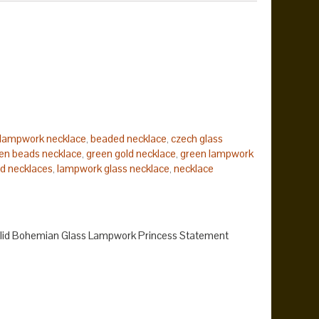
lampwork necklace
beaded necklace
czech glass
,
,
en beads necklace
green gold necklace
green lampwork
,
,
d necklaces
lampwork glass necklace
necklace
,
,
k
statement necklace
yellow bead lampwork
yellow
,
,
,
olid Bohemian Glass Lampwork Princess Statement