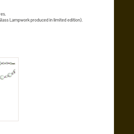
res.
ass Lampwork produced in limited edition).