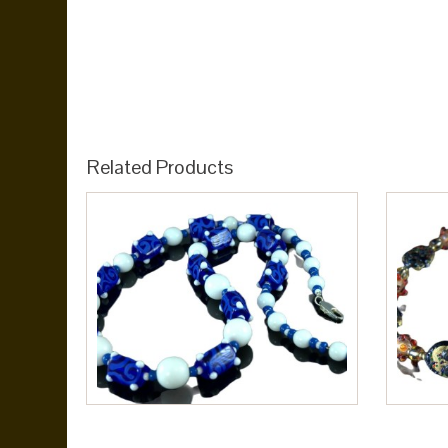
Related Products