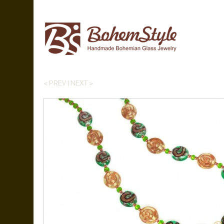
< PREV
|
NEXT >