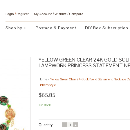
Login
/
Register
My Account
Wishlist
Compare
Shop by
Postage & Payment
DIY Box Subscription
YELLOW GREEN CLEAR 24K GOLD SOL
LAMPWORK PRINCESS STATEMENT NEC
Home
>
Yellow Green Clear 24K Gold Solid Statement Necklace C
BohemStyle
$65.85
1 in stock
Quantity