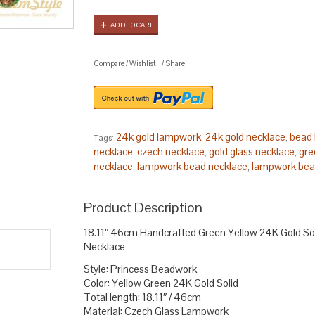
ADD TO CART
Compare
/
Wishlist
/
Share
24k gold lampwork
24k gold necklace
bead 
Tags:
,
,
necklace
czech necklace
gold glass necklace
gre
,
,
,
necklace
lampwork bead necklace
lampwork bea
,
,
statement
princess necklace
solid gold lampwor
,
,
glass necklace
yellow lampwork bead
,
.
Product Description
18.11″ 46cm Handcrafted Green Yellow 24K Gold S
Necklace
Style: Princess Beadwork
Color: Yellow Green 24K Gold Solid
Total length: 18.11″ / 46cm
Material: Czech Glass Lampwork