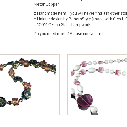
Metal: Copper
◘ Handmade item – you will never find it in other sto
◘ Unique design by BohemStyle (made with Czech Gl
◘ 100% Czech Glass Lampwork.
Do you need more? Please contact us!