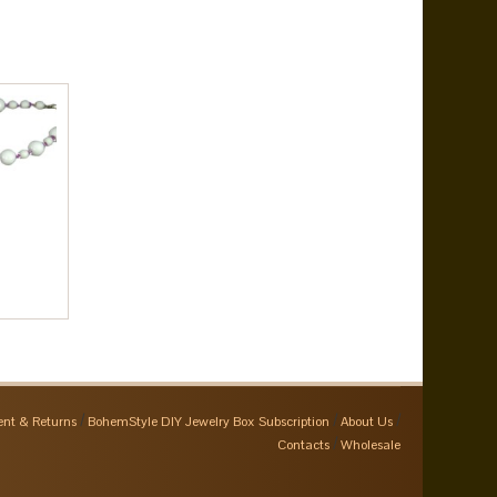
nt & Returns
BohemStyle DIY Jewelry Box Subscription
About Us
Contacts
Wholesale