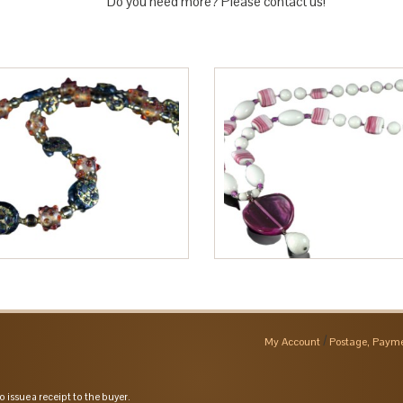
Do you need more? Please contact us!
My Account
Postage, Payme
o issue a receipt to the buyer.