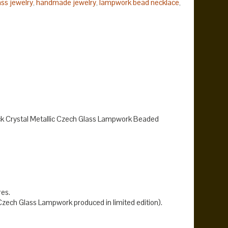
ss jewelry
handmade jewelry
lampwork bead necklace
,
,
,
nt necklace
.
k Crystal Metallic Czech Glass Lampwork Beaded
res.
ech Glass Lampwork produced in limited edition).