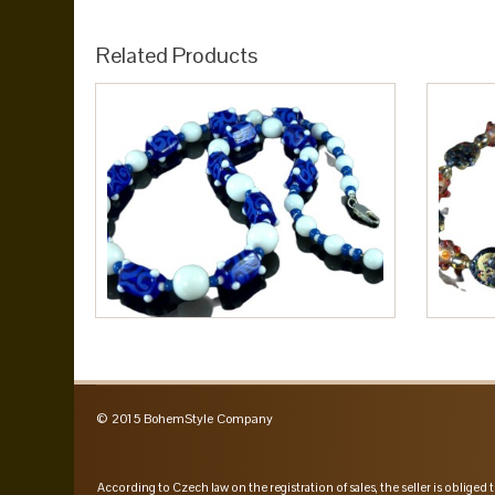
Related Products
© 2015 BohemStyle Company
According to Czech law on the registration of sales, the seller is obliged t