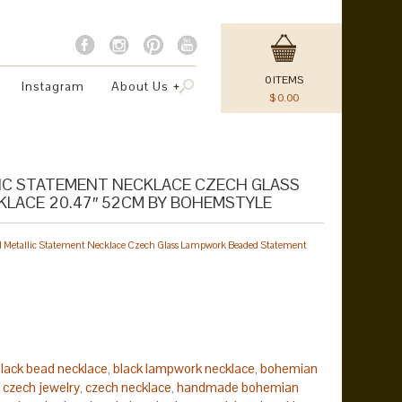
0
ITEMS
Instagram
About Us
$
0.00
LIC STATEMENT NECKLACE CZECH GLASS
LACE 20.47″ 52CM BY BOHEMSTYLE
tal Metallic Statement Necklace Czech Glass Lampwork Beaded Statement
lack bead necklace
black lampwork necklace
bohemian
,
,
czech jewelry
czech necklace
handmade bohemian
,
,
,