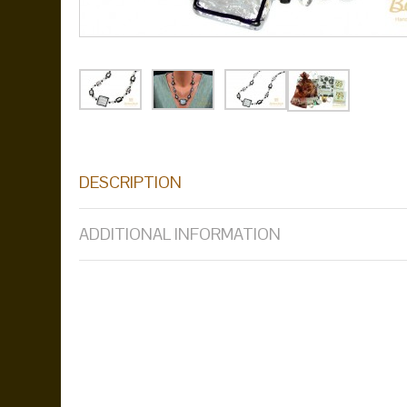
DESCRIPTION
ADDITIONAL INFORMATION