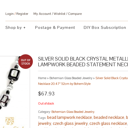
Login
/
Register
My Account
Wishlist
Compare
Shop by
Postage & Payment
DIY Box Subscription
SILVER SOLID BLACK CRYSTAL METAL
LAMPWORK BEADED STATEMENT NECK
Home
>
Bohemian Glass Beaded Jewelry
>
Silver Solid Black Crys
Necklace 20.47″ 52cm by BohemStyle
$67.93
Out of stock
Category:
Bohemian Glass Beaded Jewelry
.
bead lampwork necklace
beaded necklace
b
Tags:
,
,
jewelry
czech glass jewelry
czech glass necklace
,
,