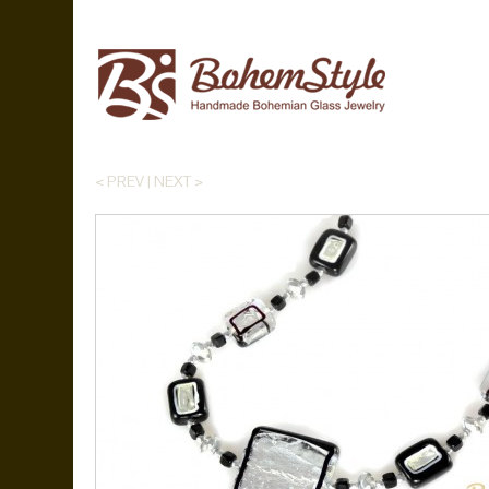
< PREV
|
NEXT >