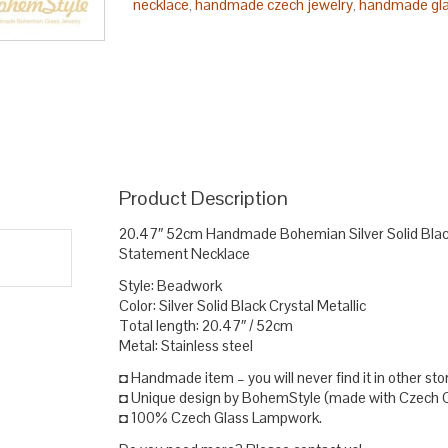
necklace
handmade czech jewelry
handmade gla
,
,
necklace statement
solid silver necklace
stateme
,
,
Product Description
20.47″ 52cm Handmade Bohemian Silver Solid Blac
Statement Necklace
Style: Beadwork
Color: Silver Solid Black Crystal Metallic
Total length: 20.47″ / 52cm
Metal: Stainless steel
◘ Handmade item – you will never find it in other sto
◘ Unique design by BohemStyle (made with Czech Cz
◘ 100% Czech Glass Lampwork.