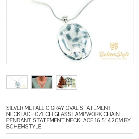
SILVER METALLIC GRAY OVAL STATEMENT
NECKLACE CZECH GLASS LAMPWORK CHAIN
PENDANT STATEMENT NECKLACE 16.5″ 42CM BY
BOHEMSTYLE