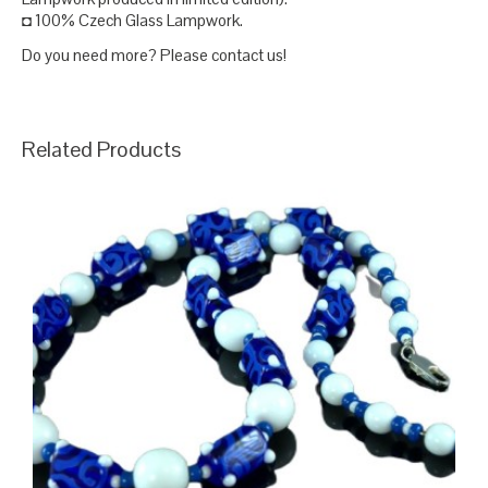
◘ 100% Czech Glass Lampwork.
Do you need more? Please contact us!
Related Products