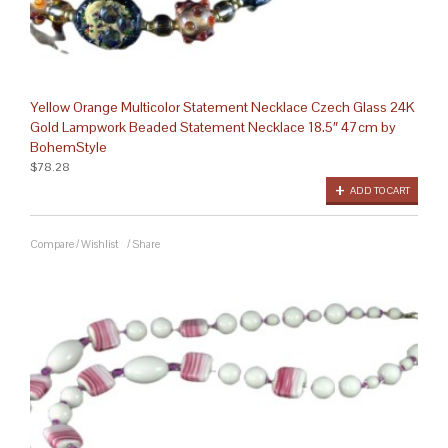
Yellow Orange Multicolor Statement Necklace Czech Glass 24K
Gold Lampwork Beaded Statement Necklace 18.5″ 47cm by
BohemStyle
$78.28
ADD TO CART
Compare
/
Wishlist
/
Share