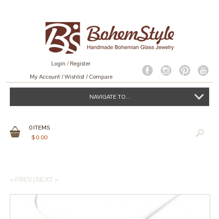
Login
/
Register
My Account
Wishlist
Compare
NAVIGATE TO...
0
ITEMS
$
0.00
< PREV
|
NEXT >