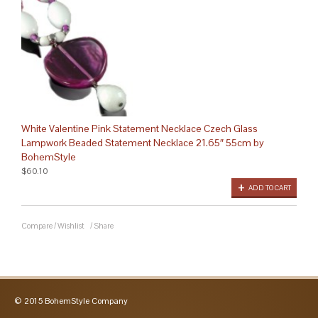
White Valentine Pink Statement Necklace Czech Glass
Lampwork Beaded Statement Necklace 21.65″ 55cm by
BohemStyle
$60.10
ADD TO CART
Compare
/
Wishlist
/
Share
© 2015 BohemStyle Company