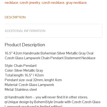
necklace
czech jewelry
czech necklace
gray necklace
,
,
,
,
handmade bohemian necklace
handmade czech jewelry
,
,
handmade glass jewelry
handmade jewelry
lampwork bead
,
,
DESCRIPTION
necklace
lampwork bead necklaces
lampwork beads necklace
,
,
,
lampwork glass necklace
luxury czech jewelry
necklace
,
,
statement
solid silver necklace
statement necklace
,
,
.
ADDITIONAL INFORMATION
Product Description
16.5″ 42cm Handmade Bohemian Silver Metallic Gray Oval
Czech Glass Lampwork Chain Pendant Statement Necklace
Style: Chain Pendant
Color: Silver Metallic Gray
Total length: 16.5″ / 42cm
Pendant size: oval 32mm, lenght 4cm
Material: Czech Glass Lampwork
Metal: Stainless steel
◘ Handmade item – you will never find it in other stores.
◘ Unique design by BohemStyle (made with Czech Czech Glass
Lampwork produced in limited edition).