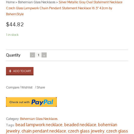
Home
>
Bohemian Glass Necklaces
>
Silver Metallic Gray Oval Statement Necklace
Czech Glass Lampwork Chain Pendant Statement Necklace 16.5″ 42cm by
BohemStyle
$44.82
1 in stock
Quantity
ADD TO CART
Compare
/
Wishlist
/
Share
Category:
Bohemian Glass Necklaces
.
bead lampwork necklace
beaded necklace
bohemian
Tags:
,
,
jewelry
chain pendant necklace
czech glass jewelry
czech glass
,
,
,