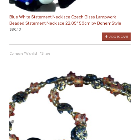
Blue White Statement Necklace Czech Glass Lampwork
Beaded Statement Necklace 22.05″ 56cm by BohemStyle
$80.13
ADD TO CART
Compare
/
Wishlist
/
Share