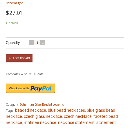
BohemStyle
$27.01
1 in stock
Quantity
ADD TO CART
Compare
/
Wishlist
/
Share
Category:
Bohemian Glass Beaded Jewelry
.
beaded necklace
blue bead necklaces
blue glass bead
Tags:
,
,
necklace
czech glass necklace
czech necklace
faceted bead
,
,
,
necklace
matinee necklace
necklace statement
statement
,
,
,
necklace
white bead necklace
,
.