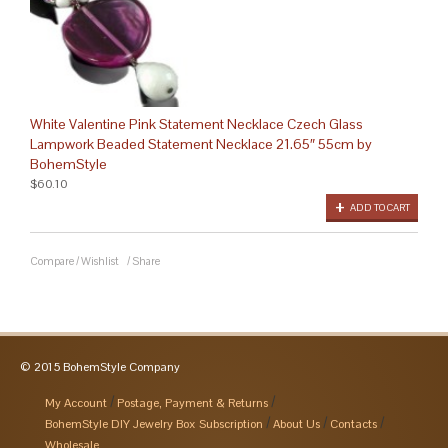
White Valentine Pink Statement Necklace Czech Glass
Lampwork Beaded Statement Necklace 21.65″ 55cm by
BohemStyle
$60.10
ADD TO CART
Compare
/
Wishlist
/
Share
© 2015 BohemStyle Company
My Account
Postage, Payment & Returns
BohemStyle DIY Jewelry Box Subscription
About Us
Contacts
Wholesale