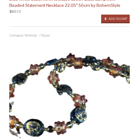
Beaded Statement Necklace 22.05″ 56cm by BohemStyle
$80.13
ADD TO CART
Compare
/
Wishlist
/
Share