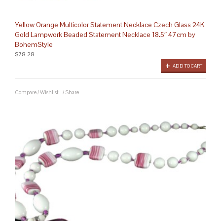
Yellow Orange Multicolor Statement Necklace Czech Glass 24K
Gold Lampwork Beaded Statement Necklace 18.5″ 47cm by
BohemStyle
$78.28
ADD TO CART
Compare
/
Wishlist
/
Share