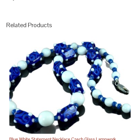
Related Products
Blue White Statement Necklace Czech Glass Lampwork