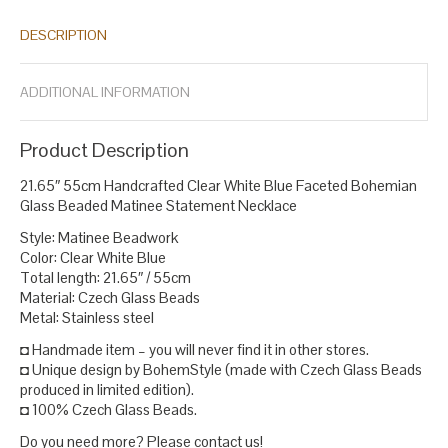
DESCRIPTION
ADDITIONAL INFORMATION
Product Description
21.65″ 55cm Handcrafted Clear White Blue Faceted Bohemian
Glass Beaded Matinee Statement Necklace
Style: Matinee Beadwork
Color: Clear White Blue
Total length: 21.65″ / 55cm
Material: Czech Glass Beads
Metal: Stainless steel
◘ Handmade item – you will never find it in other stores.
◘ Unique design by BohemStyle (made with Czech Glass Beads
produced in limited edition).
◘ 100% Czech Glass Beads.
Do you need more? Please contact us!