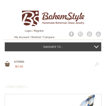
Login
/
Register
My Account
Wishlist
Compare
NAVIGATE TO...
0
ITEMS
$
0.00
< PREV
|
NEXT >