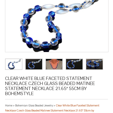
CLEAR WHITE BLUE FACETED STATEMENT
NECKLACE CZECH GLASS BEADED MATINEE
STATEMENT NECKLACE 21.65″ 55CM BY
BOHEMSTYLE
Home
>
Bohemian Glass Beaded Jewelry
>
Clear White Blue Faceted Statement
Necklace Czech Glass Beaded Matinee Statement Necklace 21.65″ 55cm by