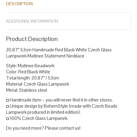
DESCRIPTION
statement
red beads necklace
statement necklace
white bead
,
,
,
necklace
white lampwork necklace
,
.
ADDITIONAL INFORMATION
Product Description
20.87″ 53cm Handmade Red Black White Czech Glass
Lampwork Matinee Statement Necklace
Style: Matinee Beadwork
Color: Red Black White
Total length: 20.87″ / 53cm
Material: Czech Glass Lampwork
Metal: Stainless steel
◘ Handmade item – you will never find it in other stores.
◘ Unique design by BohemStyle (made with Czech Beads
Lampwork produced in limited edition).
◘ 100% Czech Glass Lampwork.
Do you need more? Please contact us!