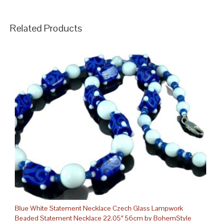
Related Products
Blue White Statement Necklace Czech Glass Lampwork
Beaded Statement Necklace 22.05″ 56cm by BohemStyle