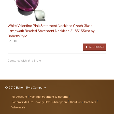
White Valentine Pink Statement Necklace Czech Glass
Lampwork Beaded Statement Necklace 21.65″ 55cm by
BohemStyle
$60.10
ADD TO CART
Compare
/
Wishlist
/
Share
© 2015 BohemStyle Company
My Account
Postage, Payment & Returns
BohemStyle DIY Jewelry Box Subscription
About Us
Contacts
Wholesale