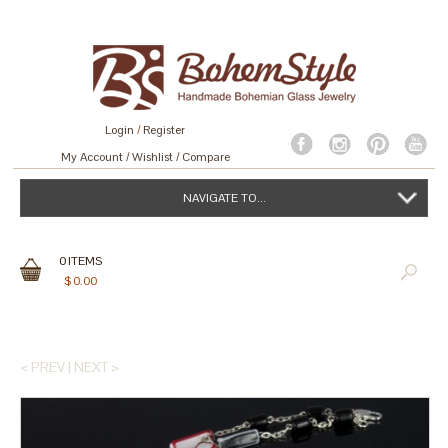
Login
/
Register
My Account
Wishlist
Compare
NAVIGATE TO...
0
ITEMS
$
0.00
< PREV
|
NEXT >