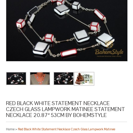
RED BLACK WHITE STATEMENT NECKLACE
CZECH GLASS LAMPWORK MATINEE STATEMENT
NECKLACE 20.87″ 53CM BY BOHEMSTYLE
Home
>
Red Black White Statement Necklace Czech Glass Lampwork Matinee