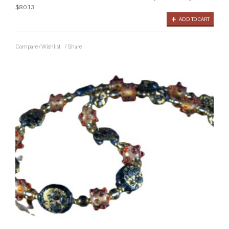
$80.13
ADD TO CART
Compare
/
Wishlist
/
Share