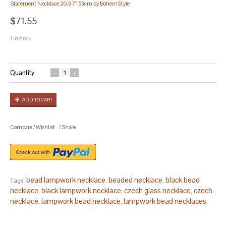
Statement Necklace 20.87″ 53cm by BohemStyle
$71.55
1 in stock
Quantity
ADD TO CART
Compare
/
Wishlist
/
Share
bead lampwork necklace
beaded necklace
black bead
Tags:
,
,
necklace
black lampwork necklace
czech glass necklace
czech
,
,
,
necklace
lampwork bead necklace
lampwork bead necklaces
,
,
,
lampwork beads necklace
lampwork glass bead necklace
,
,
lampwork glass necklace
matinee necklace
necklace
,
,