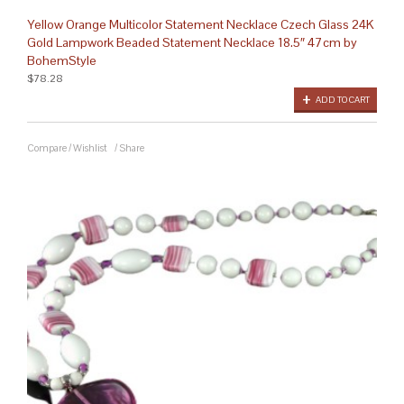
Yellow Orange Multicolor Statement Necklace Czech Glass 24K
Gold Lampwork Beaded Statement Necklace 18.5″ 47cm by
BohemStyle
$78.28
ADD TO CART
Compare
/
Wishlist
/
Share