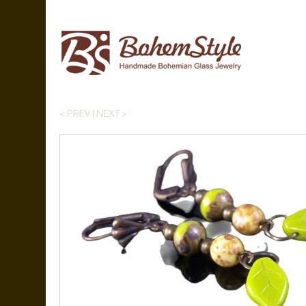
< PREV
|
NEXT >