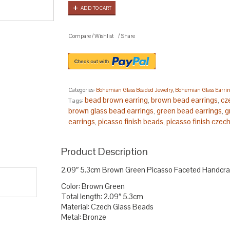
ADD TO CART
Compare
/
Wishlist
/
Share
Categories:
Bohemian Glass Beaded Jewelry
,
Bohemian Glass Earri
bead brown earring
brown bead earrings
cz
Tags:
,
,
brown glass bead earrings
green bead earrings
g
,
,
earrings
picasso finish beads
picasso finish czec
,
,
beads
.
Product Description
2.09″ 5.3cm Brown Green Picasso Faceted Handcra
Color: Brown Green
Total length: 2.09″ 5.3cm
Material: Czech Glass Beads
Metal: Bronze