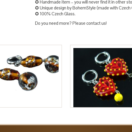
✪ Handmade item – you will never find it in other sto
✪ Unique design by BohemStyle (made with Czech G
✪ 100% Czech Glass.
Do you need more? Please contact us!