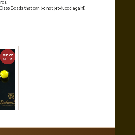
res.
lass Beads that can be not produced again!)
out of stock