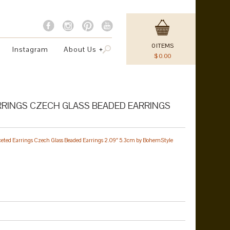
0
ITEMS
Instagram
About Us
$
0.00
RINGS CZECH GLASS BEADED EARRINGS
ceted Earrings Czech Glass Beaded Earrings 2.09″ 5.3cm by BohemStyle