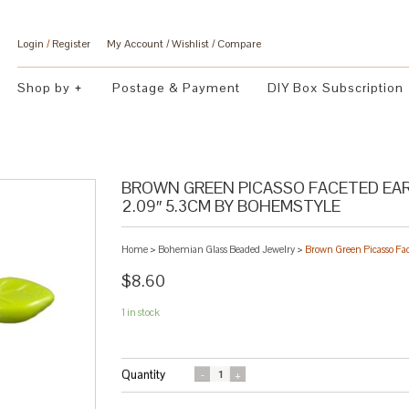
Login
/
Register
My Account
Wishlist
Compare
Shop by
Postage & Payment
DIY Box Subscription
BROWN GREEN PICASSO FACETED EAR
2.09″ 5.3CM BY BOHEMSTYLE
Home
>
Bohemian Glass Beaded Jewelry
>
Brown Green Picasso Fa
$8.60
1 in stock
Quantity