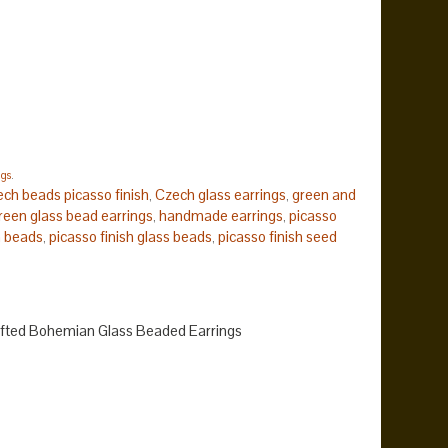
ngs
.
ech beads picasso finish
Czech glass earrings
green and
,
,
reen glass bead earrings
handmade earrings
picasso
,
,
h beads
picasso finish glass beads
picasso finish seed
,
,
fted Bohemian Glass Beaded Earrings