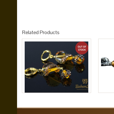
Related Products
out of stock