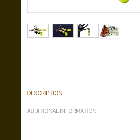
DESCRIPTION
ADDITIONAL INFORMATION