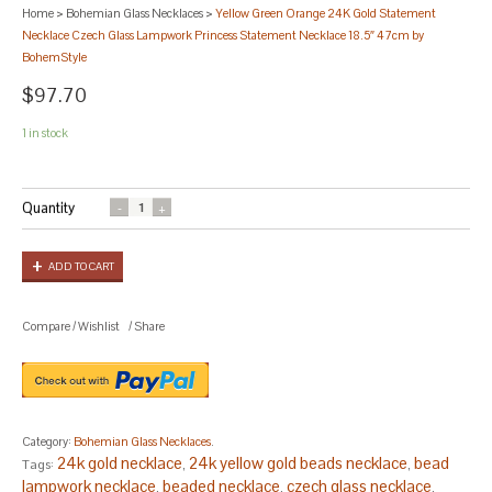
Home
>
Bohemian Glass Necklaces
>
Yellow Green Orange 24K Gold Statement
Necklace Czech Glass Lampwork Princess Statement Necklace 18.5″ 47cm by
BohemStyle
$97.70
1 in stock
Quantity
ADD TO CART
Compare
/
Wishlist
/
Share
Category:
Bohemian Glass Necklaces
.
24k gold necklace
24k yellow gold beads necklace
bead
Tags:
,
,
lampwork necklace
beaded necklace
czech glass necklace
,
,
,