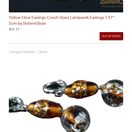
Yellow Clear Earrings Czech Glass Lampwork Earrings 1.97″
5cm by BohemStyle
$16.37
OUT OF STOCK
Compare
/
Wishlist
/
Share