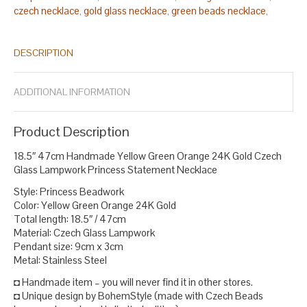
czech necklace
gold glass necklace
green beads necklace
,
,
,
green gold necklace
green lampwork necklace
lampwork bead
,
,
necklace
lampwork bead necklaces
lampwork beads necklace
,
,
,
DESCRIPTION
lampwork glass bead necklace
lampwork glass necklace
,
,
necklace statement
orange necklace
princess necklace
,
,
,
statement necklace
yellow bead necklace earrings
yellow glass
,
,
ADDITIONAL INFORMATION
necklace
.
Product Description
18.5″ 47cm Handmade Yellow Green Orange 24K Gold Czech
Glass Lampwork Princess Statement Necklace
Style: Princess Beadwork
Color: Yellow Green Orange 24K Gold
Total length: 18.5″ / 47cm
Material: Czech Glass Lampwork
Pendant size: 9cm x 3cm
Metal: Stainless Steel
◘ Handmade item – you will never find it in other stores.
◘ Unique design by BohemStyle (made with Czech Beads