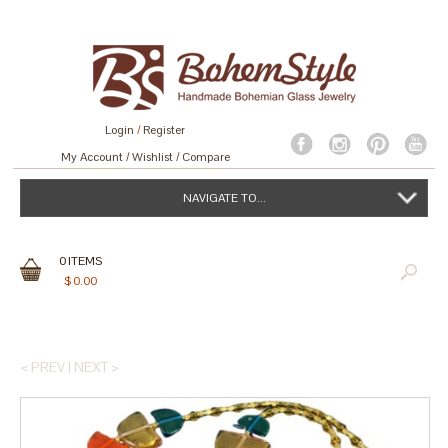
Login
/
Register
My Account
Wishlist
Compare
NAVIGATE TO...
0
ITEMS
$
0.00
< PREV
|
NEXT >