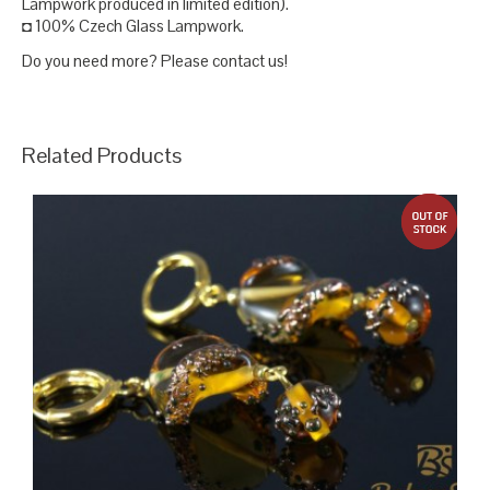
Lampwork produced in limited edition).
◘ 100% Czech Glass Lampwork.
Do you need more? Please contact us!
Related Products
out 