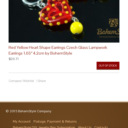
Red Yellow Heart Shape Earrings Czech Glass Lampwork
Earrings 1.65″ 4.2cm by BohemStyle
$20.71
OUT OF STOCK
Compare
/
Wishlist
/
Share
© 2015 BohemStyle Company
My Account
Postage, Payment & Returns
BohemStyle DIY Jewelry Box Subscription
About Us
Contacts