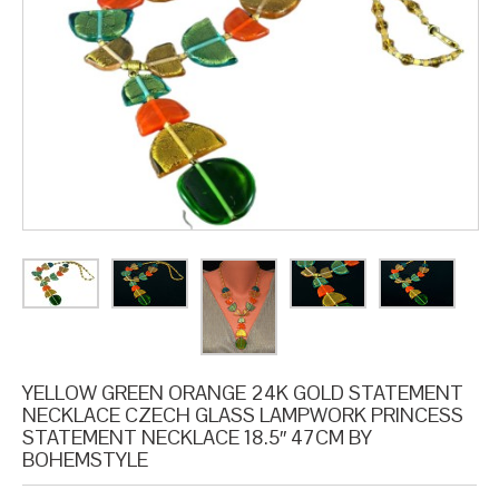
YELLOW GREEN ORANGE 24K GOLD STATEMENT
NECKLACE CZECH GLASS LAMPWORK PRINCESS
STATEMENT NECKLACE 18.5″ 47CM BY
BOHEMSTYLE