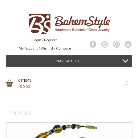
Login
/
Register
My Account
Wishlist
Compare
NAVIGATE TO...
0
ITEMS
$
0.00
< PREV
|
NEXT >