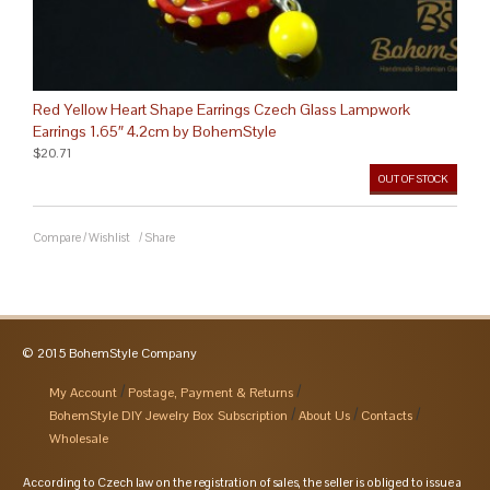
Red Yellow Heart Shape Earrings Czech Glass Lampwork
Earrings 1.65″ 4.2cm by BohemStyle
$20.71
OUT OF STOCK
Compare
/
Wishlist
/
Share
© 2015 BohemStyle Company
My Account
Postage, Payment & Returns
BohemStyle DIY Jewelry Box Subscription
About Us
Contacts
Wholesale
According to Czech law on the registration of sales, the seller is obliged to issue a