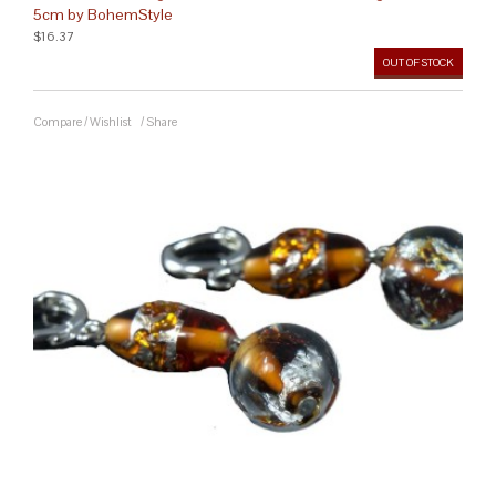
5cm by BohemStyle
$16.37
OUT OF STOCK
Compare
/
Wishlist
/
Share