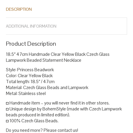
lampwork glass necklace
necklace statement
statement
,
,
DESCRIPTION
necklace
yellow bead necklace earrings
yellow glass necklace
,
,
.
ADDITIONAL INFORMATION
Product Description
18.5″ 47cm Handmade Clear Yellow Black Czech Glass
Lampwork Beaded Statement Necklace
Style: Princess Beadwork
Color: Clear Yellow Black
Total length: 18.5″ / 47cm
Material: Czech Glass Beads and Lampwork
Metal: Stainless steel
◘ Handmade item – you will never find it in other stores.
◘ Unique design by BohemStyle (made with Czech Lampwork
beads produced in limited edition).
◘ 100% Czech Glass Beads.
Do you need more? Please contact us!