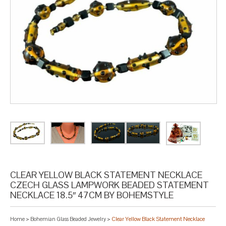
CLEAR YELLOW BLACK STATEMENT NECKLACE
CZECH GLASS LAMPWORK BEADED STATEMENT
NECKLACE 18.5″ 47CM BY BOHEMSTYLE
Home
>
Bohemian Glass Beaded Jewelry
>
Clear Yellow Black Statement Necklace