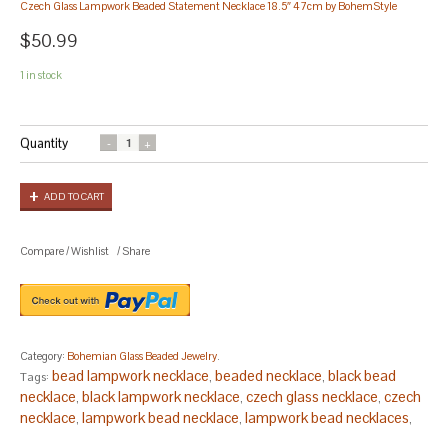
Czech Glass Lampwork Beaded Statement Necklace 18.5″ 47cm by BohemStyle
$50.99
1 in stock
Quantity
ADD TO CART
Compare
/
Wishlist
/
Share
Category:
Bohemian Glass Beaded Jewelry
.
bead lampwork necklace
beaded necklace
black bead
Tags:
,
,
necklace
black lampwork necklace
czech glass necklace
czech
,
,
,
necklace
lampwork bead necklace
lampwork bead necklaces
,
,
,
lampwork beads necklace
lampwork glass bead necklace
,
,