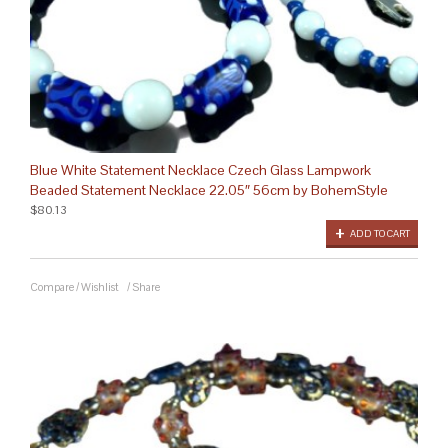
Blue White Statement Necklace Czech Glass Lampwork
Beaded Statement Necklace 22.05″ 56cm by BohemStyle
$80.13
ADD TO CART
Compare
/
Wishlist
/
Share