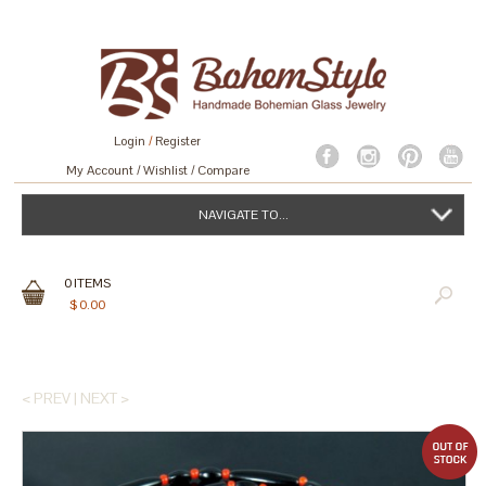
Login
/
Register
My Account
Wishlist
Compare
NAVIGATE TO...
0
ITEMS
$
0.00
< PREV
|
NEXT >