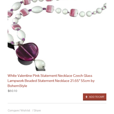
White Valentine Pink Statement Necklace Czech Glass
Lampwork Beaded Statement Necklace 21.65″ 55cm by
BohemStyle
$60.10
ADD TO CART
Compare
/
Wishlist
/
Share