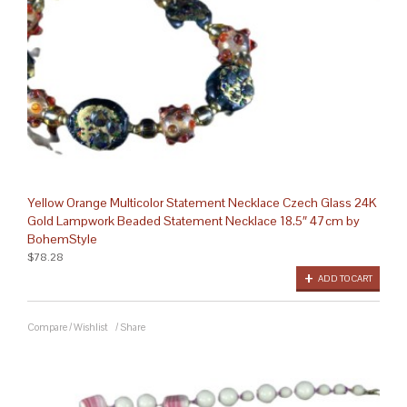
Yellow Orange Multicolor Statement Necklace Czech Glass 24K
Gold Lampwork Beaded Statement Necklace 18.5″ 47cm by
BohemStyle
$78.28
ADD TO CART
Compare
/
Wishlist
/
Share