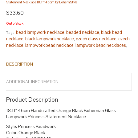
Statement Necklace 18.11″ 46cm by BohemStyle
$33.60
Out of stock
bead lampwork necklace
beaded necklace
black bead
Tags:
,
,
necklace
black lampwork necklace
czech glass necklace
czech
,
,
,
necklace
lampwork bead necklace
lampwork bead necklaces
,
,
,
lampwork beads necklace
lampwork glass bead necklace
,
,
lampwork glass necklace
necklace statement
princess
,
,
DESCRIPTION
necklace
red beads necklace
statement necklace
,
,
.
ADDITIONAL INFORMATION
Product Description
18.11″ 46cm Handcrafted Orange Black Bohemian Glass
Lampwork Princess Statement Necklace
Style: Princess Beadwork
Color: Orange Black