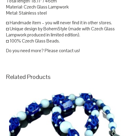
Total length: 18.11″ / 46cm
Material: Czech Glass Lampwork
Metal: Stainless steel
◘ Handmade item – you will never find it in other stores.
◘ Unique design by BohemStyle (made with Czech Glass
Lampwork produced in limited edition).
◘ 100% Czech Glass Beads.
Do you need more? Please contact us!
Related Products