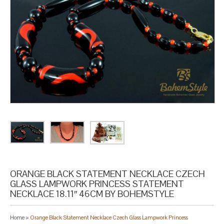
ORANGE BLACK STATEMENT NECKLACE CZECH
GLASS LAMPWORK PRINCESS STATEMENT
NECKLACE 18.11″ 46CM BY BOHEMSTYLE
Home
>
Orange Black Statement Necklace Czech Glass Lampwork Princess