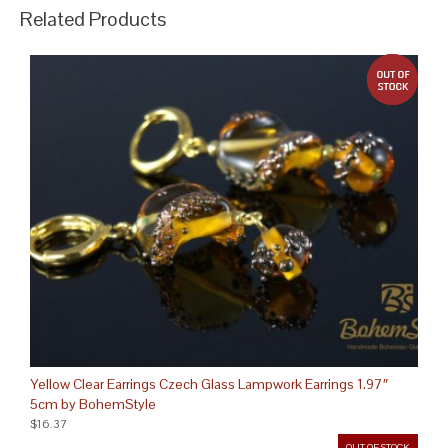
Related Products
out 
Yellow Clear Earrings Czech Glass Lampwork Earrings 1.97″
5cm by BohemStyle
$16.37
OUT OF STOCK