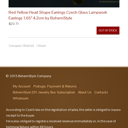
Red Yellow Heart Shape Earrings Czech Glass Lampwork
Earrings 1.65″ 4.2cm by BohemStyle
$20.71
OUT OF STOCK
Compare
/
Wishlist
/
Share
© 2015 BohemStyle Company
My Account
Postage, Payment & Returns
BohemStyle DIY Jewelry Box Subscription
About Us
Contacts
Wholesale
According to Czech law on the registration of sales, the seller is obliged to issue a
receipt to the buyer.
He is also obliged to register a received revenue immediately or, in the case of
technical failure, within 48 hours.