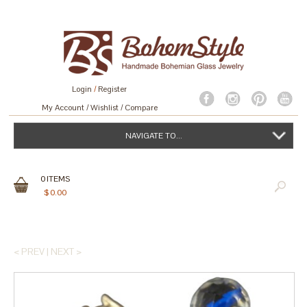
Login
/
Register
My Account
Wishlist
Compare
NAVIGATE TO...
0
ITEMS
$
0.00
< PREV
|
NEXT >