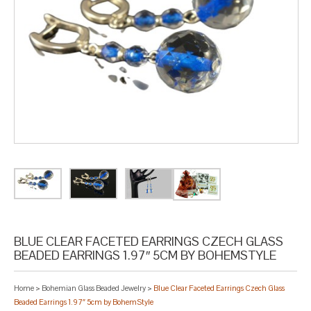
BLUE CLEAR FACETED EARRINGS CZECH GLASS
BEADED EARRINGS 1.97″ 5CM BY BOHEMSTYLE
Home
>
Bohemian Glass Beaded Jewelry
>
Blue Clear Faceted Earrings Czech Glass
Beaded Earrings 1.97″ 5cm by BohemStyle