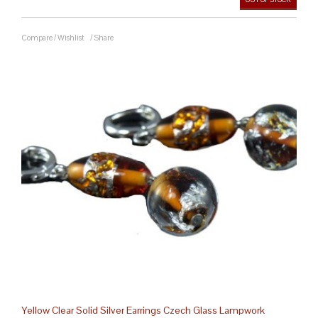
Compare
/
Wishlist
/
Share
Yellow Clear Solid Silver Earrings Czech Glass Lampwork