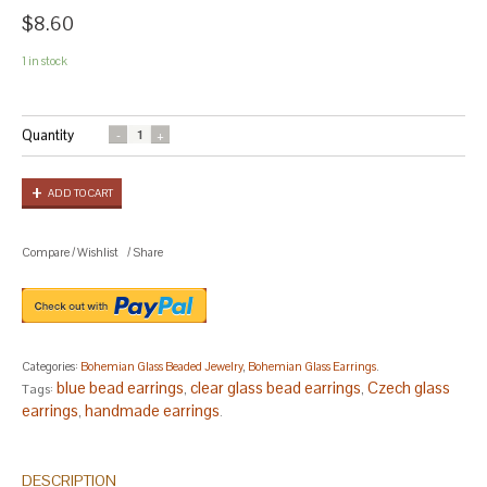
$8.60
1 in stock
Quantity
ADD TO CART
Compare
/
Wishlist
/
Share
Categories:
Bohemian Glass Beaded Jewelry
,
Bohemian Glass Earrings
.
blue bead earrings
clear glass bead earrings
Czech glass
Tags:
,
,
earrings
handmade earrings
,
.
DESCRIPTION