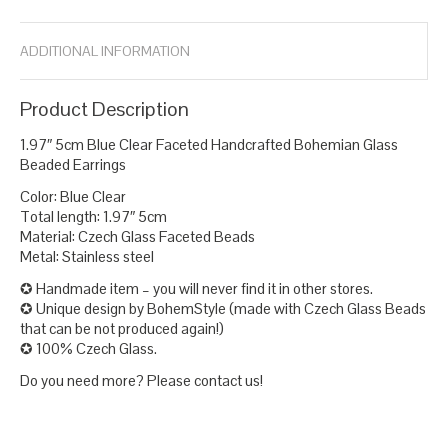
ADDITIONAL INFORMATION
Product Description
1.97″ 5cm Blue Clear Faceted Handcrafted Bohemian Glass
Beaded Earrings
Color: Blue Clear
Total length: 1.97″ 5cm
Material: Czech Glass Faceted Beads
Metal: Stainless steel
✪ Handmade item – you will never find it in other stores.
✪ Unique design by BohemStyle (made with Czech Glass Beads
that can be not produced again!)
✪ 100% Czech Glass.
Do you need more? Please contact us!